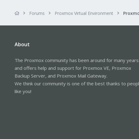
Forums
Proxmox Virtual Environment
About
The Proxmox community has been around for many years
and offers help and support for Proxmox VE, Proxmox
Backup Server, and Proxmox Mail Gateway.
We think our community is one of the best thanks to peop
like you!