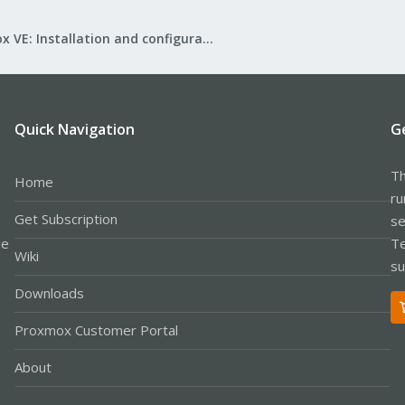
Proxmox VE: Installation and configuration
Quick Navigation
G
Th
Home
ru
Get Subscription
se
le
Te
Wiki
su
Downloads
Proxmox Customer Portal
About