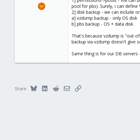
1] permissions->pools - VM can be 
e
Nov 18, 2015
pool for pbs). Surely, i can defin
r
519
2] disk backup - we can include or
a] vzdump backup - only OS disk
58
b] pbs backup - OS + data disk
93
That's because vzdump is "out-o
backup via vzdump doesn't give 
Same thing is for our DB servers 
Bluesky
LinkedIn
Reddit
Email
Link
Share: