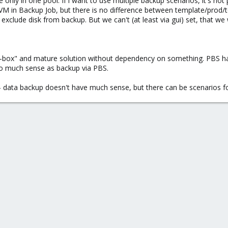
only in one pool. If i want to use multiple backup scenarios, it's not
e VM in Backup Job, but there is no difference between template/prod/te
 exclude disk from backup. But we can't (at least via gui) set, that we
f-box" and mature solution without dependency on something. PBS h
so much sense as backup via PBS.
- data backup doesn't have much sense, but there can be scenarios for