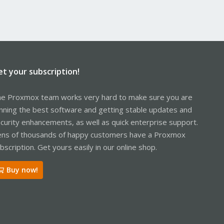
et your subscription!
e Proxmox team works very hard to make sure you are
nning the best software and getting stable updates and
curity enhancements, as well as quick enterprise support.
ns of thousands of happy customers have a Proxmox
bscription. Get yours easily in our online shop.
Buy now!