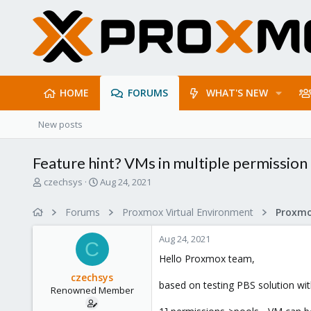
HOME
FORUMS
WHAT'S NEW
New posts
Feature hint? VMs in multiple permission 
T
S
czechsys
Aug 24, 2021
h
t
r
a
Forums
Proxmox Virtual Environment
e
r
a
t
Aug 24, 2021
d
d
C
s
a
Hello Proxmox team,
t
t
czechsys
a
e
based on testing PBS solution with
Renowned Member
r
t