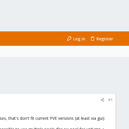
Log in
Register
#1
 that's don't fit current PVE versions (at least via gui):