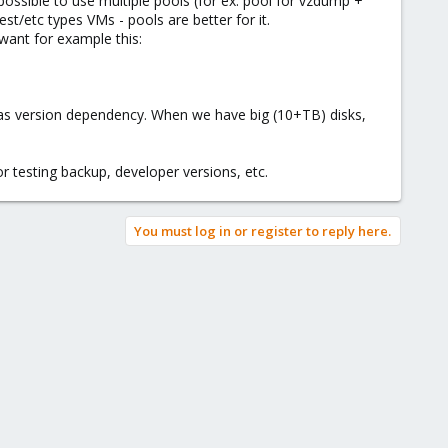
 possible to use multiple pools (for ex: pool for vzdump +
st/etc types VMs - pools are better for it.
 want for example this:
as version dependency. When we have big (10+TB) disks,
 testing backup, developer versions, etc.
You must log in or register to reply here.