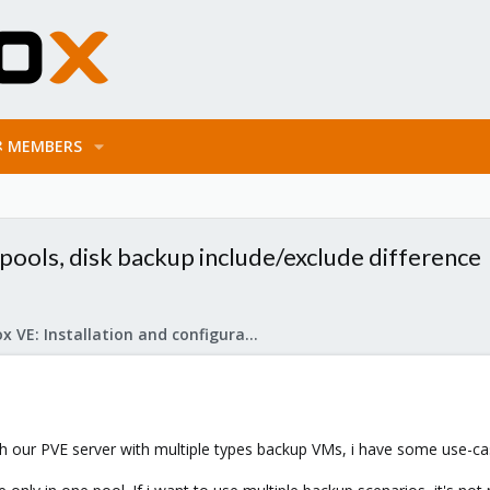
MEMBERS
pools, disk backup include/exclude difference
Proxmox VE: Installation and configuration
 our PVE server with multiple types backup VMs, i have some use-cases,