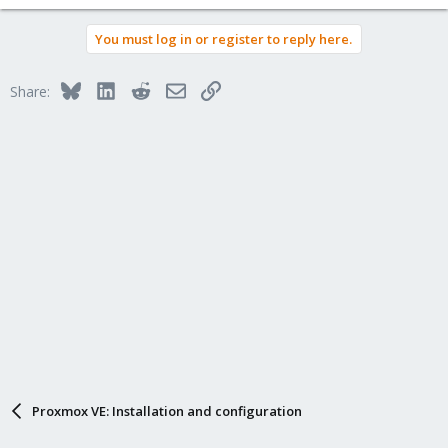
You must log in or register to reply here.
Bluesky
LinkedIn
Reddit
Email
Link
Share:
Proxmox VE: Installation and configuration