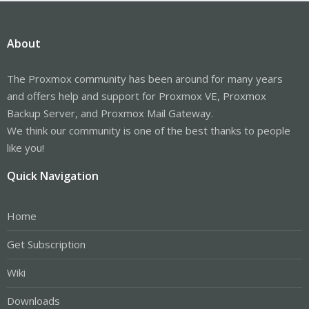
About
The Proxmox community has been around for many years
and offers help and support for Proxmox VE, Proxmox
Backup Server, and Proxmox Mail Gateway.
We think our community is one of the best thanks to people
like you!
Quick Navigation
Home
Get Subscription
Wiki
Downloads