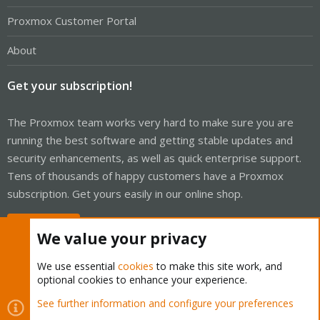
Proxmox Customer Portal
About
Get your subscription!
The Proxmox team works very hard to make sure you are
running the best software and getting stable updates and
security enhancements, as well as quick enterprise support.
Tens of thousands of happy customers have a Proxmox
subscription. Get yours easily in our online shop.
Buy now!
We value your privacy
We use essential
cookies
to make this site work, and
optional cookies to enhance your experience.
Cookies
Proxmox Support Forum - Light Mode
See further information and configure your preferences