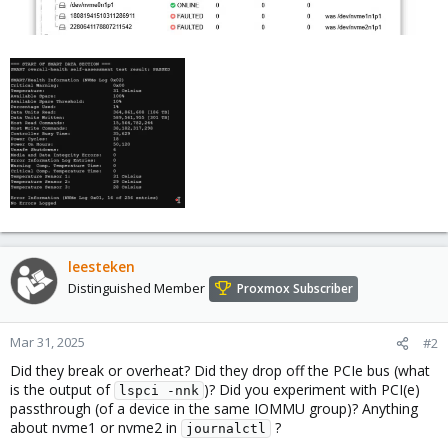
leesteken
Distinguished Member
Proxmox Subscriber
Mar 31, 2025
#2
Did they break or overheat? Did they drop off the PCIe bus (what
is the output of
)? Did you experiment with PCI(e)
lspci -nnk
passthrough (of a device in the same IOMMU group)? Anything
about nvme1 or nvme2 in
?
journalctl