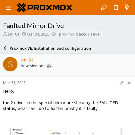
Faulted Mirror Drive
T
S
T
sid_81
Mar 31, 2025
proxmox backup sever
h
t
a
r
a
g
Proxmox VE: Installation and configuration
e
r
s
a
t
sid_81
d
d
S
New Member
s
a
t
t
a
e
r
Mar 31, 2025
#1
t
Hello,
e
r
the 2 drives in the special mirror are showing the FAULTED
status, what can I do to fix this or why it is faulty.