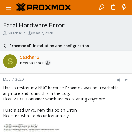
Fatal Hardware Error
T
S
Sascha12
May 7, 2020
h
t
r
a
Proxmox VE: Installation and configuration
e
r
a
t
Sascha12
S
d
d
New Member
s
a
t
t
a
e
May 7, 2020
#1
r
t
Had to restart my NUC because Proxmox was not reachable
e
anymore and found this in the Log.
r
I lost 2 LXC Container which are not starting anymore.
I Use a ssd Drive. May this be an Error?
Not sure what to do unfortunately.....