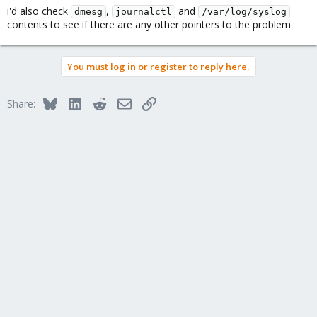
i'd also check
,
and
dmesg
journalctl
/var/log/syslog
contents to see if there are any other pointers to the problem
You must log in or register to reply here.
Bluesky
LinkedIn
Reddit
Email
Link
Share: