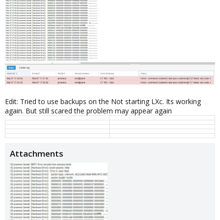
Edit: Tried to use backups on the Not starting LXc. Its working
again. But still scared the problem may appear again
Attachments