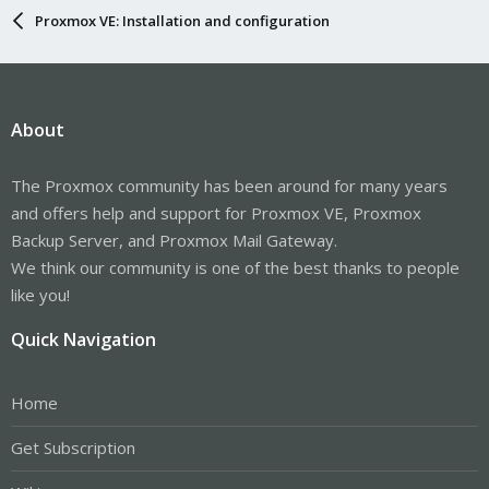
Proxmox VE: Installation and configuration
About
The Proxmox community has been around for many years
and offers help and support for Proxmox VE, Proxmox
Backup Server, and Proxmox Mail Gateway.
We think our community is one of the best thanks to people
like you!
Quick Navigation
Home
Get Subscription