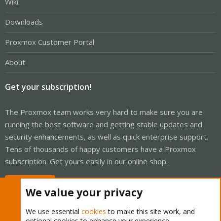
Wiki
Downloads
Proxmox Customer Portal
About
Get your subscription!
The Proxmox team works very hard to make sure you are
running the best software and getting stable updates and
security enhancements, as well as quick enterprise support.
Tens of thousands of happy customers have a Proxmox
subscription. Get yours easily in our online shop.
Buy now!
We value your privacy
We use essential
cookies
to make this site work, and
optional cookies to enhance your experience.