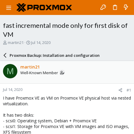
fast incremental mode only for first disk of
VM
T
S
martin21
Jul 14, 2020
h
t
r
a
Proxmox Backup: Installation and configuration
e
r
a
t
martin21
M
d
d
Well-Known Member
s
a
t
t
a
e
Jul 14, 2020
#1
r
t
I have Proxmox VE as VM on Proxmox VE physical host via nested
e
virtualization.
r
It has two disks:
- scsi0: Operating system, Debian + Proxmox VE
- scsi1: Storage for Proxmox VE with VM images and ISO images,
XFS filesystem