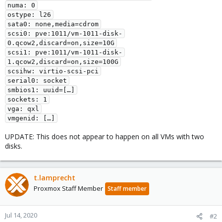
numa: 0

ostype: l26

sata0: none,media=cdrom

scsi0: pve:1011/vm-1011-disk-
0.qcow2,discard=on,size=10G

scsi1: pve:1011/vm-1011-disk-
1.qcow2,discard=on,size=100G

scsihw: virtio-scsi-pci

serial0: socket

smbios1: uuid=[…]

sockets: 1

vga: qxl

vmgenid: […]
UPDATE: This does not appear to happen on all VMs with two
disks.
t.lamprecht
Proxmox Staff Member
Staff member
Jul 14, 2020
#2