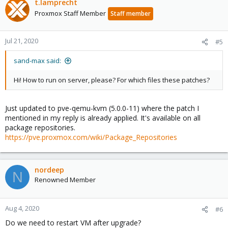
t.lamprecht
Proxmox Staff Member
Staff member
Jul 21, 2020
#5
sand-max said:
Hi! How to run on server, please? For which files these patches?
Just updated to pve-qemu-kvm (5.0.0-11) where the patch I
mentioned in my reply is already applied. It's available on all
package repositories.
https://pve.proxmox.com/wiki/Package_Repositories
nordeep
N
Renowned Member
Aug 4, 2020
#6
Do we need to restart VM after upgrade?