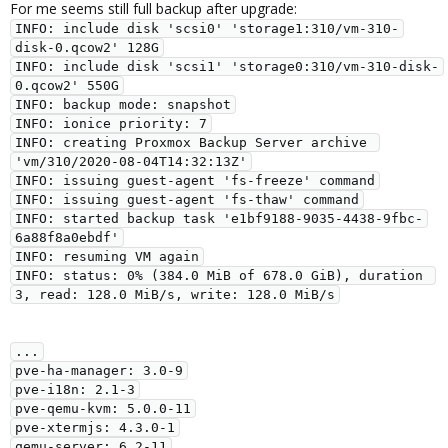
For me seems still full backup after upgrade:
INFO: include disk 'scsi0' 'storage1:310/vm-310-
disk-0.qcow2' 128G

INFO: include disk 'scsi1' 'storage0:310/vm-310-disk-
0.qcow2' 550G

INFO: backup mode: snapshot

INFO: ionice priority: 7

INFO: creating Proxmox Backup Server archive 
'vm/310/2020-08-04T14:32:13Z'

INFO: issuing guest-agent 'fs-freeze' command

INFO: issuing guest-agent 'fs-thaw' command

INFO: started backup task 'e1bf9188-9035-4438-9fbc-
6a88f8a0ebdf'

INFO: resuming VM again

INFO: status: 0% (384.0 MiB of 678.0 GiB), duration 
...

pve-ha-manager: 3.0-9

pve-i18n: 2.1-3

pve-qemu-kvm: 5.0.0-11

pve-xtermjs: 4.3.0-1

qemu-server: 6.2-11
