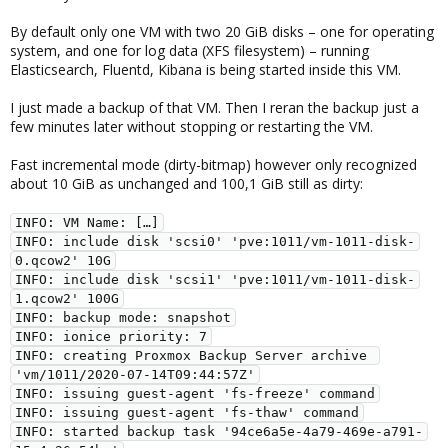
By default only one VM with two 20 GiB disks – one for operating
system, and one for log data (XFS filesystem) – running
Elasticsearch, Fluentd, Kibana is being started inside this VM.
I just made a backup of that VM. Then I reran the backup just a
few minutes later without stopping or restarting the VM.
Fast incremental mode (dirty-bitmap) however only recognized
about 10 GiB as unchanged and 100,1 GiB still as dirty:
INFO: VM Name: […]

INFO: include disk 'scsi0' 'pve:1011/vm-1011-disk-
0.qcow2' 10G

INFO: include disk 'scsi1' 'pve:1011/vm-1011-disk-
1.qcow2' 100G

INFO: backup mode: snapshot

INFO: ionice priority: 7

INFO: creating Proxmox Backup Server archive 
'vm/1011/2020-07-14T09:44:57Z'

INFO: issuing guest-agent 'fs-freeze' command

INFO: issuing guest-agent 'fs-thaw' command

INFO: started backup task '94ce6a5e-4a79-469e-a791-