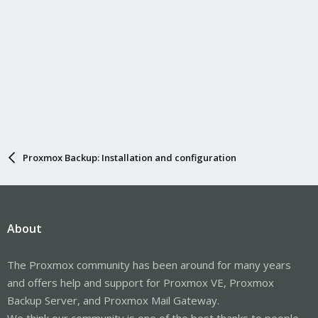
Proxmox Backup: Installation and configuration
About
The Proxmox community has been around for many years
and offers help and support for Proxmox VE, Proxmox
Backup Server, and Proxmox Mail Gateway.
We think our community is one of the best thanks to people