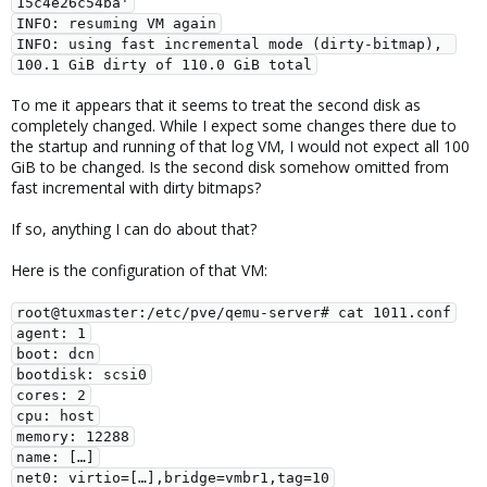
15c4e26c54ba'

INFO: resuming VM again

INFO: using fast incremental mode (dirty-bitmap), 
100.1 GiB dirty of 110.0 GiB total
To me it appears that it seems to treat the second disk as
completely changed. While I expect some changes there due to
the startup and running of that log VM, I would not expect all 100
GiB to be changed. Is the second disk somehow omitted from
fast incremental with dirty bitmaps?
If so, anything I can do about that?
Here is the configuration of that VM:
root@tuxmaster:/etc/pve/qemu-server# cat 1011.conf

agent: 1

boot: dcn

bootdisk: scsi0

cores: 2

cpu: host

memory: 12288

name: […]

net0: virtio=[…],bridge=vmbr1,tag=10
