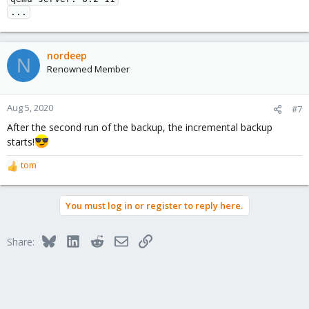
...
nordeep
N
Renowned Member
Aug 5, 2020
#7
After the second run of the backup, the incremental backup
starts!
tom
R
e
a
You must log in or register to reply here.
c
t
i
Bluesky
LinkedIn
Reddit
Email
Link
Share:
o
n
s
: