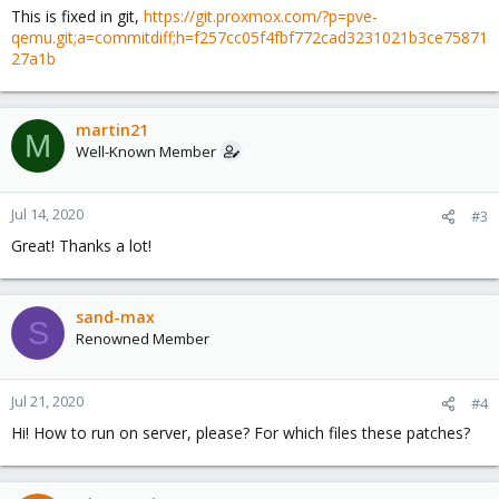
This is fixed in git,
https://git.proxmox.com/?p=pve-
qemu.git;a=commitdiff;h=f257cc05f4fbf772cad3231021b3ce75871
27a1b
martin21
M
Well-Known Member
Jul 14, 2020
#3
Great! Thanks a lot!
sand-max
S
Renowned Member
Jul 21, 2020
#4
Hi! How to run on server, please? For which files these patches?