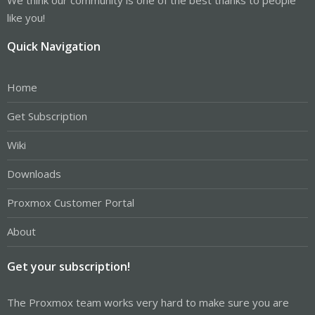
like you!
Quick Navigation
Home
Get Subscription
Wiki
Downloads
Proxmox Customer Portal
About
Get your subscription!
The Proxmox team works very hard to make sure you are