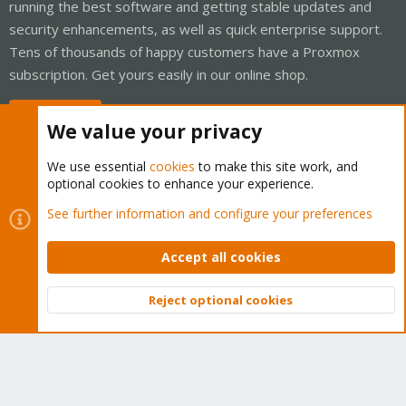
running the best software and getting stable updates and
security enhancements, as well as quick enterprise support.
Tens of thousands of happy customers have a Proxmox
subscription. Get yours easily in our online shop.
Buy now!
We value your privacy
We use essential
cookies
to make this site work, and
optional cookies to enhance your experience.
Cookies
Proxmox Support Forum - Light Mode
See further information and configure your preferences
Contact us
Terms and rules
Privacy policy
Help
Home
R
S
Accept all cookies
S
®
Community platform by XenForo
© 2010-2026 XenForo Ltd.
Reject optional cookies
Top
Bott