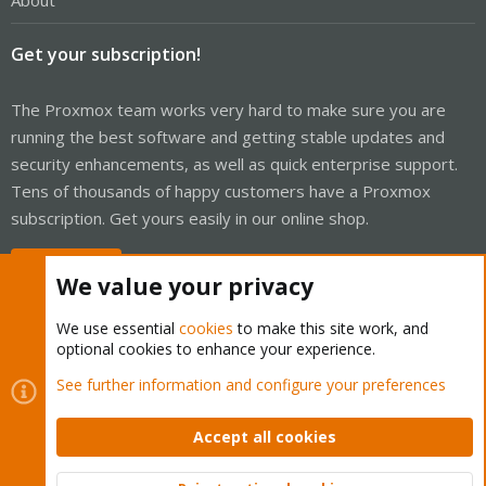
About
Get your subscription!
The Proxmox team works very hard to make sure you are
running the best software and getting stable updates and
security enhancements, as well as quick enterprise support.
Tens of thousands of happy customers have a Proxmox
subscription. Get yours easily in our online shop.
Buy now!
We value your privacy
We use essential
cookies
to make this site work, and
optional cookies to enhance your experience.
Cookies
Proxmox Support Forum - Light Mode
See further information and configure your preferences
Contact us
Terms and rules
Privacy policy
Help
Home
R
S
Accept all cookies
S
®
Community platform by XenForo
© 2010-2026 XenForo Ltd.