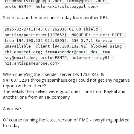
from=<service@paypal.de>, to=<my@email.de>, 
proto=ESMTP, helo=<mx17.slc.paypal.com>
Same for another one earlier today from another RBL:
2025-02-27T11:45:07.262036+01:00 shield 
postfix/postscreen[337652]: NOQUEUE: reject: RCPT 
from [94.100.132.91]:33955: 550 5.7.1 Service 
unavailable; client [94.100.132.91] blocked using 
cbl.abuseat.org; from=<sender@email.de>, to=
<my@email.de>, proto=ESMTP, helo=<mx-relay91-
hz1.antispameurope.com>
When query'ing the 2 sender-server-IPs 173.0.84.6 &
94.100.132.91 through spamhaus.org I could not get any negative
report on them there?!
The eMails themselves were good ones - one from PayPal and
another one from an HR company.
Any idea?
Of course running the latest version of PMG - everything updated
to today.