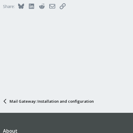
Bluesky
LinkedIn
Reddit
Email
Link
Share:
Mail Gateway: Installation and configuration
About