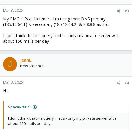
o
n
Mar 3, 2025
#3
s
My PMG sit's at Hetzner - I'm using their DNS primary
:
(185.12.64.1) & secondary (185.12.64.2) & 8.8.8.8 as 3rd.
I don't think that it's query limit's - only my private server with
about 150 mails per day.
JeanL
J
New Member
Mar 3, 2025
#4
Hi,
Spacey said:
I don't think that it's query limit's - only my private server with
about 150 mails per day.