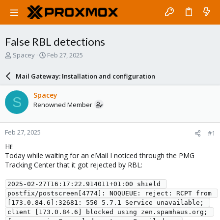
False RBL detections
T
S
Spacey
Feb 27, 2025
h
t
r
a
Mail Gateway: Installation and configuration
e
r
a
t
Spacey
S
d
d
Renowned Member
s
a
t
t
a
e
Feb 27, 2025
#1
r
t
Hi!
e
Today while waiting for an eMail I noticed through the PMG
r
Tracking Center that it got rejected by RBL:
2025-02-27T16:17:22.914011+01:00 shield 
postfix/postscreen[4774]: NOQUEUE: reject: RCPT from 
[173.0.84.6]:32681: 550 5.7.1 Service unavailable; 
client [173.0.84.6] blocked using zen.spamhaus.org; 