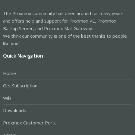
The Proxmox community has been around for many years
and offers help and support for Proxmox VE, Proxmox
Backup Server, and Proxmox Mail Gateway.
We think our community is one of the best thanks to people
like you!
Quick Navigation
Home
Get Subscription
Wiki
Downloads
Proxmox Customer Portal