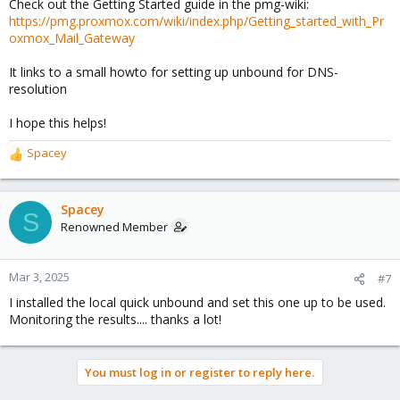
Check out the Getting Started guide in the pmg-wiki:
https://pmg.proxmox.com/wiki/index.php/Getting_started_with_Pr
oxmox_Mail_Gateway
It links to a small howto for setting up unbound for DNS-
resolution
I hope this helps!
Spacey
R
e
a
c
Spacey
S
t
Renowned Member
i
o
n
Mar 3, 2025
#7
s
I installed the local quick unbound and set this one up to be used.
:
Monitoring the results.... thanks a lot!
You must log in or register to reply here.