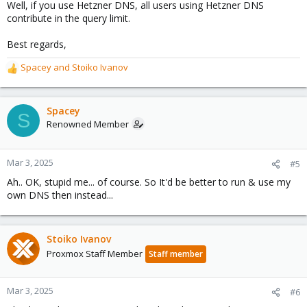
Well, if you use Hetzner DNS, all users using Hetzner DNS
contribute in the query limit.
Best regards,
Spacey
and
Stoiko Ivanov
R
e
a
c
Spacey
S
t
Renowned Member
i
o
n
Mar 3, 2025
#5
s
Ah.. OK, stupid me... of course. So It'd be better to run & use my
:
own DNS then instead...
Stoiko Ivanov
Proxmox Staff Member
Staff member
Mar 3, 2025
#6