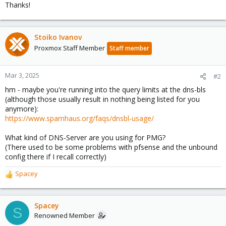
Thanks!
Stoiko Ivanov
Proxmox Staff Member
Staff member
Mar 3, 2025
#2
hm - maybe you're running into the query limits at the dns-bls
(although those usually result in nothing being listed for you
anymore):
https://www.spamhaus.org/faqs/dnsbl-usage/
What kind of DNS-Server are you using for PMG?
(There used to be some problems with pfsense and the unbound
config there if I recall correctly)
Spacey
R
e
a
c
Spacey
S
t
Renowned Member
i