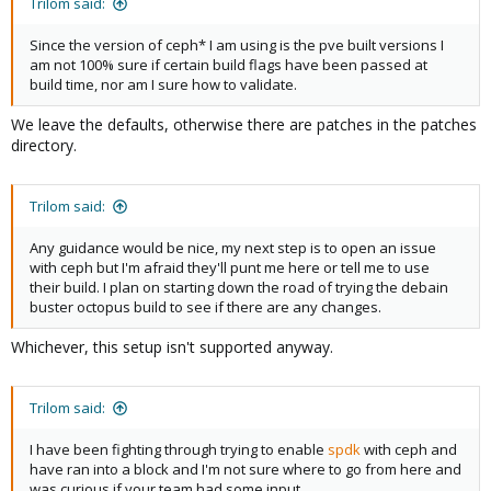
Trilom said:
Since the version of ceph* I am using is the pve built versions I
am not 100% sure if certain build flags have been passed at
build time, nor am I sure how to validate.
We leave the defaults, otherwise there are patches in the patches
directory.
Trilom said:
Any guidance would be nice, my next step is to open an issue
with ceph but I'm afraid they'll punt me here or tell me to use
their build. I plan on starting down the road of trying the debain
buster octopus build to see if there are any changes.
Whichever, this setup isn't supported anyway.
Trilom said:
I have been fighting through trying to enable
spdk
with ceph and
have ran into a block and I'm not sure where to go from here and
was curious if your team had some input.