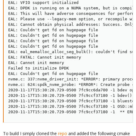
EAL: VFIO support initialized

EAL: DPDK is running on a NUMA system, but is compile
EAL: This will have adverse consequences for performa
EAL: Please use --legacy-mem option, or recompile wit
EAL: Cannot obtain physical addresses: Success. Only 
EAL: Couldn't get fd on hugepage file

EAL: Couldn't get fd on hugepage file

EAL: Couldn't get fd on hugepage file

EAL: Couldn't get fd on hugepage file

EAL: eal_memalloc_alloc_seg_bulk(): couldn't find sui
EAL: FATAL: Cannot init memory

EAL: Cannot init memory

Failed to initialize DPDK

EAL: Couldn't get fd on hugepage file

nvme.c: 337:nvme_driver_init: *ERROR*: primary proces
nvme.c: 624:spdk_nvme_probe: *ERROR*: Create probe co
2020-11-17T15:30:20.729-0500 7fc9cc6da700 -1 bdev ope
2020-11-17T15:30:20.729-0500 7fc9ccf37180 -1 bdev() o
2020-11-17T15:30:20.729-0500 7fc9ccf37180 -1 bluestor
2020-11-17T15:30:20.729-0500 7fc9ccf37180 -1 OSD::mkf
2020-11-17T15:30:20.729-0500 7fc9ccf37180 -1  ** ERR
To build I simply cloned the
repo
and added the following cmake