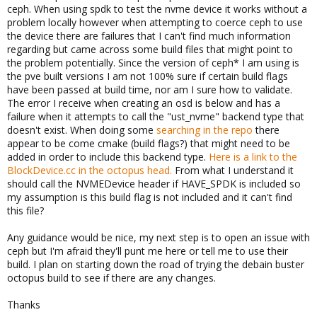
ceph. When using spdk to test the nvme device it works without a
problem locally however when attempting to coerce ceph to use
the device there are failures that I can't find much information
regarding but came across some build files that might point to
the problem potentially. Since the version of ceph* I am using is
the pve built versions I am not 100% sure if certain build flags
have been passed at build time, nor am I sure how to validate.
The error I receive when creating an osd is below and has a
failure when it attempts to call the "ust_nvme" backend type that
doesn't exist. When doing some
searching in the repo
there
appear to be come cmake (build flags?) that might need to be
added in order to include this backend type.
Here is a link to the
BlockDevice.cc in the octopus head.
From what I understand it
should call the NVMEDevice header if HAVE_SPDK is included so
my assumption is this build flag is not included and it can't find
this file?
Any guidance would be nice, my next step is to open an issue with
ceph but I'm afraid they'll punt me here or tell me to use their
build. I plan on starting down the road of trying the debain buster
octopus build to see if there are any changes.
Thanks