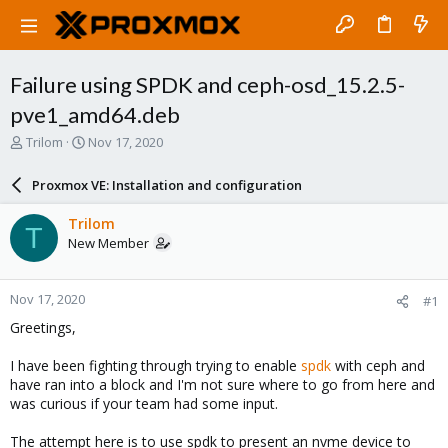
Failure using SPDK and ceph-osd_15.2.5-
pve1_amd64.deb
T
S
Trilom
Nov 17, 2020
h
t
r
a
Proxmox VE: Installation and configuration
e
r
a
t
Trilom
T
d
d
New Member
s
a
t
t
a
e
Nov 17, 2020
#1
r
t
Greetings,
e
r
I have been fighting through trying to enable
spdk
with ceph and
have ran into a block and I'm not sure where to go from here and
was curious if your team had some input.
The attempt here is to use spdk to present an nvme device to