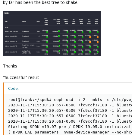
by far has been the best tree to shake.
Thanks
"Successful" result
Code:
root@frank:~/spdk# ceph-osd -i 2 --mkfs -c /etc/pve/
2020-11-17T15:30:20.657-0500 7fc9ccf37180 -1 bluesto
2020-11-17T15:30:20.657-0500 7fc9ccf37180 -1 bluesto
2020-11-17T15:30:20.657-0500 7fc9ccf37180 -1 bluesto
2020-11-17T15:30:20.661-0500 7fc9ccf37180 -1 bluestor
Starting SPDK v19.07-pre / DPDK 19.05.0 initializatio
[ DPDK EAL parameters: nvme-device-manager --no-shco