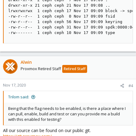
drwxr-xr-x 21 ceph ceph 21 Nov 17 09:08 ..

lrwxrwxrwx  1 ceph ceph 17 Nov 17 09:09 block -> spdk
-rw-r--r--  1 ceph ceph  0 Nov 17 09:09 fsid

-rw-r--r--  1 ceph ceph 56 Nov 17 09:09 keyring

-rw-r--r--  1 ceph ceph 31 Nov 17 09:09 spdk:0000:04:
-rw-------  1 ceph ceph 10 Nov 17 09:09 type
Alwin
Proxmox Retired Staff
Retired Staff
Nov 17, 2020
#4
Trilom said:
Being that the flag needs to be enabled, is there a place where I
can pull, enable, build and test or can you provide me a build
with this enabled for testing?
All our source can be found on our public git.