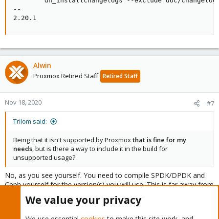
        dh_installchangelogs --exclude doc/changelog

--

2.20.1
Alwin
Proxmox Retired Staff
Retired Staff
Nov 18, 2020
#7
Trilom said:
Being that it isn't supported by Proxmox
that is fine for my
needs
, but is there a way to include it in the build for
unsupported usage?
No, as you see yourself. You need to compile SPDK/DPDK and
Ceph yourself for the version(s) you will use. This is far away from
a generally working solution.
We value your privacy
We use essential
cookies
to make this site work, and