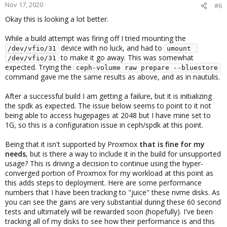
Nov 17, 2020
#6
Okay this is looking a lot better.
While a build attempt was firing off I tried mounting the
device with no luck, and had to
/dev/vfio/31
umount 
to make it go away. This was somewhat
/dev/vfio/31
expected. Trying the
ceph-volume raw prepare --bluestore
command gave me the same results as above, and as in nautulis.
After a successful build I am getting a failure, but it is initializing
the spdk as expected. The issue below seems to point to it not
being able to access hugepages at 2048 but I have mine set to
1G, so this is a configuration issue in ceph/spdk at this point.
Being that it isn't supported by Proxmox
that is fine for my
needs
, but is there a way to include it in the build for unsupported
usage? This is driving a decision to continue using the hyper-
converged portion of Proxmox for my workload at this point as
this adds steps to deployment. Here are some performance
numbers that I have been tracking to "juice" these nvme disks. As
you can see the gains are very substantial during these 60 second
tests and ultimately will be rewarded soon (hopefully). I've been
tracking all of my disks to see how their performance is and this