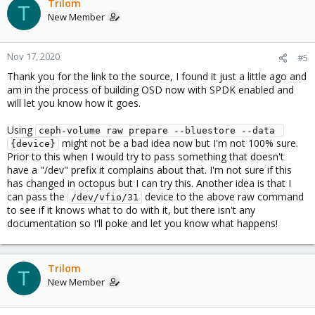
Trilom
T
New Member
Nov 17, 2020
#5
Thank you for the link to the source, I found it just a little ago and
am in the process of building OSD now with SPDK enabled and
will let you know how it goes.
Using
ceph-volume raw prepare --bluestore --data 
might not be a bad idea now but I'm not 100% sure.
{device}
Prior to this when I would try to pass something that doesn't
have a "/dev" prefix it complains about that. I'm not sure if this
has changed in octopus but I can try this. Another idea is that I
can pass the
device to the above raw command
/dev/vfio/31
to see if it knows what to do with it, but there isn't any
documentation so I'll poke and let you know what happens!
Trilom
T
New Member