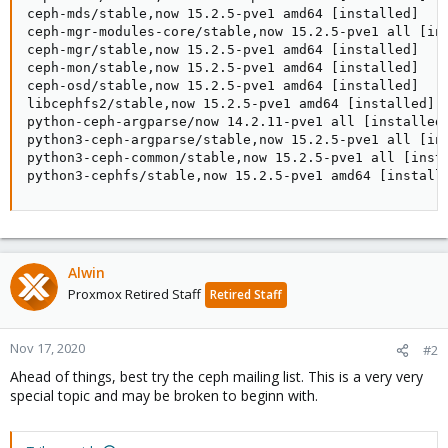
Alwin
Proxmox Retired Staff
Retired Staff
Nov 17, 2020
#2
Ahead of things, best try the ceph mailing list. This is a very very
special topic and may be broken to beginn with.