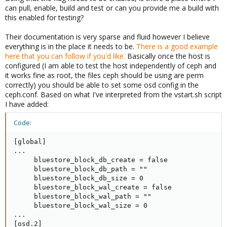
can pull, enable, build and test or can you provide me a build with
this enabled for testing?
Their documentation is very sparse and fluid however I believe
everything is in the place it needs to be.
There is a good example
here that you can follow if you'd like.
Basically once the host is
configured (I am able to test the host independently of ceph and
it works fine as root, the files ceph should be using are perm
correctly) you should be able to set some osd config in the
ceph.conf. Based on what I've interpreted from the vstart.sh script
I have added:
Code:
[global]

...

     bluestore_block_db_create = false

     bluestore_block_db_path = ""

     bluestore_block_db_size = 0

     bluestore_block_wal_create = false

     bluestore_block_wal_path = ""

     bluestore_block_wal_size = 0

...

[osd.2]
