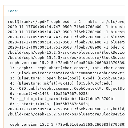
Code:
root@frank:~/spdk# ceph-osd -i 2 --mkfs -c /etc/pve/ceph.conf --debug_osd 10 --setuser ceph --setgroup ceph --cluster ceph --osd-uuid 7e5d5d56-80a1-4db4-b743-972c7f1e1f96
2020-11-17T09:09:14.747-0500 7f6eb7768e00 -1 bluestore(/var/lib/ceph/osd/ceph-2/block) _read_bdev_label failed to open /var/lib/ceph/osd/ceph-2/block: (2) No such file or directory
2020-11-17T09:09:14.747-0500 7f6eb7768e00 -1 bluestore(/var/lib/ceph/osd/ceph-2/block) _read_bdev_label failed to open /var/lib/ceph/osd/ceph-2/block: (2) No such file or directory
2020-11-17T09:09:14.747-0500 7f6eb7768e00 -1 bluestore(/var/lib/ceph/osd/ceph-2/block) _read_bdev_label failed to open /var/lib/ceph/osd/ceph-2/block: (2) No such file or directory
2020-11-17T09:09:14.751-0500 7f6eb7768e00 -1 bluestore(/var/lib/ceph/osd/ceph-2) _read_fsid unparsable uuid
2020-11-17T09:09:14.751-0500 7f6eb7768e00 -1 bdev create unknown backend ust-nvme
/build/ceph/ceph-15.2.5/src/os/bluestore/BlockDevice.cc: In function 'static BlockDevice* BlockDevice::create(ceph::common::CephContext*, const string&, BlockDevice::aio_callback_t, void*, BlockDevice::aio_callback_t, void*)' thread 7f6eb7768e00 time 2020-11-17T09:09:14.755541-0500
/build/ceph/ceph-15.2.5/src/os/bluestore/BlockDevice.cc: 135: ceph_abort_msg("abort() called")
 ceph version 15.2.5 (73e4b91c0ea5263d266983f379539340dea672fa) octopus (stable)
 1: (ceph::__ceph_abort(char const*, int, char const*, std::__cxx11::basic_string<char, std::char_traits<char>, std::allocator<char> > const&)+0xe1) [0x55b7667809d0]
 2: (BlockDevice::create(ceph::common::CephContext*, std::__cxx11::basic_string<char, std::char_traits<char>, std::allocator<char> > const&, void (*)(void*, void*), void*, void (*)(void*, void*), void*)+0x4d4) [0x55b766d812c4]
 3: (BlueStore::_open_bdev(bool)+0x6d) [0x55b766c91efd]
 4: (BlueStore::mkfs()+0x416) [0x55b766cfced6]
 5: (OSD::mkfs(ceph::common::CephContext*, ObjectStore*, uuid_d, int, std::__cxx11::basic_string<char, std::char_traits<char>, std::allocator<char> >)+0x1ae) [0x55b7667fff9e]
 6: (main()+0x1443) [0x55b7667c0253]
 7: (__libc_start_main()+0xeb) [0x7f6eb7c8709b]
 8: (_start()+0x2a) [0x55b7667d56fa]
2020-11-17T09:09:14.775-0500 7f6eb7768e00 -1 /build/ceph/ceph-15.2.5/src/os/bluestore/BlockDevice.cc: In function 'static BlockDevice* BlockDevice::create(ceph::common::CephContext*, const string&, BlockDevice::aio_callback_t, void*, BlockDevice::aio_callback_t, void*)' thread 7f6eb7768e00 time 2020-11-17T09:09:14.755541-0500
/build/ceph/ceph-15.2.5/src/os/bluestore/BlockDevice.cc: 135: ceph_abort_msg("abort() called")

 ceph version 15.2.5 (73e4b91c0ea5263d266983f379539340dea672fa) octopus (stable)
 1: (ceph::__ceph_abort(char const*, int, char const*, std::__cxx11::basic_string<char, std::char_traits<char>, std::allocator<char> > const&)+0xe1) [0x55b7667809d0]
 2: (BlockDevice::create(ceph::common::CephContext*, std::__cxx11::basic_string<char, std::char_traits<char>, std::allocator<char> > const&, void (*)(void*, void*), void*, void (*)(void*, void*), void*)+0x4d4) [0x55b766d812c4]
 3: (BlueStore::_open_bdev(bool)+0x6d) [0