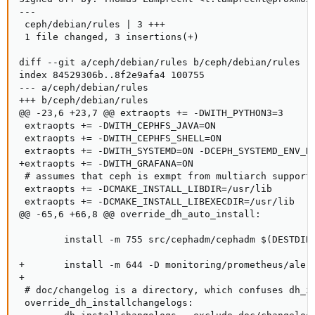
---

 ceph/debian/rules | 3 +++

 1 file changed, 3 insertions(+)

diff --git a/ceph/debian/rules b/ceph/debian/rules

index 84529306b..8f2e9afa4 100755

--- a/ceph/debian/rules

+++ b/ceph/debian/rules

@@ -23,6 +23,7 @@ extraopts += -DWITH_PYTHON3=3

 extraopts += -DWITH_CEPHFS_JAVA=ON

 extraopts += -DWITH_CEPHFS_SHELL=ON

 extraopts += -DWITH_SYSTEMD=ON -DCEPH_SYSTEMD_ENV_DI
+extraopts += -DWITH_GRAFANA=ON

 # assumes that ceph is exmpt from multiarch support,
 extraopts += -DCMAKE_INSTALL_LIBDIR=/usr/lib

 extraopts += -DCMAKE_INSTALL_LIBEXECDIR=/usr/lib

@@ -65,6 +66,8 @@ override_dh_auto_install:

        install -m 755 src/cephadm/cephadm $(DESTDIR)
+       install -m 644 -D monitoring/prometheus/alert
+

 # doc/changelog is a directory, which confuses dh_in
 override_dh_installchangelogs:
