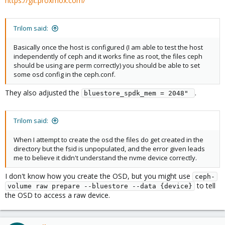
https://git.proxmox.com/
Trilom said:
Basically once the host is configured (I am able to test the host
independently of ceph and it works fine as root, the files ceph
should be using are perm correctly) you should be able to set
some osd config in the ceph.conf.
They also adjusted the
.
bluestore_spdk_mem = 2048" 
Trilom said:
When I attempt to create the osd the files do get created in the
directory but the fsid is unpopulated, and the error given leads
me to believe it didn't understand the nvme device correctly.
I don't know how you create the OSD, but you might use
ceph-
to tell
volume raw prepare --bluestore --data {device}
the OSD to access a raw device.