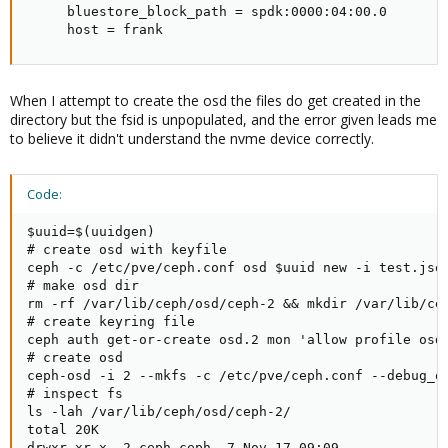
     bluestore_block_path = spdk:0000:04:00.0

     host = frank
When I attempt to create the osd the files do get created in the
directory but the fsid is unpopulated, and the error given leads me
to believe it didn't understand the nvme device correctly.
Code:
$uuid=$(uuidgen)

# create osd with keyfile

ceph -c /etc/pve/ceph.conf osd $uuid new -i test.json
# make osd dir

rm -rf /var/lib/ceph/osd/ceph-2 && mkdir /var/lib/cep
# create keyring file

ceph auth get-or-create osd.2 mon 'allow profile osd
# create osd

ceph-osd -i 2 --mkfs -c /etc/pve/ceph.conf --debug_os
# inspect fs

ls -lah /var/lib/ceph/osd/ceph-2/

total 20K

drwxr-xr-x  2 ceph ceph  7 Nov 17 09:09 .
