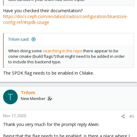
Have you checked their documentation?
https://docs.ceph.com/en/latest/rados/configuration/bluestore-
config-ref/#spdk-usage
Trilom said:
When doing some
searching in the repo
there appear to be
come cmake (build flags?) that might need to be added in order
to include this backend type.
The SPDK flag needs to be enabled in CMake.
Trilom
T
New Member
Nov 17, 2020
#3
Thank you very much for the prompt reply Alwin.
Being that the flag needs to be enabled, is there a place where I