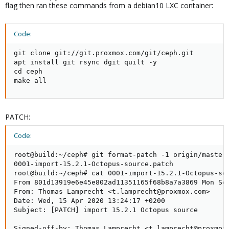
flag then ran these commands from a debian10 LXC container:
Code:
git clone git://git.proxmox.com/git/ceph.git

apt install git rsync dgit quilt -y

cd ceph

make all
PATCH:
Code:
root@build:~/ceph# git format-patch -1 origin/master 
0001-import-15.2.1-Octopus-source.patch

root@build:~/ceph# cat 0001-import-15.2.1-Octopus-sou
From 801d13919e6e45e802ad11351165f68b8a7a3869 Mon Sep
From: Thomas Lamprecht <t.lamprecht@proxmox.com>

Date: Wed, 15 Apr 2020 13:24:17 +0200

Subject: [PATCH] import 15.2.1 Octopus source

Signed-off-by: Thomas Lamprecht <t.lamprecht@proxmox.