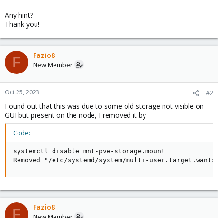
Any hint?
Thank you!
Fazio8
F
New Member
Oct 25, 2023
#2
Found out that this was due to some old storage not visible on
GUI but present on the node, I removed it by
Code:
systemctl disable mnt-pve-storage.mount

Removed "/etc/systemd/system/multi-user.target.wants
Fazio8
F
New Member