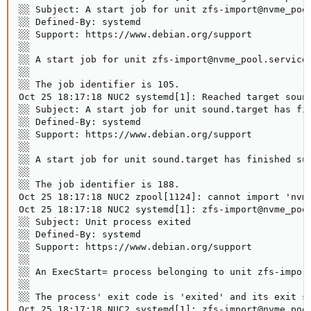
░░ Subject: A start job for unit zfs-import@nvme_pool
░░ Defined-By: systemd

░░ Support: https://www.debian.org/support

░░

░░ A start job for unit zfs-import@nvme_pool.service 
░░

░░ The job identifier is 105.

Oct 25 18:17:18 NUC2 systemd[1]: Reached target sound
░░ Subject: A start job for unit sound.target has fin
░░ Defined-By: systemd

░░ Support: https://www.debian.org/support

░░

░░ A start job for unit sound.target has finished suc
░░

░░ The job identifier is 188.

Oct 25 18:17:18 NUC2 zpool[1124]: cannot import 'nvme
Oct 25 18:17:18 NUC2 systemd[1]: zfs-import@nvme_pool
░░ Subject: Unit process exited

░░ Defined-By: systemd

░░ Support: https://www.debian.org/support

░░

░░ An ExecStart= process belonging to unit zfs-import
░░

░░ The process' exit code is 'exited' and its exit st
Oct 25 18:17:18 NUC2 systemd[1]: zfs-import@nvme_pool