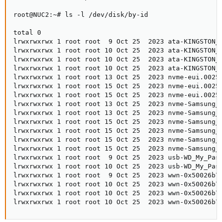
root@NUC2:~# ls -l /dev/disk/by-id

total 0

lrwxrwxrwx 1 root root  9 Oct 25  2023 ata-KINGSTON_S
lrwxrwxrwx 1 root root 10 Oct 25  2023 ata-KINGSTON_S
lrwxrwxrwx 1 root root 10 Oct 25  2023 ata-KINGSTON_S
lrwxrwxrwx 1 root root 10 Oct 25  2023 ata-KINGSTON_S
lrwxrwxrwx 1 root root 13 Oct 25  2023 nvme-eui.00253
lrwxrwxrwx 1 root root 15 Oct 25  2023 nvme-eui.00253
lrwxrwxrwx 1 root root 15 Oct 25  2023 nvme-eui.00253
lrwxrwxrwx 1 root root 13 Oct 25  2023 nvme-Samsung_S
lrwxrwxrwx 1 root root 13 Oct 25  2023 nvme-Samsung_S
lrwxrwxrwx 1 root root 15 Oct 25  2023 nvme-Samsung_S
lrwxrwxrwx 1 root root 15 Oct 25  2023 nvme-Samsung_S
lrwxrwxrwx 1 root root 15 Oct 25  2023 nvme-Samsung_S
lrwxrwxrwx 1 root root 15 Oct 25  2023 nvme-Samsung_S
lrwxrwxrwx 1 root root  9 Oct 25  2023 usb-WD_My_Pass
lrwxrwxrwx 1 root root 10 Oct 25  2023 usb-WD_My_Pass
lrwxrwxrwx 1 root root  9 Oct 25  2023 wwn-0x50026b72
lrwxrwxrwx 1 root root 10 Oct 25  2023 wwn-0x50026b72
lrwxrwxrwx 1 root root 10 Oct 25  2023 wwn-0x50026b72
lrwxrwxrwx 1 root root 10 Oct 25  2023 wwn-0x50026b7