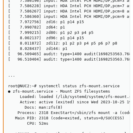
[    7.586196] input: HDA Intel PCH HDMI/DP,pcm=3 as 
[    7.586228] input: HDA Intel PCH HDMI/DP,pcm=7 as 
[    7.586267] input: HDA Intel PCH HDMI/DP,pcm=8 as 
[    7.586360] input: HDA Intel PCH HDMI/DP,pcm=9 as 
[    7.972756]  zd16: p1 p14 p15

[    7.990782]  zd64: p1

[    7.999215]  zd80: p1 p2 p3 p4 p5

[    8.002137]  zd96: p1 p14 p15

[    8.011872]  zd112: p1 p2 p3 p4 p5 p6 p7 p8

[    8.028437]  zd144: p1

[   96.509465] audit: type=1400 audit(1698253563.768
[   96.510404] audit: type=1400 audit(1698253563.768
...

root@NUC2:~# systemctl status zfs-mount.service

● zfs-mount.service - Mount ZFS filesystems

     Loaded: loaded (/lib/systemd/system/zfs-mount.se
     Active: active (exited) since Wed 2023-10-25 19:
       Docs: man:zfs(8)

    Process: 2318 ExecStart=/sbin/zfs mount -a (code=
   Main PID: 2318 (code=exited, status=0/SUCCESS)

        CPU: 52ms
