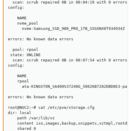
  scan: scrub repaired 0B in 00:04:19 with 0 errors o
config:

    NAME                                            S
    nvme_pool                                       O
      nvme-Samsung_SSD_980_PRO_1TB_S5GXNX0T934934Z  O
errors: No known data errors

  pool: rpool

 state: ONLINE

  scan: scrub repaired 0B in 00:07:54 with 0 errors o
config:

    NAME                                             
    rpool                                            
      ata-KINGSTON_SA400S37240G_50026B7282DBD8E3-part
errors: No known data errors

root@NUC2:~# cat /etc/pve/storage.cfg

dir: local

    path /var/lib/vz

    content iso,images,backup,snippets,vztmpl,rootdir
    shared 0
