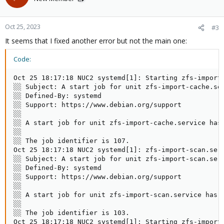
Oct 25, 2023
#3
It seems that I fixed another error but not the main one:
Code:
Oct 25 18:17:18 NUC2 systemd[1]: Starting zfs-import-
░░ Subject: A start job for unit zfs-import-cache.ser
░░ Defined-By: systemd

░░ Support: https://www.debian.org/support

░░

░░ A start job for unit zfs-import-cache.service has 
░░

░░ The job identifier is 107.

Oct 25 18:17:18 NUC2 systemd[1]: zfs-import-scan.ser
░░ Subject: A start job for unit zfs-import-scan.serv
░░ Defined-By: systemd

░░ Support: https://www.debian.org/support

░░

░░ A start job for unit zfs-import-scan.service has f
░░

░░ The job identifier is 103.

Oct 25 18:17:18 NUC2 systemd[1]: Starting zfs-import@