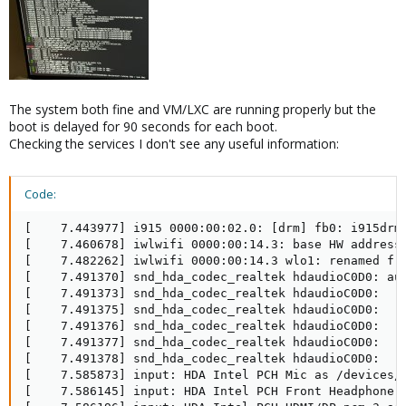
The system both fine and VM/LXC are running properly but the
boot is delayed for 90 seconds for each boot.
Checking the services I don't see any useful information:
Code:
[    7.443977] i915 0000:00:02.0: [drm] fb0: i915drmf
[    7.460678] iwlwifi 0000:00:14.3: base HW address:
[    7.482262] iwlwifi 0000:00:14.3 wlo1: renamed fro
[    7.491370] snd_hda_codec_realtek hdaudioC0D0: aut
[    7.491373] snd_hda_codec_realtek hdaudioC0D0:    
[    7.491375] snd_hda_codec_realtek hdaudioC0D0:    
[    7.491376] snd_hda_codec_realtek hdaudioC0D0:    
[    7.491377] snd_hda_codec_realtek hdaudioC0D0:    
[    7.491378] snd_hda_codec_realtek hdaudioC0D0:    
[    7.585873] input: HDA Intel PCH Mic as /devices/p
[    7.586145] input: HDA Intel PCH Front Headphone a