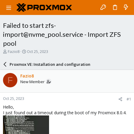
Failed to start zfs-
import@nvme_pool.service - Import ZFS
pool
T
S
Fazio8
Oct 25, 2023
h
t
r
a
Proxmox VE: Installation and configuration
e
r
a
t
Fazio8
F
d
d
New Member
s
a
t
t
a
e
Oct 25, 2023
#1
r
t
Hello,
e
I just found out a timeout during the boot of my Proxmox 8.0.4.
r