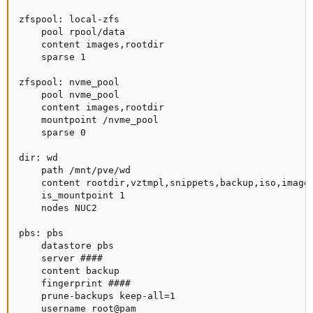
zfspool: local-zfs

    pool rpool/data

    content images,rootdir

    sparse 1

zfspool: nvme_pool

    pool nvme_pool

    content images,rootdir

    mountpoint /nvme_pool

    sparse 0

dir: wd

    path /mnt/pve/wd

    content rootdir,vztmpl,snippets,backup,iso,images
    is_mountpoint 1

    nodes NUC2

pbs: pbs

    datastore pbs

    server ####

    content backup

    fingerprint ####

    prune-backups keep-all=1

    username root@pam
