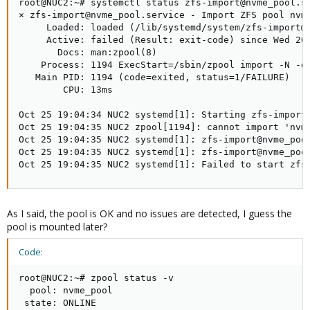
root@NUC2:~# systemctl status zfs-import@nvme_pool.se
× zfs-import@nvme_pool.service - Import ZFS pool nvme
     Loaded: loaded (/lib/systemd/system/zfs-import@.
     Active: failed (Result: exit-code) since Wed 202
       Docs: man:zpool(8)

    Process: 1194 ExecStart=/sbin/zpool import -N -d 
   Main PID: 1194 (code=exited, status=1/FAILURE)

        CPU: 13ms

Oct 25 19:04:34 NUC2 systemd[1]: Starting zfs-import@
Oct 25 19:04:35 NUC2 zpool[1194]: cannot import 'nvme
Oct 25 19:04:35 NUC2 systemd[1]: zfs-import@nvme_pool
Oct 25 19:04:35 NUC2 systemd[1]: zfs-import@nvme_pool
Oct 25 19:04:35 NUC2 systemd[1]: Failed to start zfs
As I said, the pool is OK and no issues are detected, I guess the
pool is mounted later?
Code:
root@NUC2:~# zpool status -v

  pool: nvme_pool

 state: ONLINE
