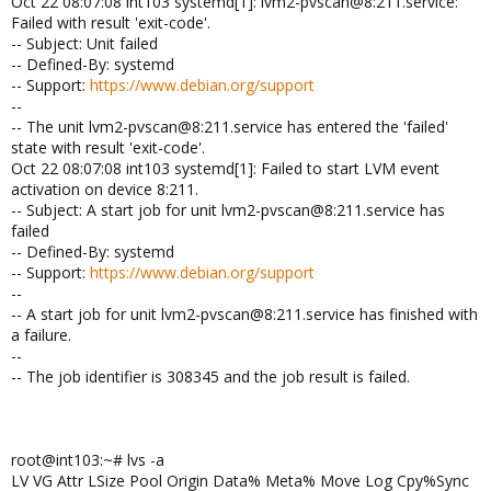
Oct 22 08:07:08 int103 systemd[1]: lvm2-pvscan@8:211.service:
Failed with result 'exit-code'.
-- Subject: Unit failed
-- Defined-By: systemd
-- Support:
https://www.debian.org/support
--
-- The unit lvm2-pvscan@8:211.service has entered the 'failed'
state with result 'exit-code'.
Oct 22 08:07:08 int103 systemd[1]: Failed to start LVM event
activation on device 8:211.
-- Subject: A start job for unit lvm2-pvscan@8:211.service has
failed
-- Defined-By: systemd
-- Support:
https://www.debian.org/support
--
-- A start job for unit lvm2-pvscan@8:211.service has finished with
a failure.
--
-- The job identifier is 308345 and the job result is failed.
root@int103:~# lvs -a
LV VG Attr LSize Pool Origin Data% Meta% Move Log Cpy%Sync