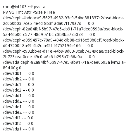
root@int103:~# pvs -a
PV VG Fmt Attr PSize PFree
/dev/ceph-4bdeaca9-5623-4932-93c9-54be381337c2/osd-block-
2c0b0b03-7ce5-4e4d-8b3f-ada07f179a7d --- 0 0
/dev/ceph-82a84fbf-5b97-47e5-ab91-71a7dee0593a/osd-block-
5a446b00-c577-48d9-a1bc-c3b3b5775073 --- 0 0
/dev/ceph-a059457e-78a9-494d-9b88-c616e58b8ef9/osd-block-
d047200f-8a49-4b2c-a45f-f4752194e166 --- 0 0
/dev/ceph-c932bb4a-d11e-44b9-8d03-3c8b74349dae/osd-block-
2b723cea-0cee-49c0-a6c6-b293a7c66a0a --- 0 0
/dev/sda ceph-82a84fbf-5b97-47e5-ab91-71a7dee0593a lvm2 a--
894.00g 0
/dev/sdb1 --- 0 0
/dev/sdb2 --- 0 0
/dev/sdc1 --- 0 0
/dev/sdc2 --- 0 0
/dev/sdd1 --- 0 0
/dev/sdd2 --- 0 0
/dev/sde1 --- 0 0
/dev/sde2 --- 0 0
/dev/sdf1 --- 0 0
/dev/sdf2 --- 0 0
/dev/sdg1 --- 0 0