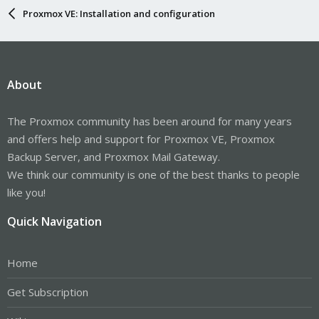
Proxmox VE: Installation and configuration
About
The Proxmox community has been around for many years
and offers help and support for Proxmox VE, Proxmox
Backup Server, and Proxmox Mail Gateway.
We think our community is one of the best thanks to people
like you!
Quick Navigation
Home
Get Subscription