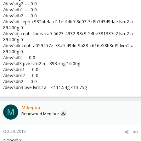
/dev/sdg2 --- 0 0
/dev/sdh1 --- 0 0
/dev/sdh2 --- 0 0
/dev/sdi ceph-c932bb4a-d11e-44b9-8d03-3c8b74349dae lvm2 a--
894.00g 0
/dev/sdj ceph-4bdeaca9-5623-4932-93c9-54be381337c2 lvm2 a--
894.00g 0
/dev/sdk ceph-a059457e-78a9-494d-9b88-c616e58b8ef9 lvm2 a--
894.00g 0
/dev/sdl2 --- 0 0
/dev/sdl3 pve lvm2 a-- 893.75g 16.00g
/dev/sdm1 --- 0 0
/dev/sdm2 --- 0 0
/dev/sdn2 --- 0 0
/dev/sdn3 pve lvm2 a-- <111.54g <13.75g
Mikepop
M
Renowned Member
Oct 29, 2019
#3
Nobody?