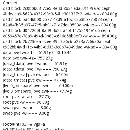
Convert
osd-block-2c0b0b03-7ce5-4e4d-8b3f-ada07f179a7d ceph-
4bdeaca9-5623-4932-93c9-54be381337c2 -wi-ao---- 894.00g
osd-block-5a446b00-c577-48d9-a1bc-c3b3b5775073 ceph-
82a84fbf-5b97-47e5-ab91-71a7dee0593a -wi-ao---- 894.00g
osd-block-d047200f-8a49-4b2c-a45f-f4752194e166 ceph-
a059457e-78a9-494d-9b88-c616e58b8ef9 -wi-ao---- 894.00g
osd-block-2b723cea-0cee-49c0-a6c6-b293a7c66a0a ceph-
c932bb4a-d11e-44b9-8d03-3c8b74349dae -wi-ao---- 894.00g
data pve twi-a-tz-- 61.91g 0.00 10.44
data pve twi---tz-- 758.27g
[data_tdata] pve Twi-ao---- 61.91g
[data_tdata] pve Twi------- 758.27g
[data_tmeta] pve ewi-ao---- 64.00m
[data_tmeta] pve ewi------- <7.74g
[lvol0_pmspare] pve ewi------- 64.00m
[lvol0_pmspare] pve ewi------- <7.74g
root pve -wi-ao---- 27.75g
root pve -wi------- 96.00g
swap pve -wi-ao---- 8.00g
swap pve -wi------- 8.00g
root@int103:~# vgs -a
VG #PV #LV #SN Attr VSize VFree