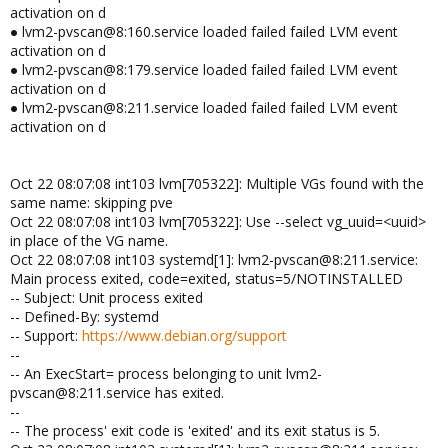
activation on d
● lvm2-pvscan@8:160.service loaded failed failed LVM event
activation on d
● lvm2-pvscan@8:179.service loaded failed failed LVM event
activation on d
● lvm2-pvscan@8:211.service loaded failed failed LVM event
activation on d
Oct 22 08:07:08 int103 lvm[705322]: Multiple VGs found with the
same name: skipping pve
Oct 22 08:07:08 int103 lvm[705322]: Use --select vg_uuid=<uuid>
in place of the VG name.
Oct 22 08:07:08 int103 systemd[1]: lvm2-pvscan@8:211.service:
Main process exited, code=exited, status=5/NOTINSTALLED
-- Subject: Unit process exited
-- Defined-By: systemd
-- Support:
https://www.debian.org/support
--
-- An ExecStart= process belonging to unit lvm2-
pvscan@8:211.service has exited.
--
-- The process' exit code is 'exited' and its exit status is 5.