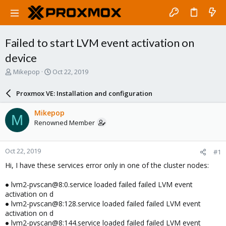
Failed to start LVM event activation on
device
T
S
Mikepop
Oct 22, 2019
h
t
r
a
Proxmox VE: Installation and configuration
e
r
a
t
Mikepop
M
d
d
Renowned Member
s
a
t
t
a
e
Oct 22, 2019
#1
r
t
Hi, I have these services error only in one of the cluster nodes:
e
r
● lvm2-pvscan@8:0.service loaded failed failed LVM event
activation on d
● lvm2-pvscan@8:128.service loaded failed failed LVM event
activation on d
● lvm2-pvscan@8:144.service loaded failed failed LVM event