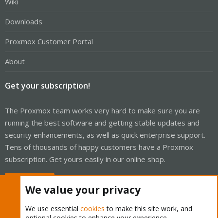
Wiki
Downloads
Proxmox Customer Portal
About
Get your subscription!
The Proxmox team works very hard to make sure you are
running the best software and getting stable updates and
security enhancements, as well as quick enterprise support.
Tens of thousands of happy customers have a Proxmox
subscription. Get yours easily in our online shop.
Buy now!
We value your privacy
We use essential
cookies
to make this site work, and
optional cookies to enhance your experience.