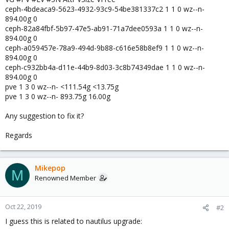
ceph-4bdeaca9-5623-4932-93c9-54be381337c2 1 1 0 wz--n-
894.00g 0
ceph-82a84fbf-5b97-47e5-ab91-71a7dee0593a 1 1 0 wz--n-
894.00g 0
ceph-a059457e-78a9-494d-9b88-c616e58b8ef9 1 1 0 wz--n-
894.00g 0
ceph-c932bb4a-d11e-44b9-8d03-3c8b74349dae 1 1 0 wz--n-
894.00g 0
pve 1 3 0 wz--n- <111.54g <13.75g
pve 1 3 0 wz--n- 893.75g 16.00g
Any suggestion to fix it?
Regards
Mikepop
M
Renowned Member
Oct 22, 2019
#2
I guess this is related to nautilus upgrade: