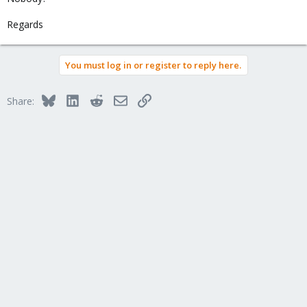
Regards
You must log in or register to reply here.
Bluesky
LinkedIn
Reddit
Email
Link
Share: