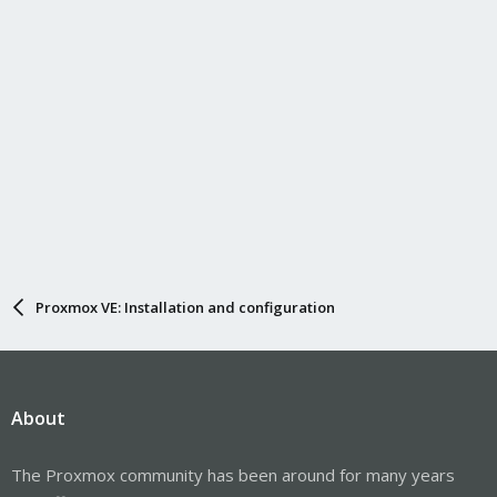
Proxmox VE: Installation and configuration
About
The Proxmox community has been around for many years