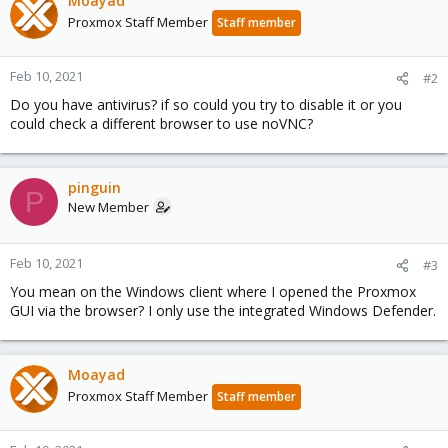
Moayad
Proxmox Staff Member
Staff member
Feb 10, 2021
#2
Do you have antivirus? if so could you try to disable it or you
could check a different browser to use noVNC?
pinguin
P
New Member
Feb 10, 2021
#3
You mean on the Windows client where I opened the Proxmox
GUI via the browser? I only use the integrated Windows Defender.
Moayad
Proxmox Staff Member
Staff member