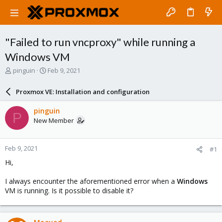
"Failed to run vncproxy" while running a
Windows VM
T
S
pinguin
Feb 9, 2021
h
t
r
a
Proxmox VE: Installation and configuration
e
r
a
t
pinguin
P
d
d
New Member
s
a
t
t
a
e
Feb 9, 2021
#1
r
t
Hi,
e
r
I always encounter the aforementioned error when a
Windows
VM is running. Is it possible to disable it?