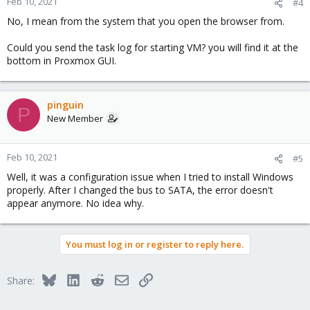
Feb 10, 2021
#4
No, I mean from the system that you open the browser from.
Could you send the task log for starting VM? you will find it at the
bottom in Proxmox GUI.
pinguin
P
New Member
Feb 10, 2021
#5
Well, it was a configuration issue when I tried to install Windows
properly. After I changed the bus to SATA, the error doesn't
appear anymore. No idea why.
You must log in or register to reply here.
Bluesky
LinkedIn
Reddit
Email
Link
Share: