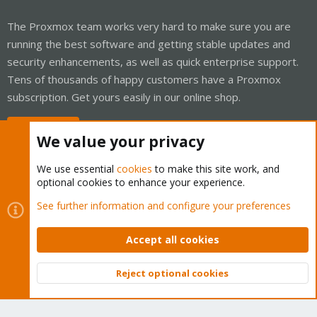
The Proxmox team works very hard to make sure you are
running the best software and getting stable updates and
security enhancements, as well as quick enterprise support.
Tens of thousands of happy customers have a Proxmox
subscription. Get yours easily in our online shop.
Buy now!
We value your privacy
We use essential
cookies
to make this site work, and
optional cookies to enhance your experience.
Cookies
Proxmox Support Forum - Light Mode
See further information and configure your preferences
Contact us
Terms and rules
Privacy policy
Help
Home
R
S
Accept all cookies
S
®
Community platform by XenForo
© 2010-2026 XenForo Ltd.
Reject optional cookies
Top
Bott