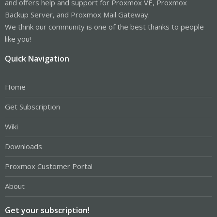
and offers help and support for Proxmox VE, Proxmox
Backup Server, and Proxmox Mail Gateway.
We think our community is one of the best thanks to people
like you!
Quick Navigation
Home
Get Subscription
Wiki
Downloads
Proxmox Customer Portal
About
Get your subscription!