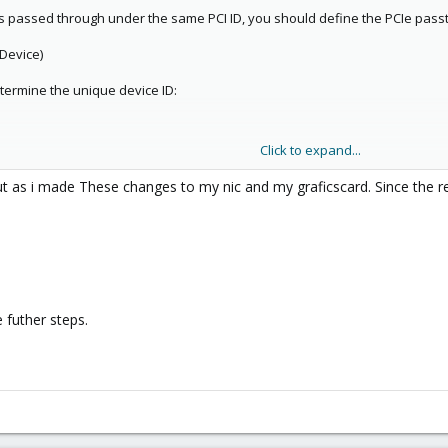
s passed through under the same PCI ID, you should define the PCIe passthr
 Device)
termine the unique device ID:
Click to expand...
can also search for storage or SATA devices in general:
t as i made These changes to my nic and my graficscard. Since the re
a\|sas\|hba"
ller [1000:0072] (rev 03)
vice ID.
 futher steps.
conf or create it if it does not exist: