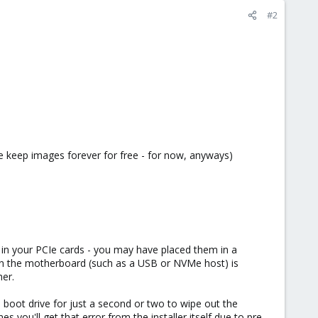
#2
se keep images forever for free - for now, anyways)
 in your PCIe cards - you may have placed them in a
on the motherboard (such as a USB or NVMe host) is
her.
boot drive for just a second or two to wipe out the
you'll get that error from the installer itself due to pre-