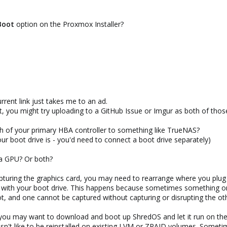
device to the vfio-pci driver:
Boot
option on the Proxmox Installer?
eplace 1000:0072 accordingly).
rent link just takes me to an ad.
it, you might try uploading to a GitHub Issue or Imgur as both of tho
nitramfs so that the changes are applied:
gh of your primary HBA controller to something like TrueNAS?
our boot drive is - you'd need to connect a boot drive separately)
FS, this command may be necessary:
 a GPU? Or both?
pturing the graphics card, you may need to rearrange where you plug
le with your boot drive. This happens because sometimes something 
ot, and one cannot be captured without capturing or disrupting the ot
 you may want to download and boot up ShredOS and let it run on the 
't like to be reinstalled on existing LVM or ZRAID volumes. Sometimes 