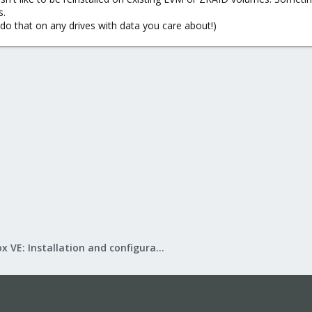
s.
 taken over by another driver, add the following to /etc/modprobe.d/blackl
do that on any drives with data you care about!)
ou may need to use other drivers such as ahci or
Proxmox VE: Installation and configuration