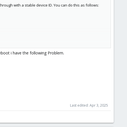
ough with a stable device ID. You can do this as follows:
boot i have the following Problem.
Last edited:
Apr 3, 2025