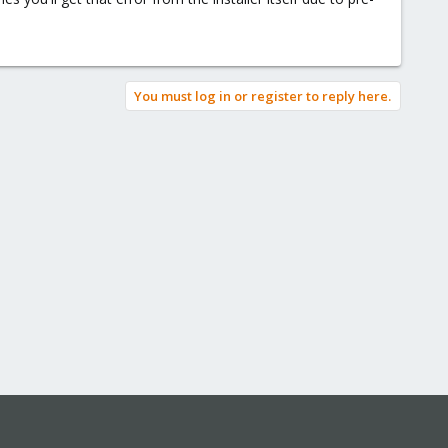
ist.conf:
You must log in or register to reply here.