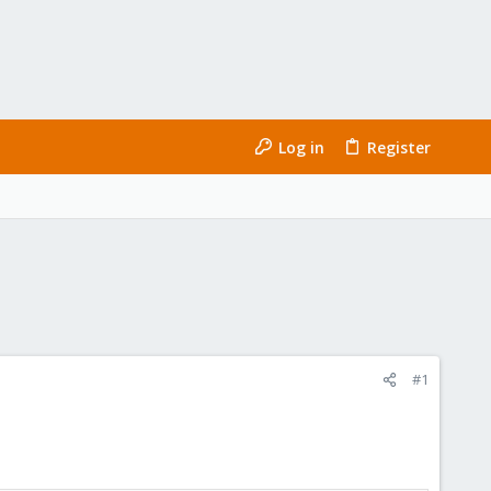
Log in
Register
#1