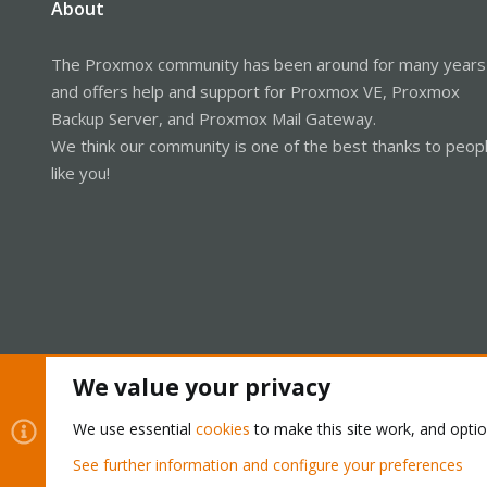
About
The Proxmox community has been around for many years
and offers help and support for Proxmox VE, Proxmox
Backup Server, and Proxmox Mail Gateway.
We think our community is one of the best thanks to peop
like you!
We value your privacy
Cookies
Proxmox Support Forum - Light Mode
We use essential
cookies
to make this site work, and opti
See further information and configure your preferences
®
Community platform by XenForo
© 2010-2026 XenForo Ltd.