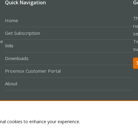
Quick Navigation
G
Th
Home
ru
Get Subscription
se
le
Te
Wiki
su
Downloads
Proxmox Customer Portal
About
Co
onal cookies to enhance your experience.