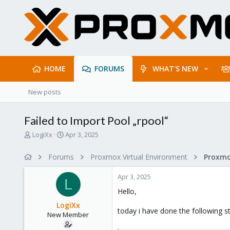
HOME
FORUMS
WHAT'S NEW
New posts
Failed to Import Pool „rpool“
T
S
LogiXx
Apr 3, 2025
h
t
r
a
Forums
Proxmox Virtual Environment
e
r
a
t
Apr 3, 2025
d
d
L
s
a
Hello,
t
t
LogiXx
a
e
today i have done the following s
New Member
r
t