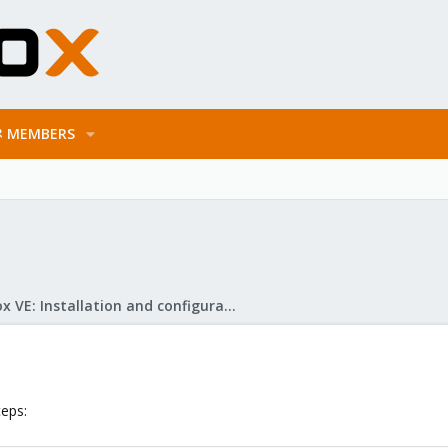
MEMBERS
Proxmox VE: Installation and configuration
teps: