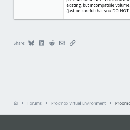
existing, but incompatible volume
To make sure that your HBA is not
(just be careful that you DO NOT 
blacklist mpt3sas
blacklist megaraid_sas
If your HBA is a different type, y
Bluesky
LinkedIn
Reddit
Email
Link
Share:
Forums
Proxmox Virtual Environment