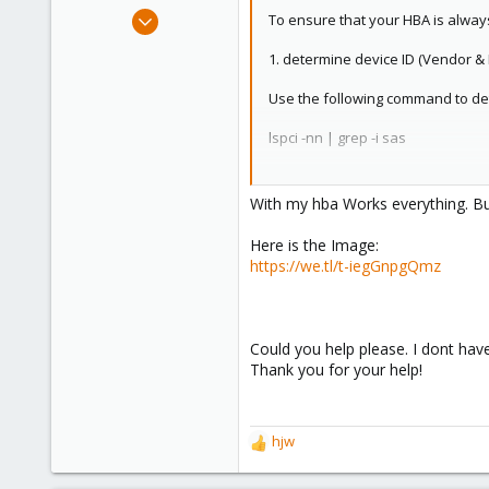
e
Sep 29, 2024
To ensure that your HBA is alway
r
3
1. determine device ID (Vendor &
1
3
Use the following command to de
lspci -nn | grep -i sas
If you cannot find your HBA, you 
With my hba Works everything. Bu
lspci -nn | grep -i "storage\|sat
Here is the Image:
This will give you an output like:
https://we.tl/t-iegGnpgQmz
07:00.0 Serial Attached SCSI contro
Where 1000:0072 is the vendor:de
Could you help please. I dont have
Thank you for your help!
⸻
2. bind device permanently
hjw
R
Open the file /etc/modprobe.d/vfio.
e
a