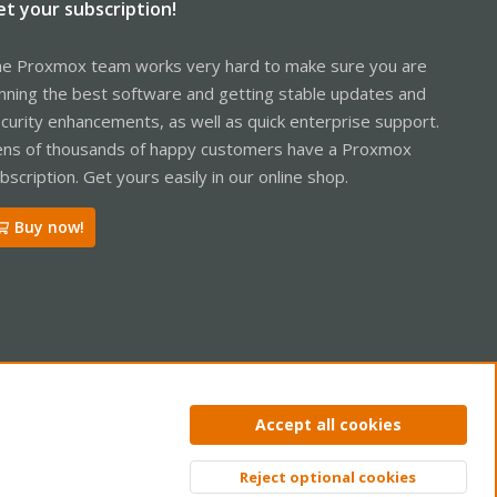
et your subscription!
e Proxmox team works very hard to make sure you are
nning the best software and getting stable updates and
curity enhancements, as well as quick enterprise support.
ns of thousands of happy customers have a Proxmox
bscription. Get yours easily in our online shop.
Buy now!
ntact us
Terms and rules
Privacy policy
Help
Home
R
Accept all cookies
S
S
Reject optional cookies
Top
Bott