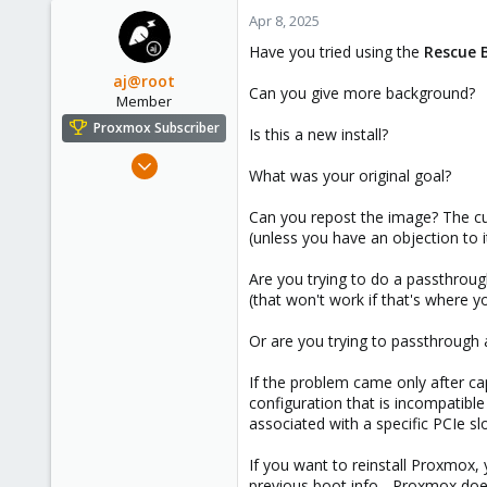
nano /etc/modprobe.d/vfio.conf
c
Apr 8, 2025
t
Add the following line to bind the 
Have you tried using the
Rescue 
i
o
aj@root
options vfio-pci ids=1000:0072
Can you give more background?
n
Member
s
(If your HBA has a different ID, r
Proxmox Subscriber
Is this a new install?
:
Apr 2, 2023
⸻
What was your original goal?
83
3. update initramfs
53
Can you repost the image? The cur
(unless you have an objection to 
You should then regenerate the i
23
Provo, UT
update-initramfs -u
Are you trying to do a passthrou
therootcompany.com
(that won't work if that's where y
If you are using Proxmox with Z
Or are you trying to passthrough
update-initramfs -u -k all
If the problem came only after ca
configuration that is incompatib
associated with a specific PCIe sl
⸻
If you want to reinstall Proxmox,
4. set blacklist for other drivers
previous boot info - Proxmox doesn