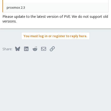
proxmox 2.3
Please update to the latest version of PVE. We do not support old
versions.
You must log in or register to reply here.
Bluesky
LinkedIn
Reddit
Email
Link
Share: