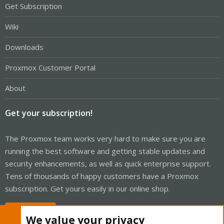
Get Subscription
Wiki
Downloads
Proxmox Customer Portal
About
Get your subscription!
The Proxmox team works very hard to make sure you are
running the best software and getting stable updates and
security enhancements, as well as quick enterprise support.
Tens of thousands of happy customers have a Proxmox
subscription. Get yours easily in our online shop.
Buy now!
We value your privacy