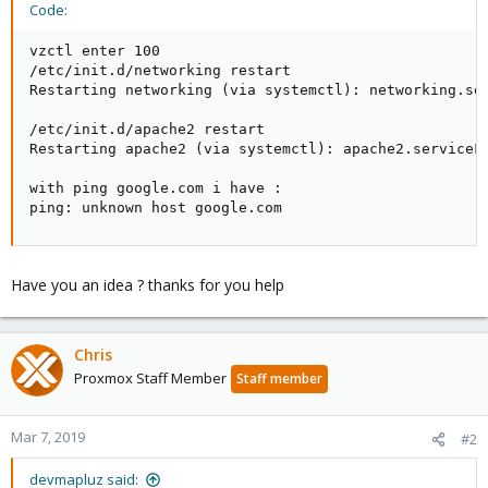
Code:
vzctl enter 100

/etc/init.d/networking restart

Restarting networking (via systemctl): networking.ser
/etc/init.d/apache2 restart

Restarting apache2 (via systemctl): apache2.serviceFa
with ping google.com i have :

ping: unknown host google.com
Have you an idea ? thanks for you help
Chris
Proxmox Staff Member
Staff member
Mar 7, 2019
#2
devmapluz said: