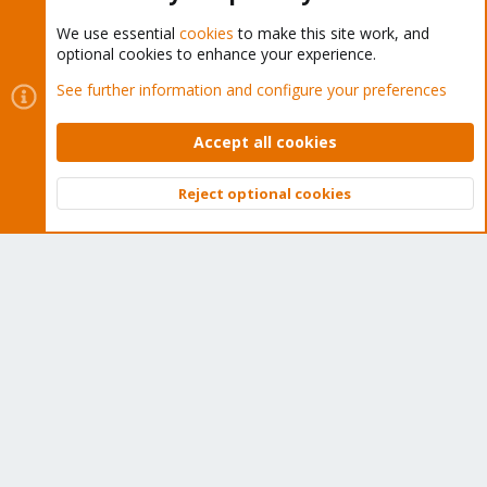
We use essential
cookies
to make this site work, and
optional cookies to enhance your experience.
Cookies
Proxmox Support Forum - Light Mode
See further information and configure your preferences
Contact us
Terms and rules
Privacy policy
Help
Home
R
S
Accept all cookies
S
®
Community platform by XenForo
© 2010-2026 XenForo Ltd.
Reject optional cookies
Top
Bott