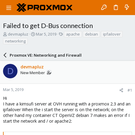
Failed to get D-Bus connection
T
S
T
devmapluz
Mar 5, 2019
apache
debian
ipfailover
h
t
a
networking
r
a
g
e
r
s
a
Proxmox VE: Networking and Firewall
t
d
d
s
a
devmapluz
D
t
t
New Member
a
e
r
t
Mar 5, 2019
#1
e
Hi
r
I have a kimsufi server at OVH running with a proxmox 2.3 and an
ipfailover When the i start the server is on the network; on the
other hand my container CT OpenVZ debian 7 makes an error if I
start the network and / or apache2: