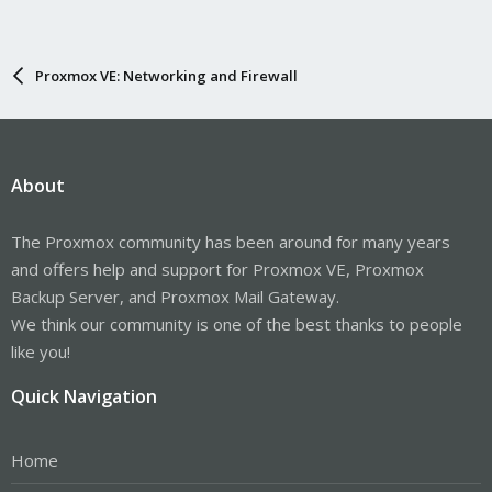
Proxmox VE: Networking and Firewall
About
The Proxmox community has been around for many years
and offers help and support for Proxmox VE, Proxmox
Backup Server, and Proxmox Mail Gateway.
We think our community is one of the best thanks to people
like you!
Quick Navigation
Home