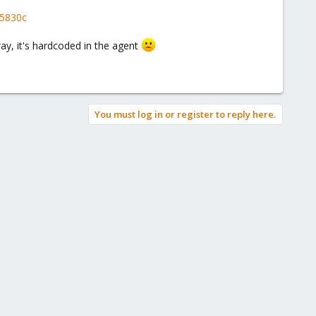
15830c
ay, it's hardcoded in the agent
You must log in or register to reply here.