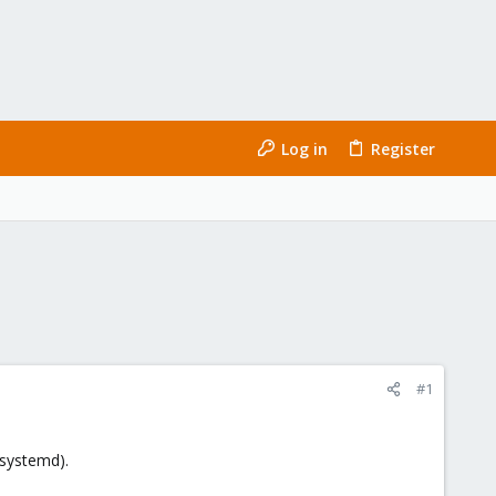
Log in
Register
#1
 systemd).