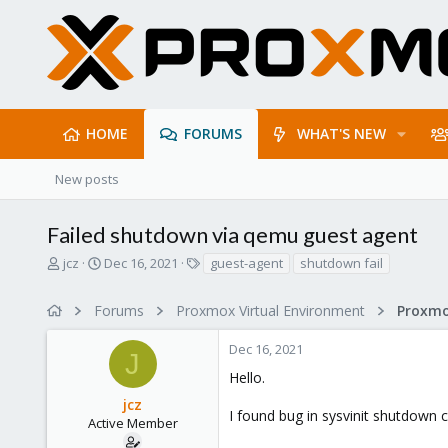
HOME
FORUMS
WHAT'S NEW
New posts
Failed shutdown via qemu guest agent
T
S
T
jcz
Dec 16, 2021
guest-agent
shutdown fail
h
t
a
r
a
g
Forums
Proxmox Virtual Environment
e
r
s
a
t
Dec 16, 2021
d
d
J
s
a
Hello.
t
t
jcz
a
e
I found bug in sysvinit shutdown 
r
Active Member
t