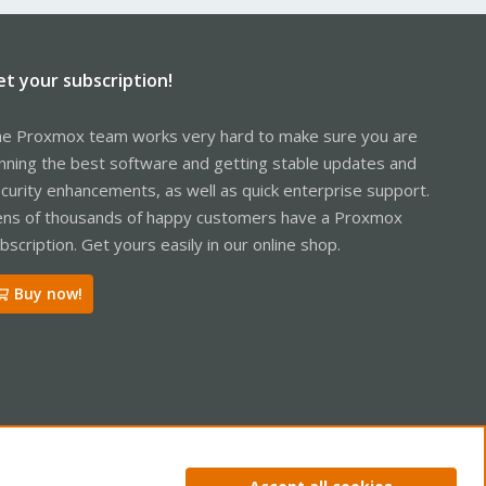
et your subscription!
e Proxmox team works very hard to make sure you are
nning the best software and getting stable updates and
curity enhancements, as well as quick enterprise support.
ns of thousands of happy customers have a Proxmox
bscription. Get yours easily in our online shop.
Buy now!
ntact us
Terms and rules
Privacy policy
Help
Home
R