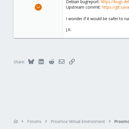
Debian bugreport:
https://bugs.d
e
Jun 30, 2021
Upstream commit:
https://git.s
r
15
I wonder if it would be safer to 
3
43
J.K.
41
Bluesky
LinkedIn
Reddit
Email
Link
Share:
Forums
Proxmox Virtual Environment