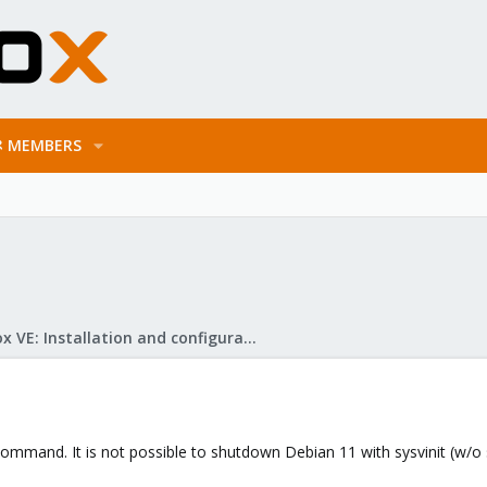
MEMBERS
Proxmox VE: Installation and configuration
command. It is not possible to shutdown Debian 11 with sysvinit (w/o