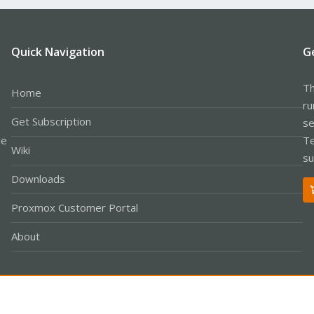
Quick Navigation
G
Th
Home
ru
Get Subscription
se
le
Te
Wiki
su
Downloads
Proxmox Customer Portal
About
Co