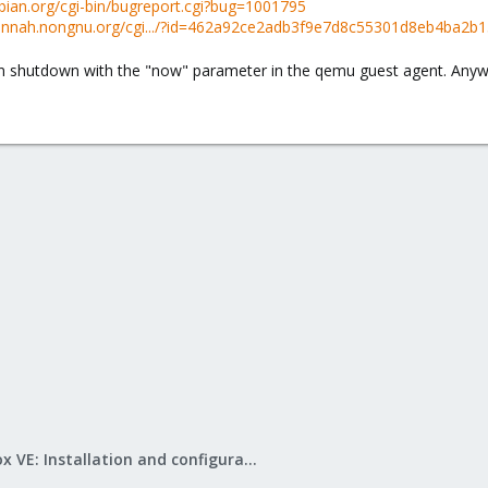
ebian.org/cgi-bin/bugreport.cgi?bug=1001795
avannah.nongnu.org/cgi.../?id=462a92ce2adb3f9e7d8c55301d8eb4ba2b
run shutdown with the "now" parameter in the qemu guest agent. Anyw
Proxmox VE: Installation and configuration