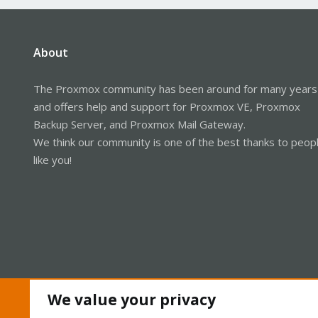
About
The Proxmox community has been around for many years
and offers help and support for Proxmox VE, Proxmox
Backup Server, and Proxmox Mail Gateway.
We think our community is one of the best thanks to peop
like you!
We value your privacy
Cookies
Proxmox Support Forum - Light Mode