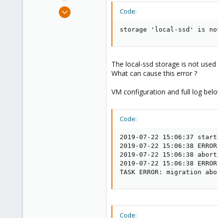
e
Jul 22, 2019
Code:
r
9
storage 'local-ssd' is no
1
43
46
The local-ssd storage is not used 
What can cause this error ?
VM configuration and full log bel
Code:
2019-07-22 15:06:37 start
2019-07-22 15:06:38 ERROR
2019-07-22 15:06:38 abort
2019-07-22 15:06:38 ERROR
TASK ERROR: migration abo
Code: