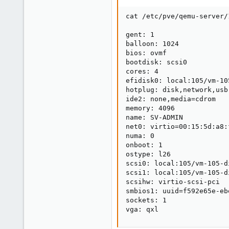
cat /etc/pve/qemu-server/1
gent: 1

balloon: 1024

bios: ovmf

bootdisk: scsi0

cores: 4

efidisk0: local:105/vm-10
hotplug: disk,network,usb

ide2: none,media=cdrom

memory: 4096

name: SV-ADMIN

net0: virtio=00:15:5d:a8:
numa: 0

onboot: 1

ostype: l26

scsi0: local:105/vm-105-d
scsi1: local:105/vm-105-d
scsihw: virtio-scsi-pci

smbios1: uuid=f592e65e-eb
sockets: 1

vga: qxl