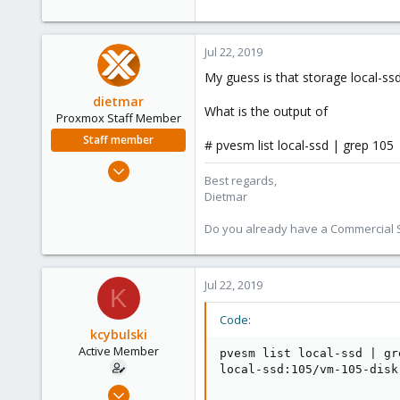
Jul 22, 2019
My guess is that storage local-ssd
dietmar
What is the output of
Proxmox Staff Member
Staff member
# pvesm list local-ssd | grep 105
Apr 28, 2005
Best regards,
17,302
Dietmar
734
Do you already have a Commercial Su
253
Austria
www.proxmox.com
Jul 22, 2019
K
Code:
kcybulski
Active Member
pvesm list local-ssd | gre
local-ssd:105/vm-105-disk
Jul 22, 2019