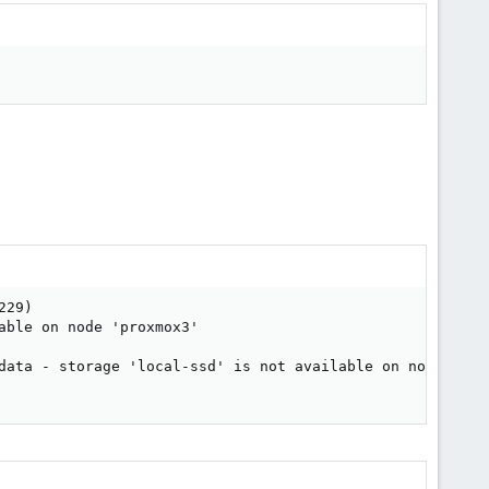
29)

ble on node 'proxmox3'

data - storage 'local-ssd' is not available on node 'prox