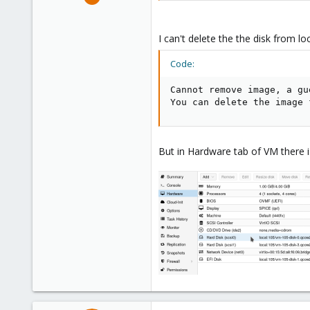
9
1
I can't delete the the disk from lo
43
46
Code:
Cannot remove image, a gu
You can delete the image 
But in Hardware tab of VM there 