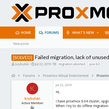
HOME
FORUMS
WHAT'S NEW
New posts
Failed migration, lack of unuse
[SOLVED]
T
S
T
kcybulski
Jul 22, 2019
migration aborted
pve 6.0
h
t
a
r
a
g
Forums
Proxmox Virtual Environment
e
r
s
a
t
Jul 22, 2019
d
d
K
s
a
Hi,
t
t
kcybulski
a
e
I have proxmox 6.04 cluster, upgr
r
Active Member
When I try to do offline migration
t