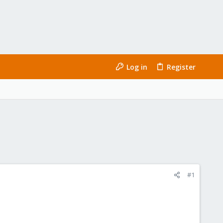
Log in
Register
#1