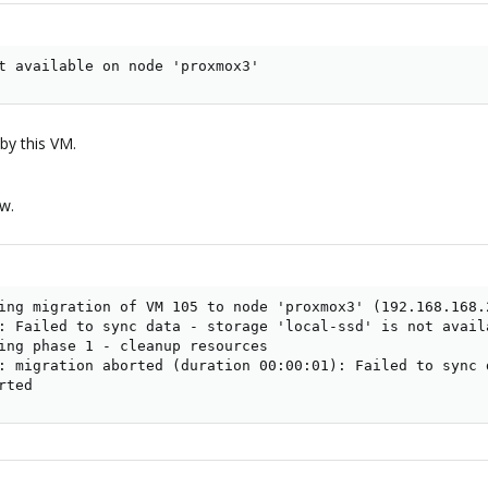
t available on node 'proxmox3'
by this VM.
ow.
ing migration of VM 105 to node 'proxmox3' (192.168.168.2
: Failed to sync data - storage 'local-ssd' is not availa
ing phase 1 - cleanup resources

: migration aborted (duration 00:00:01): Failed to sync 
rted