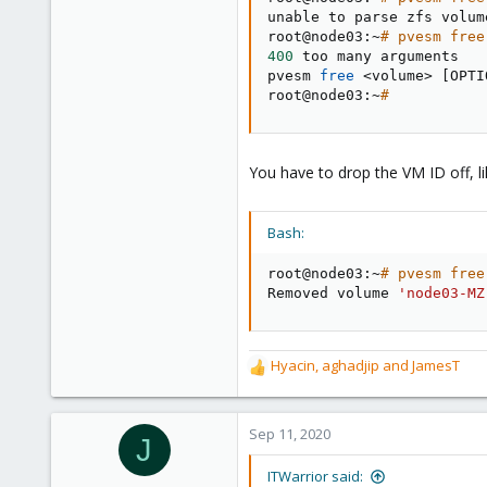
unable to parse zfs volum
root@node03:~
# pvesm free
400
 too many arguments

pvesm 
free
<
volume
>
[
OPTI
root@node03:~
#
You have to drop the VM ID off, lik
Bash:
root@node03:~
# pvesm free
Removed volume 
'node03-MZ
Hyacin
,
aghadjip
and
JamesT
R
e
a
c
Sep 11, 2020
J
t
i
ITWarrior said: