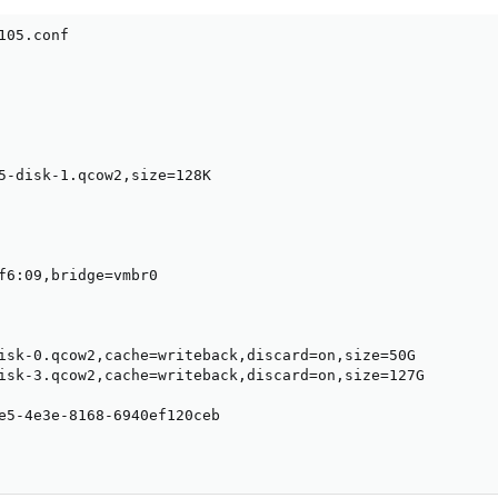
05.conf

5-disk-1.qcow2,size=128K

f6:09,bridge=vmbr0

isk-0.qcow2,cache=writeback,discard=on,size=50G

isk-3.qcow2,cache=writeback,discard=on,size=127G

e5-4e3e-8168-6940ef120ceb
