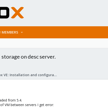
MEMBERS
d storage on desc server.
Proxmox VE: Installation and configuration
aded from 5.4.
 of VM between servers I get error: