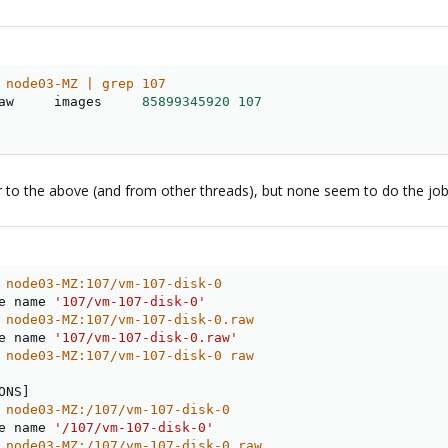
 node03-MZ | grep 107
aw     images     
85899345920
107
r to the above (and from other threads), but none seem to do the job
 node03-MZ:107/vm-107-disk-0
e name 
'107/vm-107-disk-0'
 node03-MZ:107/vm-107-disk-0.raw
e name 
'107/vm-107-disk-0.raw'
 node03-MZ:107/vm-107-disk-0 raw
ONS
]
 node03-MZ:/107/vm-107-disk-0
e name 
'/107/vm-107-disk-0'
 node03-MZ:/107/vm-107-disk-0.raw