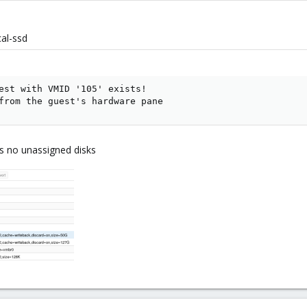
cal-ssd
est with VMID '105' exists!

from the guest's hardware pane
is no unassigned disks