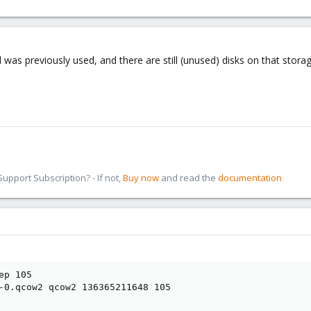
 was previously used, and there are still (unused) disks on that storag
pport Subscription? - If not,
Buy now
and read the
documentation
p 105

-0.qcow2 qcow2 136365211648 105