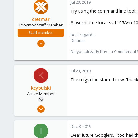
Jul 23, 2019
Try using the command line tool:
dietmar
# pvesm free local-ssd:105/vm-1
Proxmox Staff Member
Staff member
Best regards,
Dietmar
Apr 28, 2005
17,302
Do you already have a Commercial Su
734
253
Jul 23, 2019
Austria
K
www.proxmox.com
The migration started now. Thank
kcybulski
Active Member
Jul 22, 2019
9
1
Dec 8, 2019
I
43
Dear future Googlers. I too had t
46