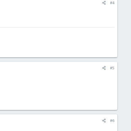
#4
#5
#6