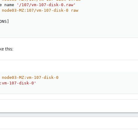
e name 
'/107/vm-107-disk-0.raw'
 node03-MZ:107/vm-107-disk-0 raw
ONS
]
e this:
 node03-MZ:vm-107-disk-0                                
:vm-107-disk-0'