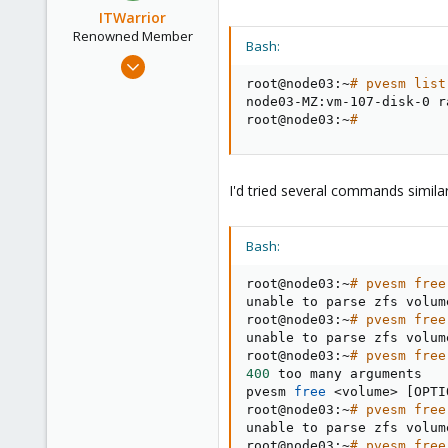
ITWarrior
Renowned Member
Bash:
Jan 15, 2016
13
root@node03:~
# pvesm list
node03-MZ:vm-107-disk-0 r
4
root@node03:~
#
68
37
I'd tried several commands simila
Bash:
root@node03:~
# pvesm free
unable to parse zfs volum
root@node03:~
# pvesm free
unable to parse zfs volum
root@node03:~
# pvesm free
400
 too many arguments

pvesm 
free
<
volume
>
[
OPTI
root@node03:~
# pvesm free
unable to parse zfs volum
root@node03:~
# pvesm free