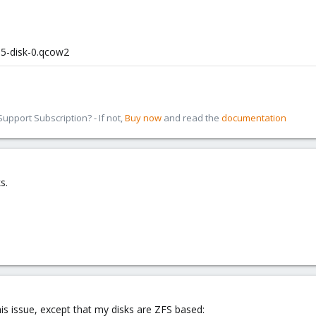
05-disk-0.qcow2
pport Subscription? - If not,
Buy now
and read the
documentation
s.
his issue, except that my disks are ZFS based: