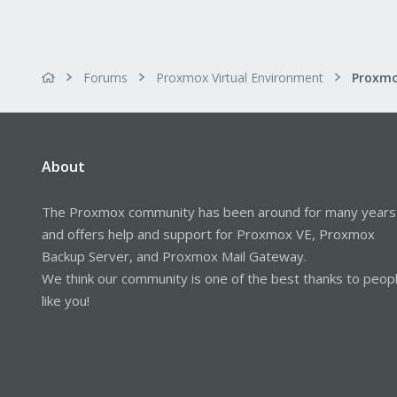
Forums
Proxmox Virtual Environment
About
The Proxmox community has been around for many years
and offers help and support for Proxmox VE, Proxmox
Backup Server, and Proxmox Mail Gateway.
We think our community is one of the best thanks to peop
like you!