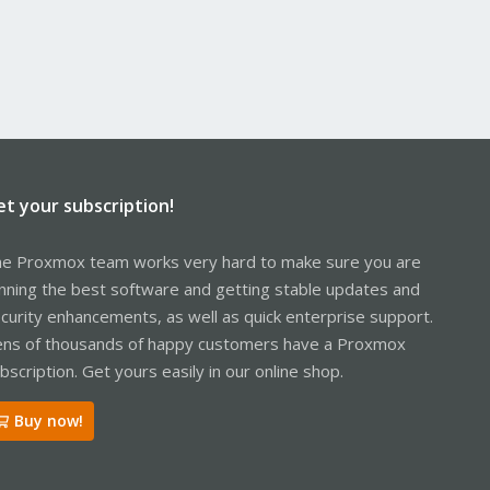
et your subscription!
e Proxmox team works very hard to make sure you are
nning the best software and getting stable updates and
curity enhancements, as well as quick enterprise support.
ns of thousands of happy customers have a Proxmox
bscription. Get yours easily in our online shop.
Buy now!