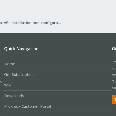
Proxmox VE: Installation and configuration
Quick Navigation
G
Th
Home
ru
Get Subscription
se
le
Te
Wiki
su
Downloads
Proxmox Customer Portal