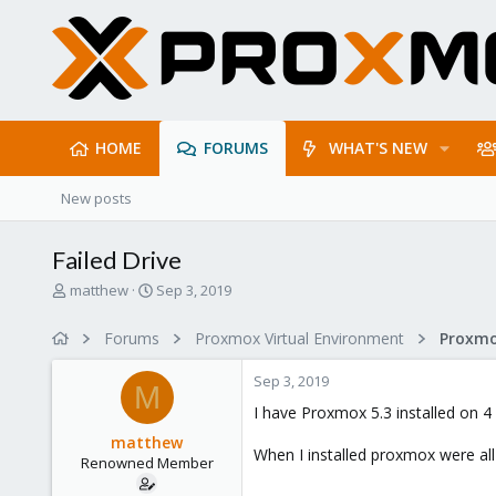
HOME
FORUMS
WHAT'S NEW
New posts
Failed Drive
T
S
matthew
Sep 3, 2019
h
t
r
a
Forums
Proxmox Virtual Environment
e
r
a
t
Sep 3, 2019
d
d
M
s
a
I have Proxmox 5.3 installed on 4 
t
t
matthew
a
e
When I installed proxmox were all
Renowned Member
r
t