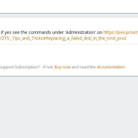
? if yes see the commands under 'Administration' on
https://pve.prox
/ZFS:_Tips_and_Tricks#Replacing_a_failed_disk_in_the_root_pool
pport Subscription? - If not,
Buy now
and read the
documentation