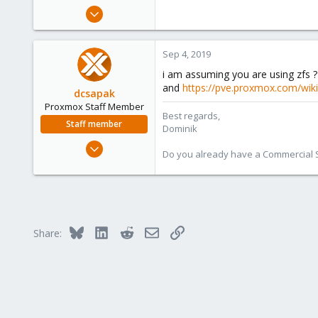
e
Jul 28, 2011
r
212
5
Sep 4, 2019
83
i am assuming you are using zfs 
and
https://pve.proxmox.com/wiki
dcsapak
Proxmox Staff Member
Best regards,
Staff member
Dominik
Feb 1, 2016
Do you already have a Commercial Su
10,727
1,756
273
38
Bluesky
LinkedIn
Reddit
Email
Link
Vienna
Share: