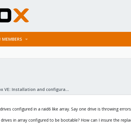
MEMBERS
Proxmox VE: Installation and configuration
drives configured in a raid6 like array. Say one drive is throwing error
 drives in array configured to be bootable? How can I insure the repla