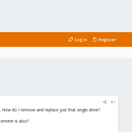
Log in
Register
#1
s. How do I remove and replace just that single drive?
cement is also?