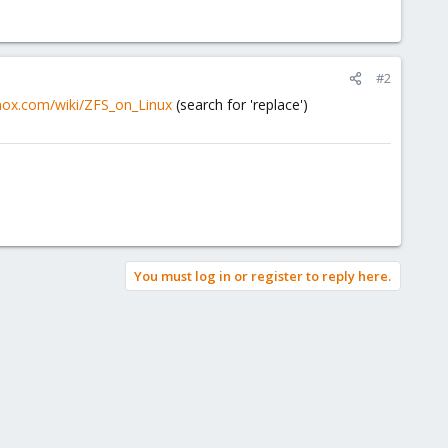
#2
mox.com/wiki/ZFS_on_Linux
(search for 'replace')
You must log in or register to reply here.