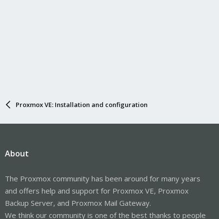
Proxmox VE: Installation and configuration
About
The Proxmox community has been around for many years
and offers help and support for Proxmox VE, Proxmox
Backup Server, and Proxmox Mail Gateway.
We think our community is one of the best thanks to people