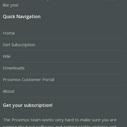
like you!
Quick Navigation
Home
Get Subscription
Wiki
Downloads
Proxmox Customer Portal
About
Get your subscription!
The Proxmox team works very hard to make sure you are
running the best software and getting stable updates and