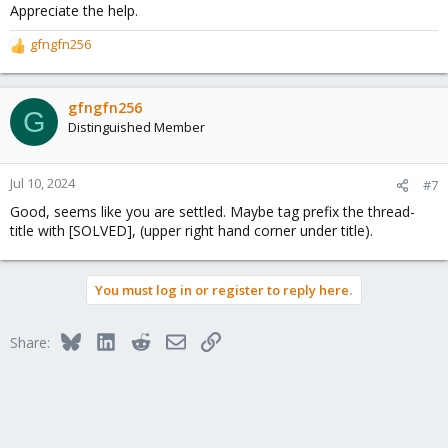
Appreciate the help.
gfngfn256
R
e
a
c
gfngfn256
G
t
Distinguished Member
i
o
n
Jul 10, 2024
#7
s
Good, seems like you are settled. Maybe tag prefix the thread-
:
title with [SOLVED], (upper right hand corner under title).
You must log in or register to reply here.
Bluesky
LinkedIn
Reddit
Email
Link
Share: