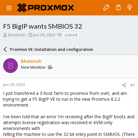
F5 BigIP wants SMBIOS 32
T
S
T
bhomrich
Jun 29, 2024
solved
h
t
a
r
a
g
Proxmox VE: Installation and configuration
e
r
s
a
t
bhomrich
d
d
B
New Member
s
a
t
t
a
e
r
Jun 29, 2024
#1
t
I just transfered a 3-host farm to proxmox from ovirt, and am
e
trying to get a F5 BigIP VE to run in the new Proxmox 8.2.2
r
environment.
I've been told that an error I'm receiving after the BigIP boots and
attempts license registration was resolved in KVM-only
environments with
telling the machine to use the 32 bit entry point in SMBIOS. (There