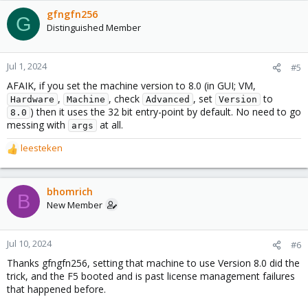
gfngfn256
G
Distinguished Member
Jul 1, 2024
#5
AFAIK, if you set the machine version to 8.0 (in GUI; VM,
,
, check
, set
to
Hardware
Machine
Advanced
Version
) then it uses the 32 bit entry-point by default. No need to go
8.0
messing with
at all.
args
leesteken
R
e
a
c
bhomrich
B
t
New Member
i
o
n
Jul 10, 2024
#6
s
Thanks gfngfn256, setting that machine to use Version 8.0 did the
:
trick, and the F5 booted and is past license management failures
that happened before.