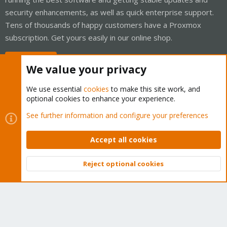
security enhancements, as well as quick enterprise support.
Tens of thousands of happy customers have a Proxmox
subscription. Get yours easily in our online shop.
Buy now!
We value your privacy
We use essential
cookies
to make this site work, and
optional cookies to enhance your experience.
Cookies
Proxmox Support Forum - Light Mode
See further information and configure your preferences
Contact us
Terms and rules
Privacy policy
Help
Home
R
S
Accept all cookies
S
®
Community platform by XenForo
© 2010-2026 XenForo Ltd.
Reject optional cookies
Top
Bott