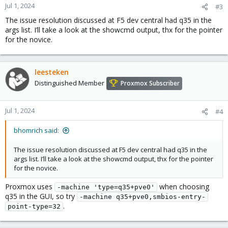
Jul 1, 2024
#3
The issue resolution discussed at F5 dev central had q35 in the
args list. I’ll take a look at the showcmd output, thx for the pointer
for the novice.
leesteken
Distinguished Member
Proxmox Subscriber
Jul 1, 2024
#4
bhomrich said:
The issue resolution discussed at F5 dev central had q35 in the
args list. I’ll take a look at the showcmd output, thx for the pointer
for the novice.
Proxmox uses
when choosing
-machine 'type=q35+pve0'
q35 in the GUI, so try
-machine q35+pve0,smbios-entry-
.
point-type=32