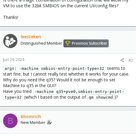
VM to use the 32bit SMBIOS on the current UI/config files?
Thanks!
leesteken
Distinguished Member
Proxmox Subscriber
Jun 29, 2024
#2
seems to
args: -machine smbios-entry-point-type=32
start fine, but I cannot really test whether it works for your case.
Why do you need the q35? Would it not be enough to set
Machine to q35 in the GUI?
Have you tried
-machine q35+pve0,smbios-entry-point-
(which I based on the output of
)?
type=32
qm showcmd
bhomrich
B
New Member