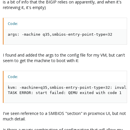
is a bit of info that the BIGIP relies on apparently, and when it's
retrieving it, it's empty)
Code:
args: -machine q35,smbios-entry-point-type=32
I found and added the args to the config file for my VM, but can't
seem to get the machine to boot with it:
Code:
kvm: -machine=q35,smbios-entry-point-type=32: invalid
TASK ERROR: start failed: QEMU exited with code 1
I've seen reference to a SMBIOS "section" in proxmox UI, but not
much detail.
Is there a magic combination of configuration that will allow my