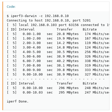
Code:
$ iperf3-darwin -c 192.168.0.10                      
Connecting to host 192.168.0.10, port 5201

[  5] local 192.168.0.103 port 63156 connected to 192
[ ID] Interval           Transfer     Bitrate        
[  5]   0.00-1.00   sec  20.8 MBytes   174 Mbits/sec 
[  5]   1.00-2.00   sec  19.9 MBytes   167 Mbits/sec 
[  5]   2.00-3.00   sec  14.2 MBytes   119 Mbits/sec 
[  5]   3.00-4.00   sec  14.8 MBytes   124 Mbits/sec 
[  5]   4.00-5.00   sec  30.5 MBytes   256 Mbits/sec 
[  5]   5.00-6.00   sec  38.9 MBytes   326 Mbits/sec 
[  5]   6.00-7.00   sec  40.2 MBytes   338 Mbits/sec 
[  5]   7.00-8.00   sec  38.1 MBytes   319 Mbits/sec 
[  5]   8.00-9.00   sec  39.8 MBytes   333 Mbits/sec 
[  5]   9.00-10.00  sec  38.9 MBytes   327 Mbits/sec 
- - - - - - - - - - - - - - - - - - - - - - - - -

[ ID] Interval           Transfer     Bitrate        
[  5]   0.00-10.00  sec   296 MBytes   248 Mbits/sec 
[  5]   0.00-10.03  sec   295 MBytes   247 Mbits/sec 
iperf Done.