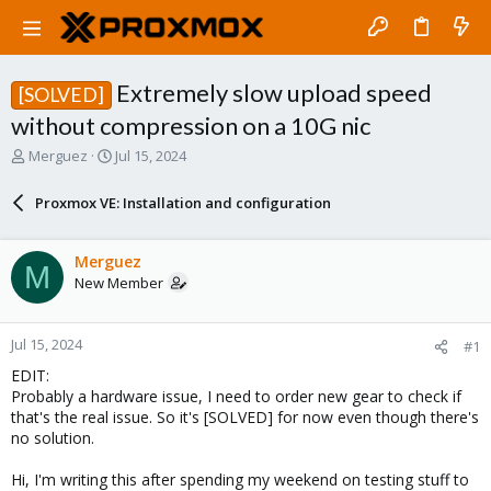
Extremely slow upload speed
[SOLVED]
without compression on a 10G nic
T
S
Merguez
Jul 15, 2024
h
t
r
a
Proxmox VE: Installation and configuration
e
r
a
t
d
d
Merguez
M
s
a
New Member
t
t
a
e
r
Jul 15, 2024
#1
t
e
EDIT:
r
Probably a hardware issue, I need to order new gear to check if
that's the real issue. So it's [SOLVED] for now even though there's
no solution.
Hi, I'm writing this after spending my weekend on testing stuff to