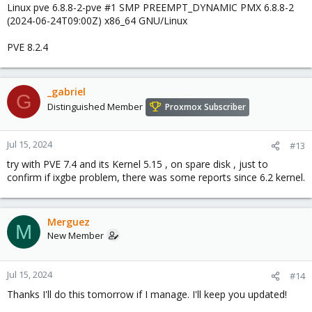
Linux pve 6.8.8-2-pve #1 SMP PREEMPT_DYNAMIC PMX 6.8.8-2
(2024-06-24T09:00Z) x86_64 GNU/Linux
PVE 8.2.4
_gabriel
G
Distinguished Member
Proxmox Subscriber
Jul 15, 2024
#13
try with PVE 7.4 and its Kernel 5.15 , on spare disk , just to
confirm if ixgbe problem, there was some reports since 6.2 kernel.
Merguez
M
New Member
Jul 15, 2024
#14
Thanks I'll do this tomorrow if I manage. I'll keep you updated!