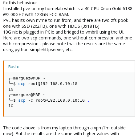
fix this behaviour.
I installed pve on my homelab which is a 40 CPU Xeon Gold 6138
@2.00GHz with 128GB ECC RAM.
PVE has its own nvme to run from, and there are two zfs pool:
one with SSD (2x2TB), one with HDDS (3x18TB)
10G nic is plugged in PCIe and bridged to vmbr0 using the UI.
Here are two scp commands, one without compression and one
with compression - please note that the results are the same
using python simplehttpserver, etc.
Bash:
╭─merguez@MBP ~

╰─$ 
scp
 root@192.168.0.10:1G 
.
1G                                                  
╭─merguez@MBP ~

╰─$ 
scp
 -C root@192.168.0.10:1G 
.
1G                                                  
The code above is from my laptop through a vpn (I'm outside
now). But the results are the same with higher values with