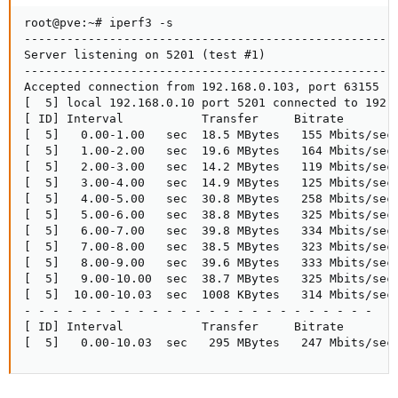
root@pve:~# iperf3 -s

-----------------------------------------------------
Server listening on 5201 (test #1)

-----------------------------------------------------
Accepted connection from 192.168.0.103, port 63155

[  5] local 192.168.0.10 port 5201 connected to 192.1
[ ID] Interval           Transfer     Bitrate

[  5]   0.00-1.00   sec  18.5 MBytes   155 Mbits/sec

[  5]   1.00-2.00   sec  19.6 MBytes   164 Mbits/sec

[  5]   2.00-3.00   sec  14.2 MBytes   119 Mbits/sec

[  5]   3.00-4.00   sec  14.9 MBytes   125 Mbits/sec

[  5]   4.00-5.00   sec  30.8 MBytes   258 Mbits/sec

[  5]   5.00-6.00   sec  38.8 MBytes   325 Mbits/sec

[  5]   6.00-7.00   sec  39.8 MBytes   334 Mbits/sec

[  5]   7.00-8.00   sec  38.5 MBytes   323 Mbits/sec

[  5]   8.00-9.00   sec  39.6 MBytes   333 Mbits/sec

[  5]   9.00-10.00  sec  38.7 MBytes   325 Mbits/sec

[  5]  10.00-10.03  sec  1008 KBytes   314 Mbits/sec

- - - - - - - - - - - - - - - - - - - - - - - - -

[ ID] Interval           Transfer     Bitrate

[  5]   0.00-10.03  sec   295 MBytes   247 Mbits/sec