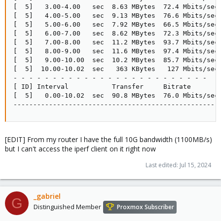
[  5]   3.00-4.00   sec  8.63 MBytes  72.4 Mbits/sec

[  5]   4.00-5.00   sec  9.13 MBytes  76.6 Mbits/sec

[  5]   5.00-6.00   sec  7.92 MBytes  66.5 Mbits/sec

[  5]   6.00-7.00   sec  8.62 MBytes  72.3 Mbits/sec

[  5]   7.00-8.00   sec  11.2 MBytes  93.7 Mbits/sec

[  5]   8.00-9.00   sec  11.6 MBytes  97.4 Mbits/sec

[  5]   9.00-10.00  sec  10.2 MBytes  85.7 Mbits/sec

[  5]  10.00-10.02  sec   363 KBytes   127 Mbits/sec

- - - - - - - - - - - - - - - - - - - - - - - - -

[ ID] Interval           Transfer     Bitrate

[  5]   0.00-10.02  sec  90.8 MBytes  76.0 Mbits/sec 
----------------------------------------------------
[EDIT] From my router I have the full 10G bandwidth (1100MB/s)
but I can't access the iperf client on it right now
Last edited:
Jul 15, 2024
_gabriel
G
Distinguished Member
Proxmox Subscriber