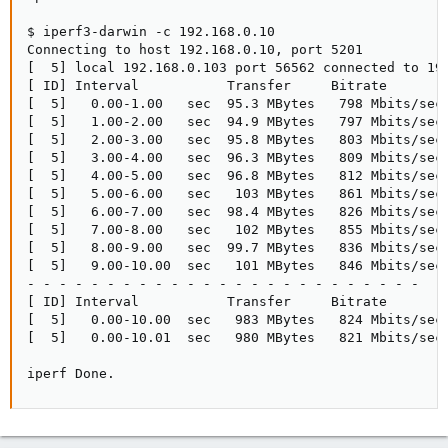
$ iperf3-darwin -c 192.168.0.10

Connecting to host 192.168.0.10, port 5201

[  5] local 192.168.0.103 port 56562 connected to 192
[ ID] Interval           Transfer     Bitrate        
[  5]   0.00-1.00   sec  95.3 MBytes   798 Mbits/sec 
[  5]   1.00-2.00   sec  94.9 MBytes   797 Mbits/sec 
[  5]   2.00-3.00   sec  95.8 MBytes   803 Mbits/sec 
[  5]   3.00-4.00   sec  96.3 MBytes   809 Mbits/sec 
[  5]   4.00-5.00   sec  96.8 MBytes   812 Mbits/sec 
[  5]   5.00-6.00   sec   103 MBytes   861 Mbits/sec 
[  5]   6.00-7.00   sec  98.4 MBytes   826 Mbits/sec 
[  5]   7.00-8.00   sec   102 MBytes   855 Mbits/sec 
[  5]   8.00-9.00   sec  99.7 MBytes   836 Mbits/sec 
[  5]   9.00-10.00  sec   101 MBytes   846 Mbits/sec 
- - - - - - - - - - - - - - - - - - - - - - - - -

[ ID] Interval           Transfer     Bitrate        
[  5]   0.00-10.00  sec   983 MBytes   824 Mbits/sec 
[  5]   0.00-10.01  sec   980 MBytes   821 Mbits/sec 
iperf Done.