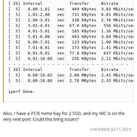
[ ID] Interval           Transfer     Bitrate        
[  5]   0.00-1.01   sec   469 KBytes  3.83 Mbits/sec 
[  5]   1.01-2.00   sec   731 KBytes  6.01 Mbits/sec 
[  5]   2.00-3.01   sec   338 KBytes  2.76 Mbits/sec 
[  5]   3.01-4.01   sec  67.9 KBytes   556 Kbits/sec 
[  5]   4.01-5.01   sec   165 KBytes  1.36 Mbits/sec 
[  5]   5.01-6.00   sec   443 KBytes  3.64 Mbits/sec 
[  5]   6.00-7.01   sec   123 KBytes  1.00 Mbits/sec 
[  5]   7.01-8.01   sec   173 KBytes  1.41 Mbits/sec 
[  5]   8.01-9.01   sec  77.8 KBytes   637 Kbits/sec 
[  5]   9.01-10.00  sec   256 KBytes  2.11 Mbits/sec 
- - - - - - - - - - - - - - - - - - - - - - - - -

[ ID] Interval           Transfer     Bitrate        
[  5]   0.00-10.02  sec  2.88 MBytes  2.41 Mbits/sec 
[  5]   0.00-10.00  sec  2.78 MBytes  2.33 Mbits/sec 
iperf Done.
Also, I have a PCIE nvme bay for 2 SSD, and my NIC is on the
very next port. Could this bring issues?
Last edited:
Jul 17, 2024