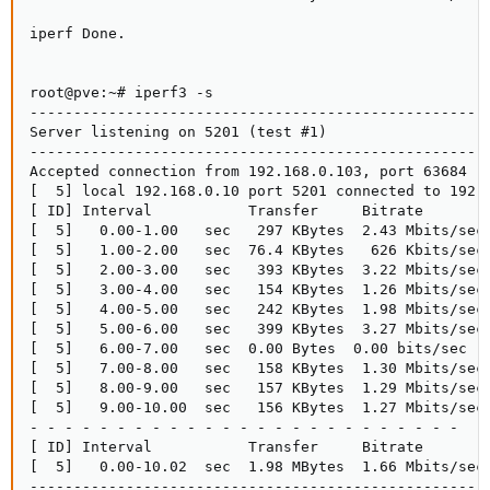
iperf Done.

root@pve:~# iperf3 -s

-----------------------------------------------------
Server listening on 5201 (test #1)

-----------------------------------------------------
Accepted connection from 192.168.0.103, port 63684

[  5] local 192.168.0.10 port 5201 connected to 192.1
[ ID] Interval           Transfer     Bitrate        
[  5]   0.00-1.00   sec   297 KBytes  2.43 Mbits/sec 
[  5]   1.00-2.00   sec  76.4 KBytes   626 Kbits/sec 
[  5]   2.00-3.00   sec   393 KBytes  3.22 Mbits/sec 
[  5]   3.00-4.00   sec   154 KBytes  1.26 Mbits/sec 
[  5]   4.00-5.00   sec   242 KBytes  1.98 Mbits/sec 
[  5]   5.00-6.00   sec   399 KBytes  3.27 Mbits/sec 
[  5]   6.00-7.00   sec  0.00 Bytes  0.00 bits/sec   
[  5]   7.00-8.00   sec   158 KBytes  1.30 Mbits/sec 
[  5]   8.00-9.00   sec   157 KBytes  1.29 Mbits/sec 
[  5]   9.00-10.00  sec   156 KBytes  1.27 Mbits/sec 
- - - - - - - - - - - - - - - - - - - - - - - - -

[ ID] Interval           Transfer     Bitrate        
[  5]   0.00-10.02  sec  1.98 MBytes  1.66 Mbits/sec 
-----------------------------------------------------