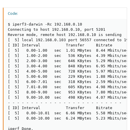
Code:
$ iperf3-darwin -Rc 192.168.0.10

Connecting to host 192.168.0.10, port 5201

Reverse mode, remote host 192.168.0.10 is sending

[  5] local 192.168.0.103 port 56557 connected to 192
[ ID] Interval           Transfer     Bitrate        
[  5]   0.00-1.00   sec  1.01 MBytes  8.44 Mbits/sec 
[  5]   1.00-2.00   sec   536 KBytes  4.39 Mbits/sec 
[  5]   2.00-3.00   sec   646 KBytes  5.29 Mbits/sec 
[  5]   3.00-4.00   sec   848 KBytes  6.95 Mbits/sec 
[  5]   4.00-5.00   sec   728 KBytes  5.97 Mbits/sec 
[  5]   5.00-6.00   sec   229 KBytes  1.88 Mbits/sec 
[  5]   6.00-7.01   sec   318 KBytes  2.59 Mbits/sec 
[  5]   7.01-8.00   sec   605 KBytes  4.98 Mbits/sec 
[  5]   8.00-9.00   sec   953 KBytes  7.80 Mbits/sec 
[  5]   9.00-10.00  sec   498 KBytes  4.07 Mbits/sec 
- - - - - - - - - - - - - - - - - - - - - - - - -

[ ID] Interval           Transfer     Bitrate        
[  5]   0.00-10.01  sec  6.66 MBytes  5.58 Mbits/sec 
[  5]   0.00-10.00  sec  6.24 MBytes  5.23 Mbits/sec 
iperf Done.
