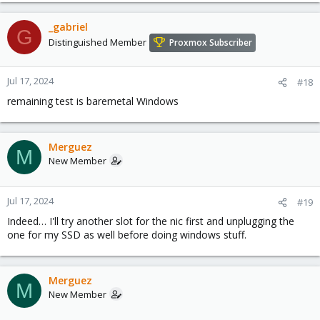
_gabriel
G
Distinguished Member
Proxmox Subscriber
Jul 17, 2024
#18
remaining test is baremetal Windows
Merguez
M
New Member
Jul 17, 2024
#19
Indeed… I'll try another slot for the nic first and unplugging the
one for my SSD as well before doing windows stuff.
Merguez
M
New Member