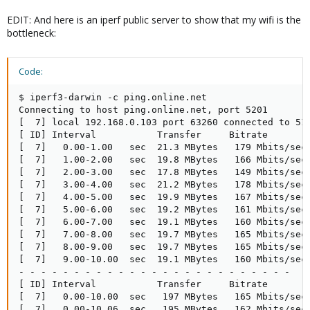
EDIT: And here is an iperf public server to show that my wifi is the
bottleneck:
Code:
$ iperf3-darwin -c ping.online.net

Connecting to host ping.online.net, port 5201

[  7] local 192.168.0.103 port 63260 connected to 51.
[ ID] Interval           Transfer     Bitrate        
[  7]   0.00-1.00   sec  21.3 MBytes   179 Mbits/sec 
[  7]   1.00-2.00   sec  19.8 MBytes   166 Mbits/sec 
[  7]   2.00-3.00   sec  17.8 MBytes   149 Mbits/sec 
[  7]   3.00-4.00   sec  21.2 MBytes   178 Mbits/sec 
[  7]   4.00-5.00   sec  19.9 MBytes   167 Mbits/sec 
[  7]   5.00-6.00   sec  19.2 MBytes   161 Mbits/sec 
[  7]   6.00-7.00   sec  19.1 MBytes   160 Mbits/sec 
[  7]   7.00-8.00   sec  19.7 MBytes   165 Mbits/sec 
[  7]   8.00-9.00   sec  19.7 MBytes   165 Mbits/sec 
[  7]   9.00-10.00  sec  19.1 MBytes   160 Mbits/sec 
- - - - - - - - - - - - - - - - - - - - - - - - -

[ ID] Interval           Transfer     Bitrate        
[  7]   0.00-10.00  sec   197 MBytes   165 Mbits/sec 
[  7]   0.00-10.06  sec   195 MBytes   162 Mbits/sec 