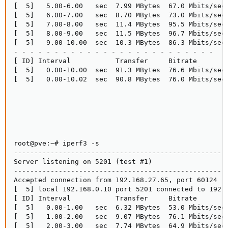
[  5]   5.00-6.00   sec  7.99 MBytes  67.0 Mbits/sec 
[  5]   6.00-7.00   sec  8.70 MBytes  73.0 Mbits/sec 
[  5]   7.00-8.00   sec  11.4 MBytes  95.5 Mbits/sec 
[  5]   8.00-9.00   sec  11.5 MBytes  96.7 Mbits/sec 
[  5]   9.00-10.00  sec  10.3 MBytes  86.3 Mbits/sec 
- - - - - - - - - - - - - - - - - - - - - - - - -

[ ID] Interval           Transfer     Bitrate        
[  5]   0.00-10.00  sec  91.3 MBytes  76.6 Mbits/sec 
[  5]   0.00-10.02  sec  90.8 MBytes  76.0 Mbits/sec 
root@pve:~# iperf3 -s

-----------------------------------------------------
Server listening on 5201 (test #1)

-----------------------------------------------------
Accepted connection from 192.168.27.65, port 60124

[  5] local 192.168.0.10 port 5201 connected to 192.1
[ ID] Interval           Transfer     Bitrate

[  5]   0.00-1.00   sec  6.32 MBytes  53.0 Mbits/sec

[  5]   1.00-2.00   sec  9.07 MBytes  76.1 Mbits/sec

[  5]   2.00-3.00   sec  7.74 MBytes  64.9 Mbits/sec
