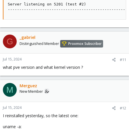
Server listening on 5201 (test #2)

----------------------------------------------------
_gabriel
G
Distinguished Member
Proxmox Subscriber
Jul 15, 2024
#11
what pve version and what kernel version ?
Merguez
M
New Member
Jul 15, 2024
#12
I reinstalled yesterday, so the latest one:
uname -a: