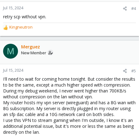
Jul 15, 2024
#4
retry scp without vpn.
Kingneutron
R
e
a
c
Merguez
M
t
New Member
i
o
n
Jul 15, 2024
#5
s
I'll need to wait for coming home tonight. But consider the results
:
to be the same, except a much higher speed with compression.
During my debug weekend, I never went higher than 700KB/s
without compression on the lan without vpn.
My router hosts my vpn server (wireguard) and has a 8G wan with
8G subscription. My server is directly plugged in my router using
an sfp dac cable and a 10G network card on both sides.
I use this VPN to stream gaming when I'm outside, I know it's an
additional potential issue, but it's more or less the same as being
directly on the lan.