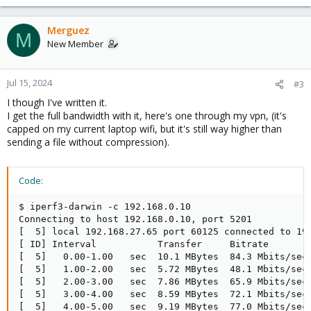
e
a
c
Merguez
M
t
New Member
i
o
n
Jul 15, 2024
#3
s
I though I've written it.
:
I get the full bandwidth with it, here's one through my vpn, (it's
capped on my current laptop wifi, but it's still way higher than
sending a file without compression).
Code:
$ iperf3-darwin -c 192.168.0.10

Connecting to host 192.168.0.10, port 5201

[  5] local 192.168.27.65 port 60125 connected to 192
[ ID] Interval           Transfer     Bitrate        
[  5]   0.00-1.00   sec  10.1 MBytes  84.3 Mbits/sec 
[  5]   1.00-2.00   sec  5.72 MBytes  48.1 Mbits/sec 
[  5]   2.00-3.00   sec  7.86 MBytes  65.9 Mbits/sec 
[  5]   3.00-4.00   sec  8.59 MBytes  72.1 Mbits/sec 
[  5]   4.00-5.00   sec  9.19 MBytes  77.0 Mbits/sec 