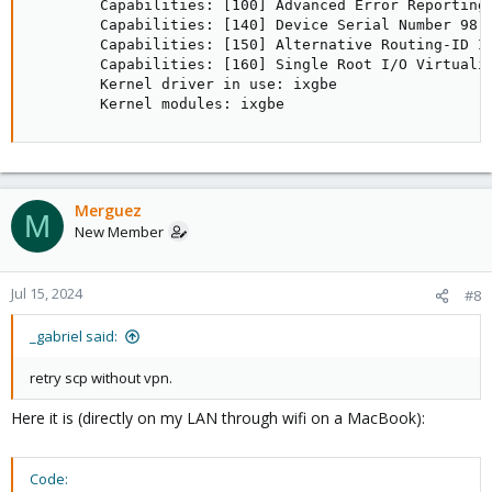
        Capabilities: [100] Advanced Error Reporting

        Capabilities: [140] Device Serial Number 98-b
        Capabilities: [150] Alternative Routing-ID In
        Capabilities: [160] Single Root I/O Virtualiz
        Kernel driver in use: ixgbe

        Kernel modules: ixgbe
Merguez
M
New Member
Jul 15, 2024
#8
_gabriel said:
retry scp without vpn.
Here it is (directly on my LAN through wifi on a MacBook):
Code: