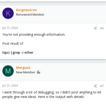
Kingneutron
K
Renowned Member
Jul 15, 2024
#6
You're not providing enough information.
Post result of
lspci |grep -i ether
Merguez
M
New Member
Jul 15, 2024
#7
I went through a lot of debugging, so I didn't post anything to let
people give new ideas. Here is the output with details: