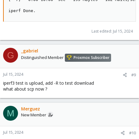
iperf Done.
Last edited:
Jul 15, 2024
_gabriel
G
Distinguished Member
Proxmox Subscriber
Jul 15, 2024
#9
iperf3 test is upload, add -R to test download
what about scp now ?
Merguez
M
New Member
Jul 15, 2024
#10