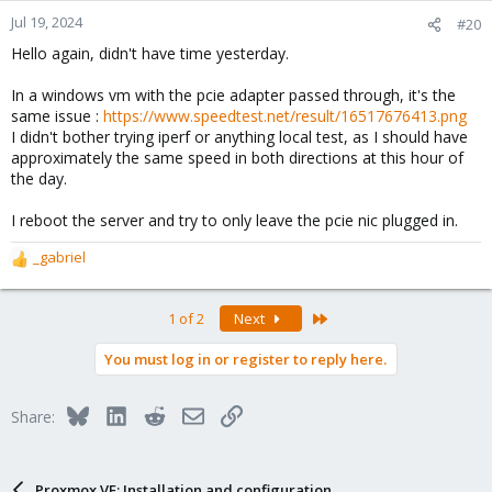
Jul 19, 2024
#20
Hello again, didn't have time yesterday.
In a windows vm with the pcie adapter passed through, it's the
same issue :
https://www.speedtest.net/result/16517676413.png
I didn't bother trying iperf or anything local test, as I should have
approximately the same speed in both directions at this hour of
the day.
I reboot the server and try to only leave the pcie nic plugged in.
_gabriel
R
e
a
Last
1 of 2
Next
c
t
You must log in or register to reply here.
i
o
n
Bluesky
LinkedIn
Reddit
Email
Link
Share:
s
:
Proxmox VE: Installation and configuration