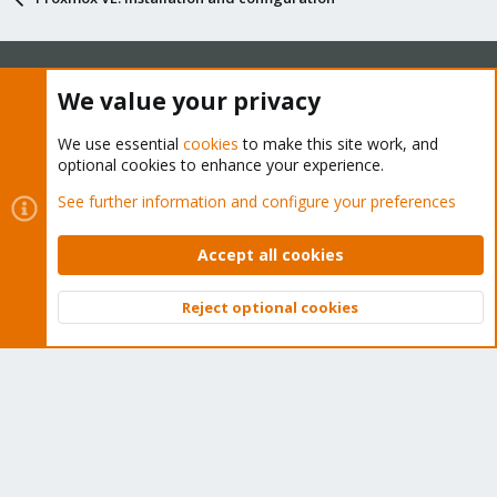
We value your privacy
About
We use essential
cookies
to make this site work, and
The Proxmox community has been around for many years
optional cookies to enhance your experience.
and offers help and support for Proxmox VE, Proxmox
See further information and configure your preferences
Backup Server, and Proxmox Mail Gateway.
We think our community is one of the best thanks to people
Accept all cookies
like you!
Reject optional cookies
Quick Navigation
Top
Bott
Home
Get Subscription
Wiki