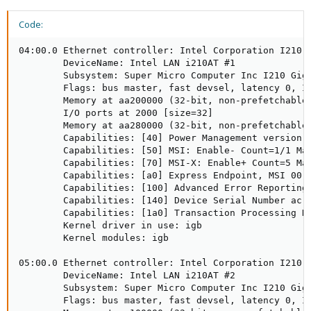
Code:
04:00.0 Ethernet controller: Intel Corporation I210 G
        DeviceName: Intel LAN i210AT #1

        Subsystem: Super Micro Computer Inc I210 Giga
        Flags: bus master, fast devsel, latency 0, IR
        Memory at aa200000 (32-bit, non-prefetchable)
        I/O ports at 2000 [size=32]

        Memory at aa280000 (32-bit, non-prefetchable)
        Capabilities: [40] Power Management version 3
        Capabilities: [50] MSI: Enable- Count=1/1 Mas
        Capabilities: [70] MSI-X: Enable+ Count=5 Mas
        Capabilities: [a0] Express Endpoint, MSI 00

        Capabilities: [100] Advanced Error Reporting

        Capabilities: [140] Device Serial Number ac-1
        Capabilities: [1a0] Transaction Processing Hi
        Kernel driver in use: igb

        Kernel modules: igb

05:00.0 Ethernet controller: Intel Corporation I210 G
        DeviceName: Intel LAN i210AT #2

        Subsystem: Super Micro Computer Inc I210 Giga
        Flags: bus master, fast devsel, latency 0, IR