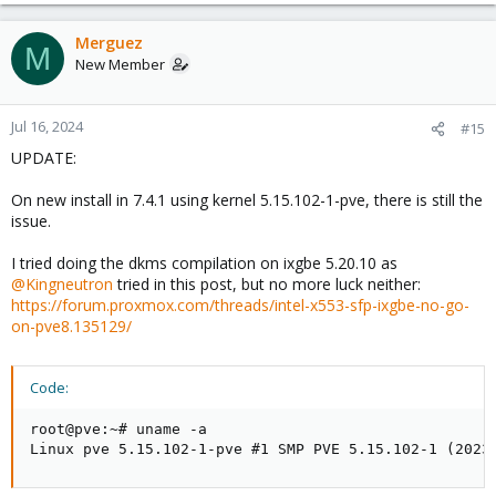
Merguez
M
New Member
Jul 16, 2024
#15
UPDATE:
On new install in 7.4.1 using kernel 5.15.102-1-pve, there is still the
issue.
I tried doing the dkms compilation on ixgbe 5.20.10 as
@Kingneutron
tried in this post, but no more luck neither:
https://forum.proxmox.com/threads/intel-x553-sfp-ixgbe-no-go-
on-pve8.135129/
Code:
root@pve:~# uname -a

Linux pve 5.15.102-1-pve #1 SMP PVE 5.15.102-1 (2023