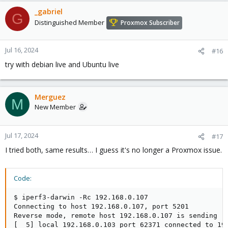
_gabriel
G
Distinguished Member
Proxmox Subscriber
Jul 16, 2024
#16
try with debian live and Ubuntu live
Merguez
M
New Member
Jul 17, 2024
#17
I tried both, same results… I guess it's no longer a Proxmox issue.
Code:
$ iperf3-darwin -Rc 192.168.0.107                    
Connecting to host 192.168.0.107, port 5201

Reverse mode, remote host 192.168.0.107 is sending

[  5] local 192.168.0.103 port 62371 connected to 192