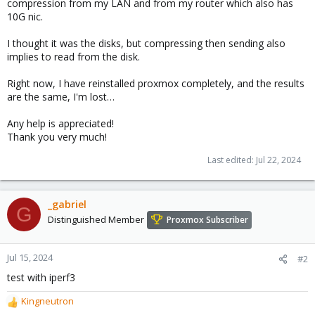
compression from my LAN and from my router which also has
10G nic.
I thought it was the disks, but compressing then sending also
implies to read from the disk.
Right now, I have reinstalled proxmox completely, and the results
are the same, I'm lost…
Any help is appreciated!
Thank you very much!
Last edited:
Jul 22, 2024
_gabriel
G
Distinguished Member
Proxmox Subscriber
Jul 15, 2024
#2
test with iperf3
Kingneutron
R