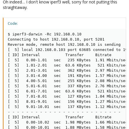
Oh indeed… I don't know iperf3 well, sorry for not putting this
straightaway.
Code:
$ iperf3-darwin -Rc 192.168.0.10

Connecting to host 192.168.0.10, port 5201

Reverse mode, remote host 192.168.0.10 is sending

[  5] local 192.168.0.103 port 63685 connected to 192
[ ID] Interval           Transfer     Bitrate        
[  5]   0.00-1.01   sec   235 KBytes  1.91 Mbits/sec 
[  5]   1.01-2.01   sec  63.6 KBytes   521 Kbits/sec 
[  5]   2.01-3.01   sec   362 KBytes  2.97 Mbits/sec 
[  5]   3.01-4.00   sec   191 KBytes  1.57 Mbits/sec 
[  5]   4.00-5.01   sec   255 KBytes  2.08 Mbits/sec 
[  5]   5.01-6.01   sec   337 KBytes  2.76 Mbits/sec 
[  5]   6.01-7.01   sec  63.6 KBytes   521 Kbits/sec 
[  5]   7.01-8.01   sec   127 KBytes  1.04 Mbits/sec 
[  5]   8.01-9.01   sec   156 KBytes  1.27 Mbits/sec 
[  5]   9.01-10.01  sec   137 KBytes  1.12 Mbits/sec 
- - - - - - - - - - - - - - - - - - - - - - - - -

[ ID] Interval           Transfer     Bitrate        
[  5]   0.00-10.02  sec  1.98 MBytes  1.66 Mbits/sec 
[  5]   0.00-10.01  sec  1.88 MBytes  1.58 Mbits/sec 