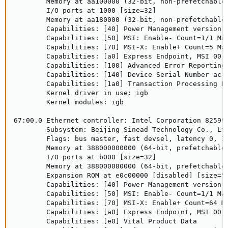
        Memory at aa100000 (32-bit, non-prefetchable)
        I/O ports at 1000 [size=32]

        Memory at aa180000 (32-bit, non-prefetchable)
        Capabilities: [40] Power Management version 3
        Capabilities: [50] MSI: Enable- Count=1/1 Mas
        Capabilities: [70] MSI-X: Enable+ Count=5 Mas
        Capabilities: [a0] Express Endpoint, MSI 00

        Capabilities: [100] Advanced Error Reporting

        Capabilities: [140] Device Serial Number ac-1
        Capabilities: [1a0] Transaction Processing Hi
        Kernel driver in use: igb

        Kernel modules: igb

67:00.0 Ethernet controller: Intel Corporation 82599 
        Subsystem: Beijing Sinead Technology Co., Ltd
        Flags: bus master, fast devsel, latency 0, IR
        Memory at 388000000000 (64-bit, prefetchable)
        I/O ports at b000 [size=32]

        Memory at 388000080000 (64-bit, prefetchable)
        Expansion ROM at e0c00000 [disabled] [size=51
        Capabilities: [40] Power Management version 3
        Capabilities: [50] MSI: Enable- Count=1/1 Mas
        Capabilities: [70] MSI-X: Enable+ Count=64 Ma
        Capabilities: [a0] Express Endpoint, MSI 00

        Capabilities: [e0] Vital Product Data
