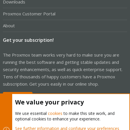
Downloads
Proxmox Customer Portal
About
Get your subscription!
The Proxmox team works very hard to make sure you are
running the best software and getting stable updates and
security enhancements, as well as quick enterprise support.
Tens of thousands of happy customers have a Proxmox
subscription. Get yours easily in our online shop.
Buy now!
We value your privacy
We use essential
cookies
to make this site work, and
optional cookies to enhance your experience.
Cookies
Proxmox Support Forum - Light Mode
See further information and configure your preferences