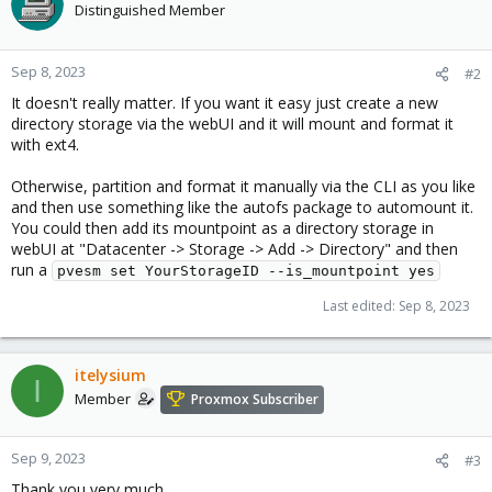
Distinguished Member
Sep 8, 2023
#2
It doesn't really matter. If you want it easy just create a new
directory storage via the webUI and it will mount and format it
with ext4.
Otherwise, partition and format it manually via the CLI as you like
and then use something like the autofs package to automount it.
You could then add its mountpoint as a directory storage in
webUI at "Datacenter -> Storage -> Add -> Directory" and then
run a
pvesm set YourStorageID --is_mountpoint yes
Last edited:
Sep 8, 2023
itelysium
I
Member
Proxmox Subscriber
Sep 9, 2023
#3
Thank you very much.