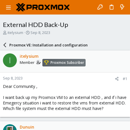
External HDD Back-Up
T
S
itelysium
Sep 8, 2023
h
t
r
a
Proxmox VE: Installation and configuration
e
r
a
t
itelysium
I
d
d
Member
Proxmox Subscriber
s
a
t
t
a
e
Sep 8, 2023
#1
r
t
Dear Community ,
e
r
I want back up my Proxmox VM to an external HDD , and if i have
Emegercy situation i want to restore the vms from external HDD.
Whιch file system must the external HDD must have?
Dunuin