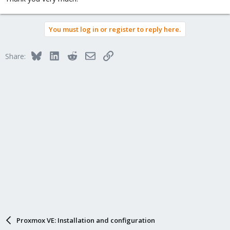
You must log in or register to reply here.
Bluesky
LinkedIn
Reddit
Email
Link
Share:
Proxmox VE: Installation and configuration