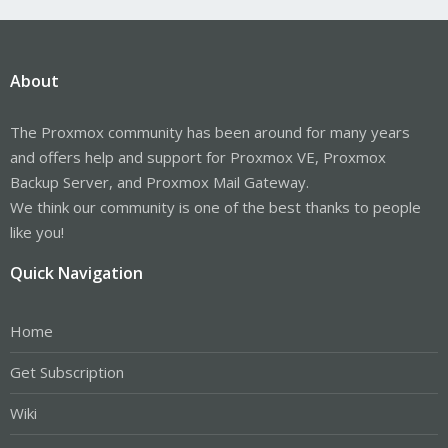
About
The Proxmox community has been around for many years
and offers help and support for Proxmox VE, Proxmox
Backup Server, and Proxmox Mail Gateway.
We think our community is one of the best thanks to people
like you!
Quick Navigation
Home
Get Subscription
Wiki