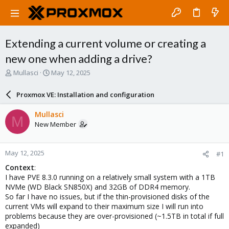
Extending a current volume or creating a
new one when adding a drive?
T
S
Mullasci
May 12, 2025
h
t
r
a
Proxmox VE: Installation and configuration
e
r
a
t
Mullasci
M
d
d
New Member
s
a
t
t
a
e
May 12, 2025
#1
r
t
Context
:
e
I have PVE 8.3.0 running on a relatively small system with a 1TB
r
NVMe (WD Black SN850X) and 32GB of DDR4 memory.
So far I have no issues, but if the thin-provisioned disks of the
current VMs will expand to their maximum size I will run into
problems because they are over-provisioned (~1.5TB in total if full
expanded)