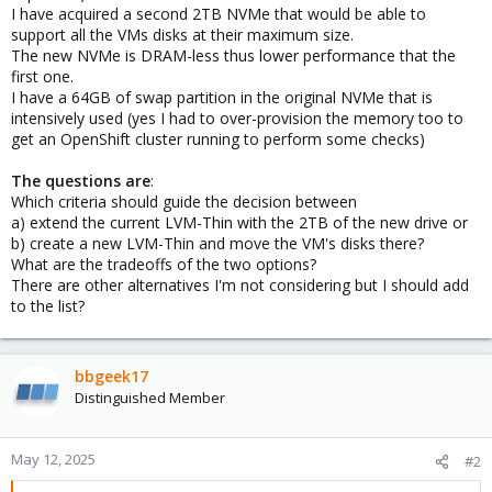
I have acquired a second 2TB NVMe that would be able to
support all the VMs disks at their maximum size.
The new NVMe is DRAM-less thus lower performance that the
first one.
I have a 64GB of swap partition in the original NVMe that is
intensively used (yes I had to over-provision the memory too to
get an OpenShift cluster running to perform some checks)
The questions are
:
Which criteria should guide the decision between
a) extend the current LVM-Thin with the 2TB of the new drive or
b) create a new LVM-Thin and move the VM's disks there?
What are the tradeoffs of the two options?
There are other alternatives I'm not considering but I should add
to the list?
bbgeek17
Distinguished Member
May 12, 2025
#2