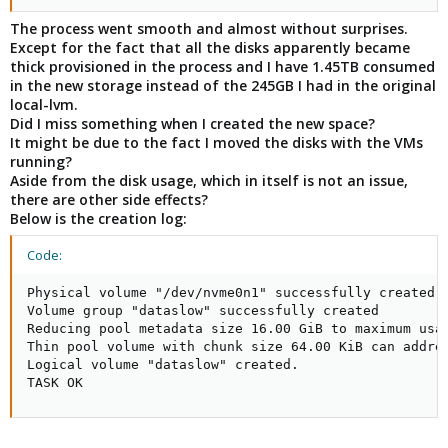
The process went smooth and almost without surprises.
Except for the fact that all the disks apparently became
thick provisioned in the process and I have 1.45TB consumed
in the new storage instead of the 245GB I had in the original
local-lvm.
Did I miss something when I created the new space?
It might be due to the fact I moved the disks with the VMs
running?
Aside from the disk usage, which in itself is not an issue,
there are other side effects?
Below is the creation log:
Code:
Physical volume "/dev/nvme0n1" successfully created.

Volume group "dataslow" successfully created

Reducing pool metadata size 16.00 GiB to maximum usab
Thin pool volume with chunk size 64.00 KiB can addres
Logical volume "dataslow" created.

TASK OK