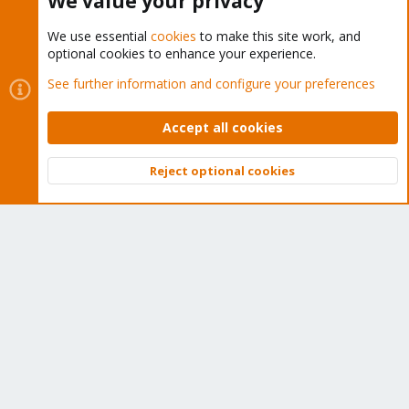
We value your privacy
We use essential
cookies
to make this site work, and
optional cookies to enhance your experience.
Cookies
Proxmox Support Forum - Light Mode
See further information and configure your preferences
Contact us
Terms and rules
Privacy policy
Help
Home
R
S
Accept all cookies
S
®
Community platform by XenForo
© 2010-2026 XenForo Ltd.
Reject optional cookies
Top
Bott