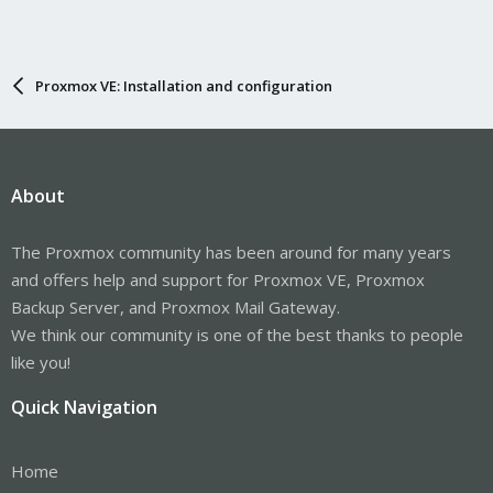
Proxmox VE: Installation and configuration
About
The Proxmox community has been around for many years
and offers help and support for Proxmox VE, Proxmox
Backup Server, and Proxmox Mail Gateway.
We think our community is one of the best thanks to people
like you!
Quick Navigation
Home