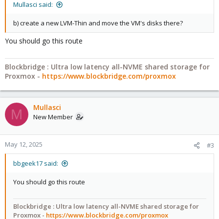
Mullasci said:
b) create a new LVM-Thin and move the VM's disks there?
You should go this route
Blockbridge : Ultra low latency all-NVME shared storage for
Proxmox -
https://www.blockbridge.com/proxmox
Mullasci
M
New Member
May 12, 2025
#3
bbgeek17 said:
You should go this route
Blockbridge : Ultra low latency all-NVME shared storage for
Proxmox -
https://www.blockbridge.com/proxmox