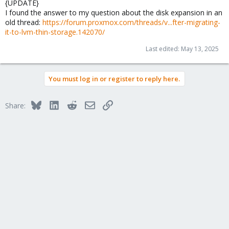
{UPDATE}
I found the answer to my question about the disk expansion in an
old thread:
https://forum.proxmox.com/threads/v...fter-migrating-
it-to-lvm-thin-storage.142070/
Last edited:
May 13, 2025
You must log in or register to reply here.
Bluesky
LinkedIn
Reddit
Email
Link
Share: