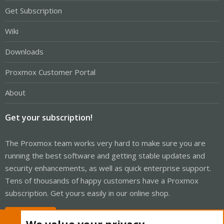
Get Subscription
Wiki
Downloads
Proxmox Customer Portal
About
Get your subscription!
The Proxmox team works very hard to make sure you are
running the best software and getting stable updates and
security enhancements, as well as quick enterprise support.
Tens of thousands of happy customers have a Proxmox
subscription. Get yours easily in our online shop.
Buy now!