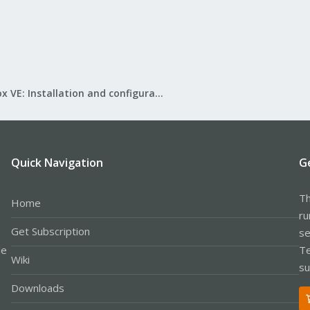
Proxmox VE: Installation and configuration
Quick Navigation
G
Th
Home
ru
Get Subscription
se
le
Te
Wiki
su
Downloads