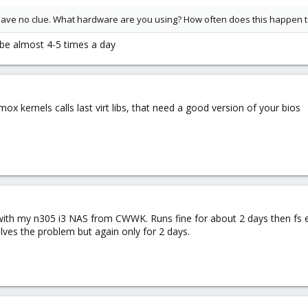
ill have no clue. What hardware are you using? How often does this happen 
ybe almost 4-5 times a day
ox kernels calls last virt libs, that need a good version of your bios
with my n305 i3 NAS from CWWK. Runs fine for about 2 days then fs
ves the problem but again only for 2 days.