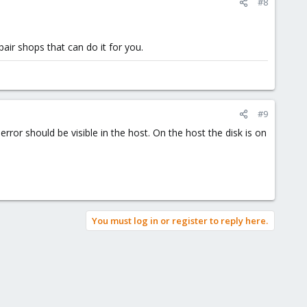
#8
air shops that can do it for you.
#9
error should be visible in the host. On the host the disk is on
You must log in or register to reply here.