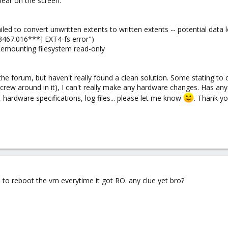
ear on the screen:
led to convert unwritten extents to written extents -- potential data l
[13467.016***] EXT4-fs error")
Remounting filesystem read-only
he forum, but haven't really found a clean solution. Some stating to 
 screw around in it), I can't really make any hardware changes. Has an
hardware specifications, log files... please let me know
. Thank yo
d to reboot the vm everytime it got RO. any clue yet bro?