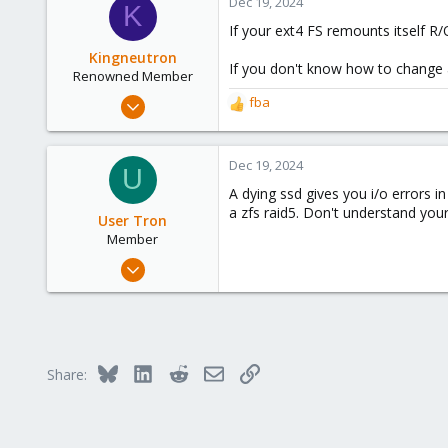
Dec 19, 2024
K
6
If your ext4 FS remounts itself R
Kingneutron
If you don't know how to change a 
Renowned Member
Feb 21, 2024
fba
R
1,256
e
a
488
c
Dec 19, 2024
U
93
t
A dying ssd gives you i/o errors in
github.com
i
a zfs raid5. Don't understand yo
o
User Tron
n
Member
s
Mar 23, 2023
:
11
0
6
Bluesky
LinkedIn
Reddit
Email
Link
Share: