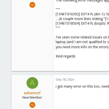
The following error messages app
e
Feb 12, 2024
r
7
"""
[13467.016392] EXT4-fs (dm-1): fai
1
... (A couple more lines stating "
3
[13467.018504] EXT4-fs (loop0): 
"""
I've seen some related issues on t
laptop (and I am not qualified to
you need more info on the errors, 
Kind regards
Sep 18, 2024
A
i got many error on this too, nee
azkamstf
New Member
Jan 4, 2023
7