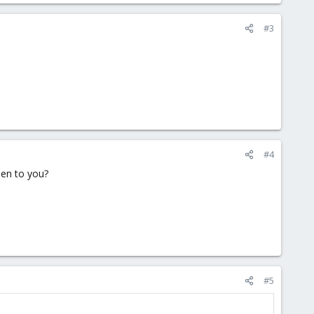
#3
#4
pen to you?
#5