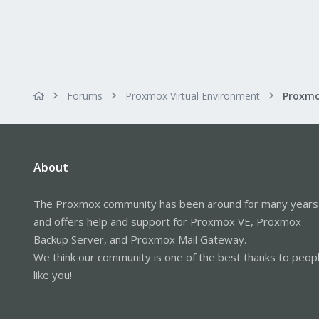
Forums
Proxmox Virtual Environment
About
The Proxmox community has been around for many years
and offers help and support for Proxmox VE, Proxmox
Backup Server, and Proxmox Mail Gateway.
We think our community is one of the best thanks to peop
like you!