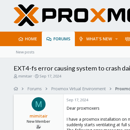
HOME
FORUMS
WHAT'S NEW
New posts
EXT4-fs error causing system to crash dai
T
S
mimitair
Sep 17, 2024
h
t
r
a
Forums
Proxmox Virtual Environment
e
r
a
t
Sep 17, 2024
d
d
M
s
a
Dear proxmoxers
t
t
mimitair
a
e
I have a proxmox installation on my
New Member
r
suddenly starts ventilating at ful
t