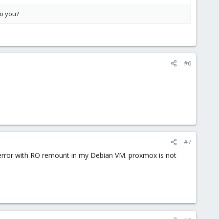
to you?
#6
#7
 error with RO remount in my Debian VM. proxmox is not