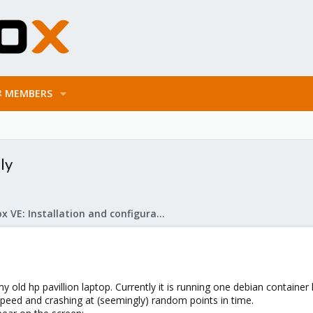
MEMBERS
ly
Proxmox VE: Installation and configuration
 old hp pavillion laptop. Currently it is running one debian container 
l speed and crashing at (seemingly) random points in time.