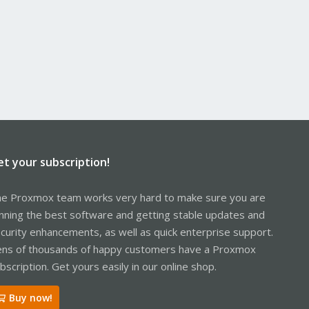
et your subscription!
e Proxmox team works very hard to make sure you are
nning the best software and getting stable updates and
curity enhancements, as well as quick enterprise support.
ns of thousands of happy customers have a Proxmox
bscription. Get yours easily in our online shop.
Buy now!