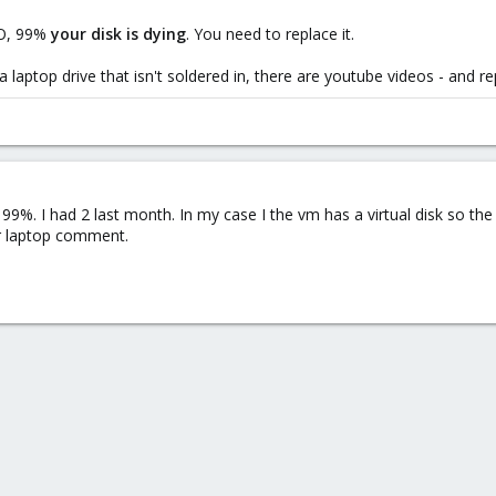
/O, 99%
your disk is dying
. You need to replace it.
laptop drive that isn't soldered in, there are youtube videos - and rep
 99%. I had 2 last month. In my case I the vm has a virtual disk so the 
ur laptop comment.