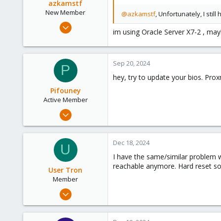
azkamstf
New Member
@azkamstf
, Unfortunately, I st
Jan 4, 2023
im using Oracle Server X7-2 , ma
7
0
1
Sep 20, 2024
P
hey, try to update your bios. Proxm
Pifouney
Active Member
Oct 17, 2021
329
32
Dec 18, 2024
U
33
I have the same/similar problem 
37
reachable anymore. Hard reset sol
User Tron
Member
Mar 23, 2023
11
0