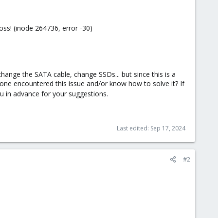
oss! (inode 264736, error -30)
change the SATA cable, change SSDs... but since this is a
yone encountered this issue and/or know how to solve it? If
u in advance for your suggestions.
Last edited:
Sep 17, 2024
#2