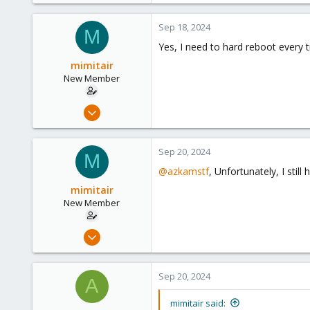
0
Sep 18, 2024
M
1
Yes, I need to hard reboot every t
mimitair
New Member
Feb 12, 2024
7
1
Sep 20, 2024
M
3
@azkamstf
, Unfortunately, I sti
mimitair
New Member
Feb 12, 2024
7
1
Sep 20, 2024
A
3
mimitair said: