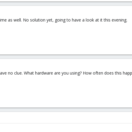
ime as well. No solution yet, going to have a look at it this evening.
ll have no clue. What hardware are you using? How often does this hap