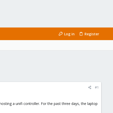
Log in
Register
#1
hosting a unifi controller. For the past three days, the laptop