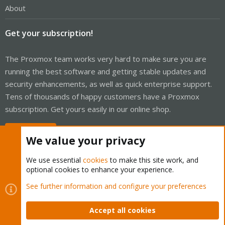
About
Get your subscription!
The Proxmox team works very hard to make sure you are
running the best software and getting stable updates and
security enhancements, as well as quick enterprise support.
Tens of thousands of happy customers have a Proxmox
subscription. Get yours easily in our online shop.
Buy now!
We value your privacy
We use essential
cookies
to make this site work, and
optional cookies to enhance your experience.
Cookies
Proxmox Support Forum - Light Mode
See further information and configure your preferences
Contact us
Terms and rules
Privacy policy
Help
Home
R
S
Accept all cookies
S
®