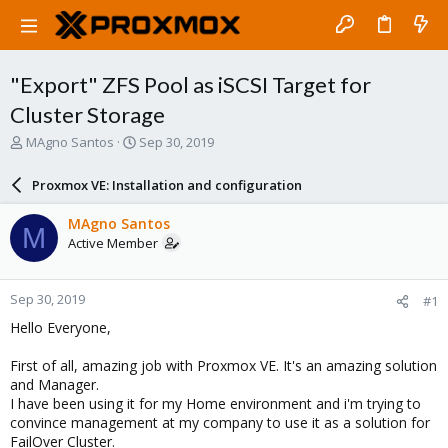
"Export" ZFS Pool as iSCSI Target for
Cluster Storage
T
S
MAgno Santos
Sep 30, 2019
h
t
r
a
Proxmox VE: Installation and configuration
e
r
a
t
MAgno Santos
M
d
d
Active Member
s
a
t
t
a
e
Sep 30, 2019
#1
r
t
Hello Everyone,
e
r
First of all, amazing job with Proxmox VE. It's an amazing solution
and Manager.
I have been using it for my Home environment and i'm trying to
convince management at my company to use it as a solution for
FailOver Cluster.