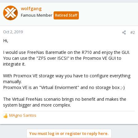
wolfgang
Famous Member
Retired Staff
Oct 2, 2019
#2
Hi,
I would use FreeNas Barematle on the R710 and enjoy the GUI.
You can use the "ZFS over ISCSI" in the Proxmox VE GUI to
integrate it.
With Proxmox VE storage way you have to configure everything
manually.
Proxmox VE is an "Virtual Enviorment" and no storage box ;-)
The Virtual FreeNas scenario brings no benefit and makes the
system bigger and more complex.
MAgno Santos
R
e
a
You must log in or register to reply here.
c