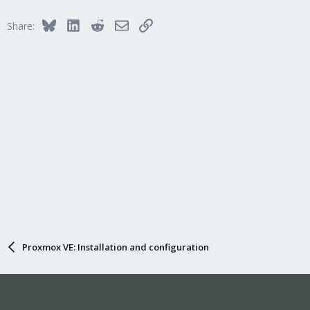
t
i
Bluesky
LinkedIn
Reddit
Email
Link
Share:
o
n
s
:
Proxmox VE: Installation and configuration