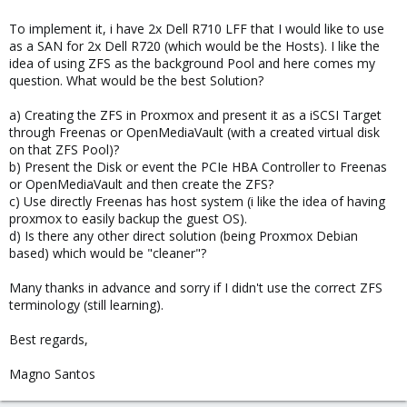
To implement it, i have 2x Dell R710 LFF that I would like to use
as a SAN for 2x Dell R720 (which would be the Hosts). I like the
idea of using ZFS as the background Pool and here comes my
question. What would be the best Solution?
a) Creating the ZFS in Proxmox and present it as a iSCSI Target
through Freenas or OpenMediaVault (with a created virtual disk
on that ZFS Pool)?
b) Present the Disk or event the PCIe HBA Controller to Freenas
or OpenMediaVault and then create the ZFS?
c) Use directly Freenas has host system (i like the idea of having
proxmox to easily backup the guest OS).
d) Is there any other direct solution (being Proxmox Debian
based) which would be "cleaner"?
Many thanks in advance and sorry if I didn't use the correct ZFS
terminology (still learning).
Best regards,
Magno Santos