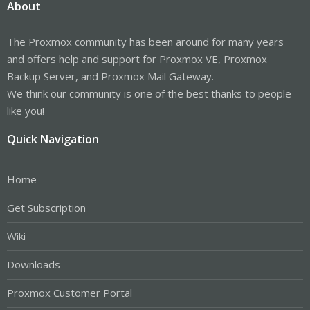
About
The Proxmox community has been around for many years
and offers help and support for Proxmox VE, Proxmox
Backup Server, and Proxmox Mail Gateway.
We think our community is one of the best thanks to people
like you!
Quick Navigation
Home
Get Subscription
Wiki
Downloads
Proxmox Customer Portal