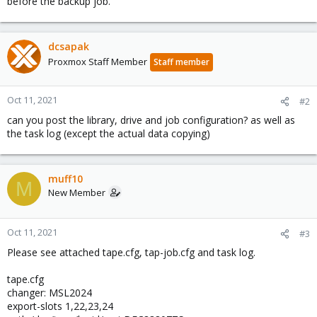
before the backup job.
dcsapak
Proxmox Staff Member
Staff member
Oct 11, 2021
#2
can you post the library, drive and job configuration? as well as
the task log (except the actual data copying)
muff10
M
New Member
Oct 11, 2021
#3
Please see attached tape.cfg, tap-job.cfg and task log.
tape.cfg
changer: MSL2024
export-slots 1,22,23,24