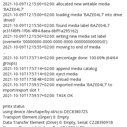
2021-10-09T12:15:00+02:00: allocated new writable media
'BAZE04L7'
2021-10-09T12:15:00+02:00: loading media 'BAZE04L7' into drive
'drive0'
2021-10-09T12:15:50+02:00: found media label BAZE04L7
(e31f49f9-1f06-4f84-8aea-6bff1a295162)
2021-10-09T12:15:50+02:00: writing new media set label
(overwrite '00000000-0000-0000-0000-000000000000/0')
2021-10-09T12:15:55+02:00: moving to end of media
...
2021-10-10T17:57:14+02:00: percentage done: 100.00% (64/64
groups)
2021-10-10T17:57:14+02:00: append media catalog
2021-10-10T17:57:14+02:00: eject media
2021-10-10T17:58:48+02:00: unload media
2021-10-10T17:59:57+02:00: exported media 'BAZE04L7' to
import/export slot 1
2021-10-10T17:59:57+02:00: TASK OK
pmtx status
using device /dev/tape/by-id/scsi-DEC83807ZS
Transport Element (Griper) 0: Empty
Data Transfer Element (Drive) 0: Empty, Serial: CZ2839091B