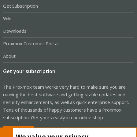
Get Subscription
Wiki
Downloads
Proxmox Customer Portal
About
Get your subscription!
The Proxmox team works very hard to make sure you are
running the best software and getting stable updates and
security enhancements, as well as quick enterprise support.
Tens of thousands of happy customers have a Proxmox
subscription. Get yours easily in our online shop.
Buy now!
We value your privacy