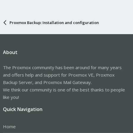
Proxmox Backup: Installation and configuration
About
The Proxmox community has been around for many years
and offers help and support for Proxmox VE, Proxmox
Backup Server, and Proxmox Mail Gateway.
We think our community is one of the best thanks to people
like you!
Quick Navigation
Home