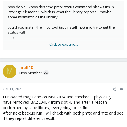
how do you know this? the pmtx status command shows it's in
'storage element 1' which is what the library reports... maybe
some mismatch of the library?
could you install the 'mtx' tool (apt install mtx) and try to get the
status with
'mtx'
Click to expand...
Code:
mtx -f /path/to/library-dev status
muff10
M
New Member
?
Oct 11, 2021
#6
I unloaded magazine on MSL2024 and checked it physically. I
have removed BAZE04L7 from slot 4, and after a rescan
performed by tape library, everything looks fine.
After next backup run I will check with both pmtx and mtx and see
if they report different result.