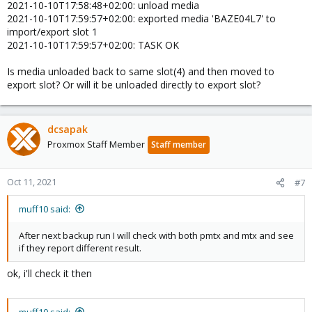
2021-10-10T17:58:48+02:00: unload media
2021-10-10T17:59:57+02:00: exported media 'BAZE04L7' to
import/export slot 1
2021-10-10T17:59:57+02:00: TASK OK
Is media unloaded back to same slot(4) and then moved to
export slot? Or will it be unloaded directly to export slot?
dcsapak
Proxmox Staff Member
Staff member
Oct 11, 2021
#7
muff10 said:
After next backup run I will check with both pmtx and mtx and see
if they report different result.
ok, i'll check it then
muff10 said: