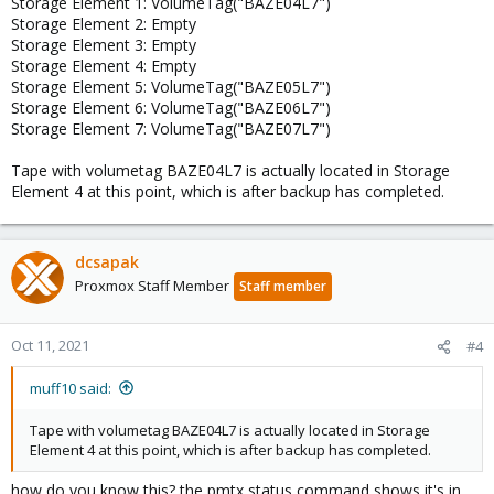
Storage Element 1: VolumeTag("BAZE04L7")
Storage Element 2: Empty
Storage Element 3: Empty
Storage Element 4: Empty
Storage Element 5: VolumeTag("BAZE05L7")
Storage Element 6: VolumeTag("BAZE06L7")
Storage Element 7: VolumeTag("BAZE07L7")
Tape with volumetag BAZE04L7 is actually located in Storage
Element 4 at this point, which is after backup has completed.
dcsapak
Proxmox Staff Member
Staff member
Oct 11, 2021
#4
muff10 said:
Tape with volumetag BAZE04L7 is actually located in Storage
Element 4 at this point, which is after backup has completed.
how do you know this? the pmtx status command shows it's in