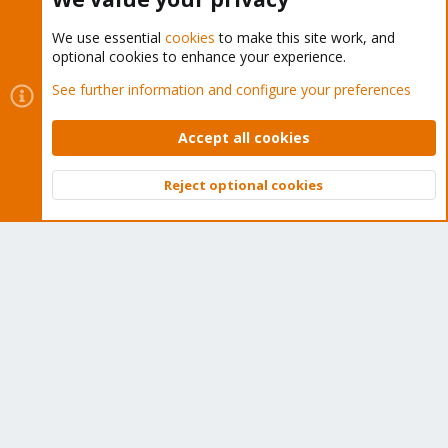
We use essential
cookies
to make this site work, and
optional cookies to enhance your experience.
Cookies
Proxmox Support Forum - Light Mode
See further information and configure your preferences
Contact us
Terms and rules
Privacy policy
Help
Home
R
S
Accept all cookies
S
®
Community platform by XenForo
© 2010-2026 XenForo Ltd.
Reject optional cookies
Top
Bott