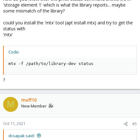
'storage element 1' which is what the library reports... maybe
some mismatch of the library?
could you install the 'mtx' tool (apt install mtx) and try to get the
status with
'mtx'
Code:
mtx -f /path/to/library-dev status
?
muff10
M
New Member
Oct 11, 2021
#5
dcsapak said: