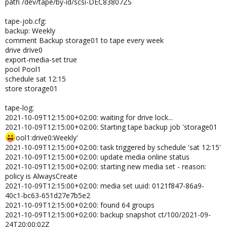
path /dev/tape/by-id/scsi-DEC83807ZS
tape-job.cfg:
backup: Weekly
comment Backup storage01 to tape every week
drive drive0
export-media-set true
pool Pool1
schedule sat 12:15
store storage01
tape-log:
2021-10-09T12:15:00+02:00: waiting for drive lock...
2021-10-09T12:15:00+02:00: Starting tape backup job 'storage01
ool1:drive0:Weekly'
2021-10-09T12:15:00+02:00: task triggered by schedule 'sat 12:15'
2021-10-09T12:15:00+02:00: update media online status
2021-10-09T12:15:00+02:00: starting new media set - reason:
policy is AlwaysCreate
2021-10-09T12:15:00+02:00: media set uuid: 0121f847-86a9-
40c1-bc63-651d27e7b5e2
2021-10-09T12:15:00+02:00: found 64 groups
2021-10-09T12:15:00+02:00: backup snapshot ct/100/2021-09-
24T20:00:02Z