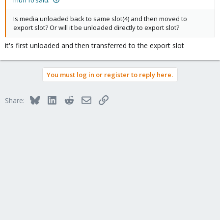
Is media unloaded back to same slot(4) and then moved to
export slot? Or will it be unloaded directly to export slot?
it's first unloaded and then transferred to the export slot
You must log in or register to reply here.
Bluesky
LinkedIn
Reddit
Email
Link
Share: