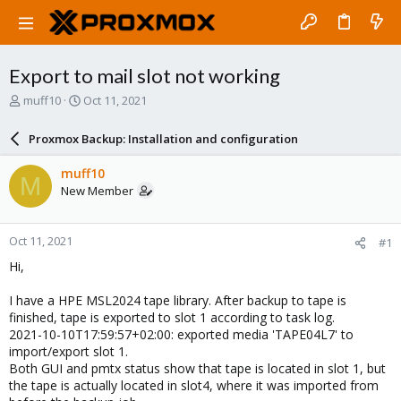
Export to mail slot not working
T
S
muff10
Oct 11, 2021
h
t
r
a
Proxmox Backup: Installation and configuration
e
r
a
t
muff10
M
d
d
New Member
s
a
t
t
a
e
Oct 11, 2021
#1
r
t
Hi,
e
r
I have a HPE MSL2024 tape library. After backup to tape is
finished, tape is exported to slot 1 according to task log.
2021-10-10T17:59:57+02:00: exported media 'TAPE04L7' to
import/export slot 1.
Both GUI and pmtx status show that tape is located in slot 1, but
the tape is actually located in slot4, where it was imported from