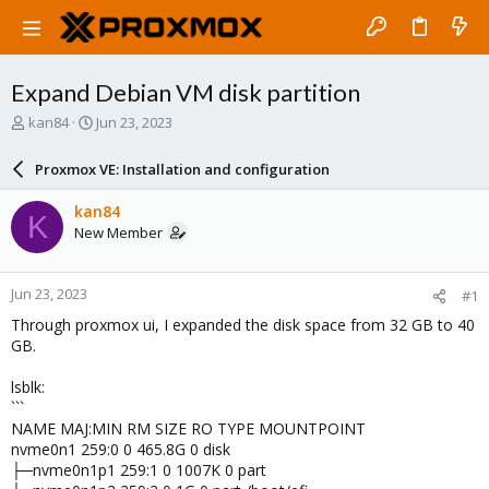
Expand Debian VM disk partition
T
S
kan84
Jun 23, 2023
h
t
r
a
Proxmox VE: Installation and configuration
e
r
a
t
kan84
K
d
d
New Member
s
a
t
t
a
e
Jun 23, 2023
#1
r
t
Through proxmox ui, I expanded the disk space from 32 GB to 40
e
GB.
r
lsblk:
```
NAME MAJ:MIN RM SIZE RO TYPE MOUNTPOINT
nvme0n1 259:0 0 465.8G 0 disk
├─nvme0n1p1 259:1 0 1007K 0 part