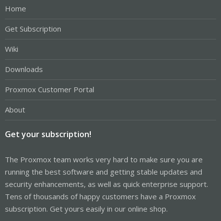
Home
Get Subscription
Wiki
Downloads
Proxmox Customer Portal
About
Get your subscription!
The Proxmox team works very hard to make sure you are
running the best software and getting stable updates and
security enhancements, as well as quick enterprise support.
Tens of thousands of happy customers have a Proxmox
subscription. Get yours easily in our online shop.