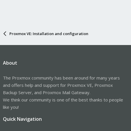
Proxmox VE: Installation and configuration
About
The Proxmox community has been around for many years
and offers help and support for Proxmox VE, Proxmox
Backup Server, and Proxmox Mail Gateway.
We think our community is one of the best thanks to people
like you!
Quick Navigation