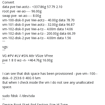
Convert
data pve twi-aotz-- <337.86g 57.79 2.10
root pve -wi-ao---- 96.00g
swap pve -wi-ao---- 8.00g
vm-100-disk-0 pve Vwi-aotz-- 40.00g data 78.70
vm-101-disk-0 pve Vwi-aotz-- 32.00g data 96.87
vm-102-disk-0 pve Vwi-a-tz-- 4.00m data 14.06
vm-102-disk-1 pve Vwi-a-tz-- 200.00g data 66.39
vm-102-disk-2 pve Vwi-a-tz-- 4.00m data 1.56
```
vgs:
```
VG #PV #LV #SN Attr VSize VFree
pve 1 8 0 wz--n- <464.76g 16.00g
```
I can see that disk space has been provisioned - pve-vm--100--
disk--0 253:6 0 40G 0 lvm
But when I check inside the vm I do not see any unallocated
space.
sudo fdisk -l /dev/sda
```
Device Boot Start End Sectors Size Id Type