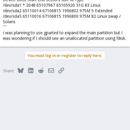
/dev/sda1 * 2048 65107967 65105920 31G 83 Linux
/dev/sda2 65110014 67106815 1996802 975M 5 Extended
/dev/sda5 65110016 67106815 1996800 975M 82 Linux swap /
Solaris
```
I was planning to use gparted to expand the main partition but I
was wondering if I should see an unallocated partition using fdisk.
You must log in or register to reply here.
Bluesky
LinkedIn
Reddit
Email
Link
Share: