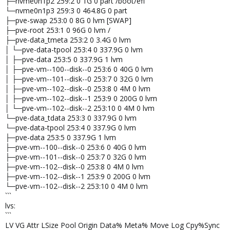
├─nvme0n1p2 259:2 0 1G 0 part /boot/efi
└─nvme0n1p3 259:3 0 464.8G 0 part
├─pve-swap 253:0 0 8G 0 lvm [SWAP]
├─pve-root 253:1 0 96G 0 lvm /
├─pve-data_tmeta 253:2 0 3.4G 0 lvm
│ └─pve-data-tpool 253:4 0 337.9G 0 lvm
│ ├─pve-data 253:5 0 337.9G 1 lvm
│ ├─pve-vm--100--disk--0 253:6 0 40G 0 lvm
│ ├─pve-vm--101--disk--0 253:7 0 32G 0 lvm
│ ├─pve-vm--102--disk--0 253:8 0 4M 0 lvm
│ ├─pve-vm--102--disk--1 253:9 0 200G 0 lvm
│ └─pve-vm--102--disk--2 253:10 0 4M 0 lvm
└─pve-data_tdata 253:3 0 337.9G 0 lvm
└─pve-data-tpool 253:4 0 337.9G 0 lvm
├─pve-data 253:5 0 337.9G 1 lvm
├─pve-vm--100--disk--0 253:6 0 40G 0 lvm
├─pve-vm--101--disk--0 253:7 0 32G 0 lvm
├─pve-vm--102--disk--0 253:8 0 4M 0 lvm
├─pve-vm--102--disk--1 253:9 0 200G 0 lvm
└─pve-vm--102--disk--2 253:10 0 4M 0 lvm
```
lvs:
```
LV VG Attr LSize Pool Origin Data% Meta% Move Log Cpy%Sync