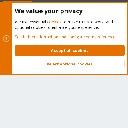
Buy now!
We value your privacy
We use essential
cookies
to make this site work, and
optional cookies to enhance your experience.
Cookies
Proxmox Support Forum - Light Mode
See further information and configure your preferences
Contact us
Terms and rules
Privacy policy
Help
Home
R
S
Accept all cookies
S
®
Community platform by XenForo
© 2010-2026 XenForo Ltd.
Reject optional cookies
Top
Bott