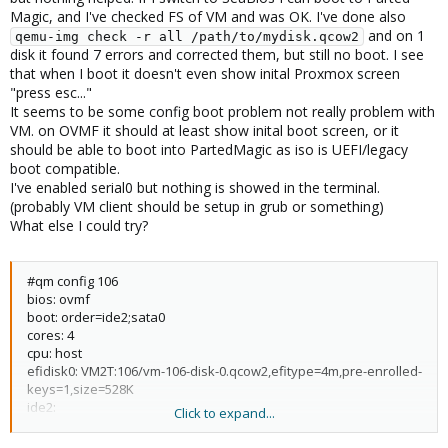
Magic, and I've checked FS of VM and was OK. I've done also
and on 1
qemu-img check -r all /path/to/mydisk.qcow2
disk it found 7 errors and corrected them, but still no boot. I see
that when I boot it doesn't even show inital Proxmox screen
"press esc..."
It seems to be some config boot problem not really problem with
VM. on OVMF it should at least show inital boot screen, or it
should be able to boot into PartedMagic as iso is UEFI/legacy
boot compatible.
I've enabled serial0 but nothing is showed in the terminal.
(probably VM client should be setup in grub or something)
What else I could try?
#qm config 106
bios: ovmf
boot: order=ide2;sata0
cores: 4
cpu: host
efidisk0: VM2T:106/vm-106-disk-0.qcow2,efitype=4m,pre-enrolled-
keys=1,size=528K
ide2:
Click to expand...
local:iso/pmagic_2024_05_02.iso,media=cdrom,size=2387392K
kvm: 1