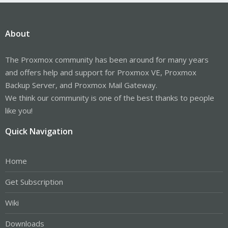
About
The Proxmox community has been around for many years
and offers help and support for Proxmox VE, Proxmox
Backup Server, and Proxmox Mail Gateway.
We think our community is one of the best thanks to people
like you!
Quick Navigation
Home
Get Subscription
Wiki
Downloads