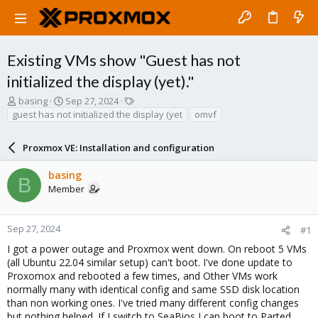
Existing VMs show "Guest has not
initialized the display (yet)."
T
S
T
basing
Sep 27, 2024
h
t
a
guest has not initialized the display (yet
omvf
r
a
g
e
r
s
Proxmox VE: Installation and configuration
a
t
d
d
basing
s
a
B
Member
t
t
a
e
r
t
Sep 27, 2024
#1
e
I got a power outage and Proxmox went down. On reboot 5 VMs
r
(all Ubuntu 22.04 similar setup) can't boot. I've done update to
Proxomox and rebooted a few times, and Other VMs work
normally many with identical config and same SSD disk location
than non working ones. I've tried many different config changes
but nothing helped. If I switch to SeaBios I can boot to Parted