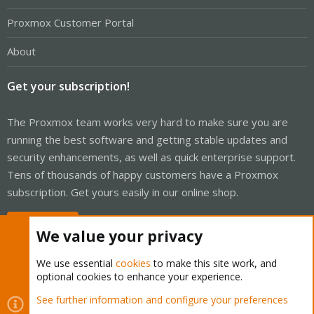
Proxmox Customer Portal
About
Get your subscription!
The Proxmox team works very hard to make sure you are
running the best software and getting stable updates and
security enhancements, as well as quick enterprise support.
Tens of thousands of happy customers have a Proxmox
subscription. Get yours easily in our online shop.
Buy now!
We value your privacy
We use essential
cookies
to make this site work, and
optional cookies to enhance your experience.
Cookies
Proxmox Support Forum - Light Mode
See further information and configure your preferences