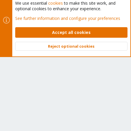
We use essential
cookies
to make this site work, and
optional cookies to enhance your experience.
Cookies
Proxmox Support Forum - Light Mode
See further information and configure your preferences
Contact us
Terms and rules
Privacy policy
Help
Home
R
S
Accept all cookies
S
®
Community platform by XenForo
© 2010-2026 XenForo Ltd.
Reject optional cookies
Top
Bott