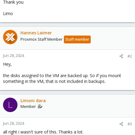
Thank you
Limo
Hannes Laimer
Proxmox Staff Member
Staff member
Jun 28, 2024
#2
Hey,
the disks assigned to the VM are backed up. So if you mount
something in the VM, that is not included in backups.
Limoni dara
L
Member
Jun 28, 2024
#3
all right i wasn't sure of this. Thanks a lot.