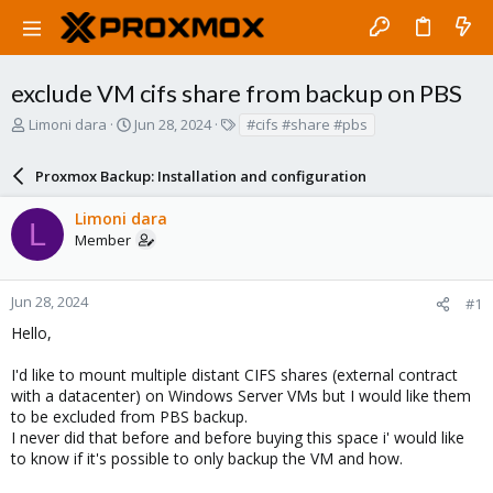
exclude VM cifs share from backup on PBS
T
S
T
Limoni dara
Jun 28, 2024
#cifs #share #pbs
h
t
a
r
a
g
Proxmox Backup: Installation and configuration
e
r
s
a
t
Limoni dara
d
d
L
Member
s
a
t
t
a
e
r
Jun 28, 2024
#1
t
Hello,
e
r
I'd like to mount multiple distant CIFS shares (external contract
with a datacenter) on Windows Server VMs but I would like them
to be excluded from PBS backup.
I never did that before and before buying this space i' would like
to know if it's possible to only backup the VM and how.