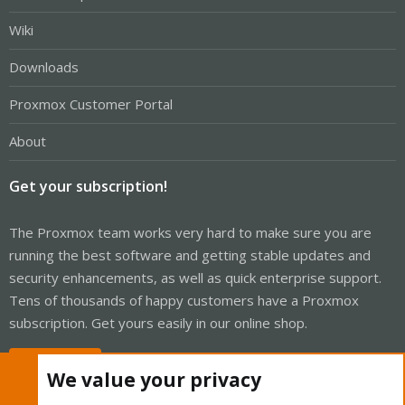
Wiki
Downloads
Proxmox Customer Portal
About
Get your subscription!
The Proxmox team works very hard to make sure you are
running the best software and getting stable updates and
security enhancements, as well as quick enterprise support.
Tens of thousands of happy customers have a Proxmox
subscription. Get yours easily in our online shop.
Buy now!
We value your privacy