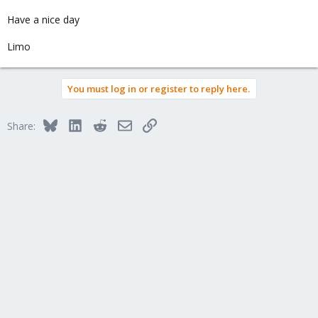
Have a nice day
Limo
You must log in or register to reply here.
Bluesky
LinkedIn
Reddit
Email
Link
Share: