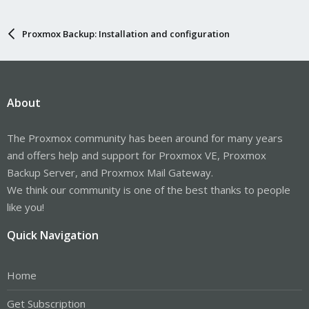
Proxmox Backup: Installation and configuration
About
The Proxmox community has been around for many years
and offers help and support for Proxmox VE, Proxmox
Backup Server, and Proxmox Mail Gateway.
We think our community is one of the best thanks to people
like you!
Quick Navigation
Home
Get Subscription