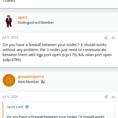
Thanks
spirit
Distinguished Member
Jul 6, 2024
#2
Do you have a firewall between your nodes ? It should works
without any problem, the 3 nodes just need to communicate
between them with bgp port open (tcp/179) && vxlan port open
(udp/4789)
giovannipetro
G
New Member
Jul 6, 2024
#3
spirit said:
Do you have a firewall between your nodes ? It should works