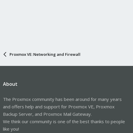
Proxmox VE: Networking and Firewall
About
The Proxmox community has been around for many years
and offers help and support for Proxmox VE, Proxmox
Backup Server, and Proxmox Mail Gateway.
We think our community is one of the best thanks to people
like you!