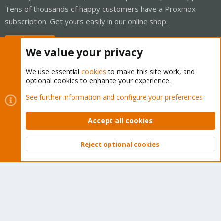
Tens of thousands of happy customers have a Proxmox
subscription. Get yours easily in our online shop.
Buy now!
We value your privacy
We use essential
cookies
to make this site work, and
optional cookies to enhance your experience.
Cookies
Proxmox Support Forum - Light Mode
See further information and configure your preferences
Contact us
Terms and rules
Privacy policy
Help
Home
R
S
Accept all cookies
S
®
Community platform by XenForo
© 2010-2026 XenForo Ltd.
Reject optional cookies
Top
Bott