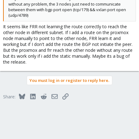
without any problem, the 3 nodes just need to communicate
between them with bgp port open (tcp/179) && vxlan port open
(udp/4789)
It seems like FRR not learning the route correctly to reach the
other node in different subnet. If I add a route on the proxmox
node manually to point to the other node, FRR learn it and
working but if I don't add the route the BGP not initiate the peer.
But the proxmox and frr reach the other node without any route
but its work only if i add the static manually. Maybe its a bug of
the release.
You must log in or register to reply here.
Bluesky
LinkedIn
Reddit
Email
Link
Share: