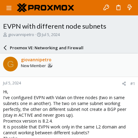
EVPN with different node subnets
T
S
giovannipetro
Jul 5, 2024
h
t
r
a
Proxmox VE: Networking and Firewall
e
r
a
t
giovannipetro
G
d
d
New Member
s
a
t
t
a
e
Jul 5, 2024
#1
r
t
Hi,
e
I've configured EVPN with Vxlan on three nodes (two in same
r
subnets one in another). The two on same subnet working
perfectly, the other on different subnet not create a BGP peer
(stay in ACTIVE and never goes up).
Proxmox version is 8.2.4.
It is possible that EVPN work only in the same L2 domain and
cannot working between different subnets?