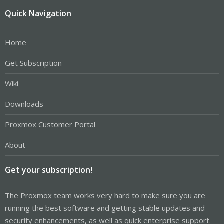
Quick Navigation
Home
Get Subscription
Wiki
Downloads
Proxmox Customer Portal
About
Get your subscription!
The Proxmox team works very hard to make sure you are
running the best software and getting stable updates and
security enhancements, as well as quick enterprise support.