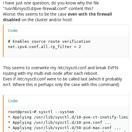
I have just one question, do you know why the file
"/usr/lib/sysctl.d/pve-firewall.conf" content this?
Worse: this seems to be the case
even with the firewall
disabled
on the cluster and/or host!
Code:
# Enables source route verification

net.ipv4.conf.all.rp_filter = 2
This seems to overwrite my /etc/sysctl.conf and break EVPN
routing with my multi exit-node after each reboot.
Even if /etc/sysctl.conf were to be called last (which it probably
isn't. Where this is perhaps only the case with this command)
Code:
root@prox1~# sysctl --system

* Applying /usr/lib/sysctl.d/10-pve-ct-inotify-limits
* Applying /usr/lib/sysctl.d/10-pve.conf ...

* Applying /usr/lib/sysctl.d/50-pid-max.conf ...
