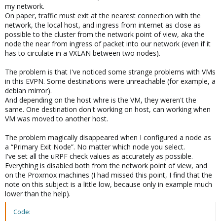
my network.
On paper, traffic must exit at the nearest connection with the
network, the local host, and ingress from internet as close as
possible to the cluster from the network point of view, aka the
node the near from ingress of packet into our network (even if it
has to circulate in a VXLAN between two nodes).
The problem is that I've noticed some strange problems with VMs
in this EVPN. Some destinations were unreachable (for example, a
debian mirror).
And depending on the host whre is the VM, they weren't the
same. One destination don't working on host, can working when
VM was moved to another host.
The problem magically disappeared when I configured a node as
a “Primary Exit Node”. No matter which node you select.
I've set all the uRPF check values as accurately as possible.
Everything is disabled both from the network point of view, and
on the Proxmox machines (I had missed this point, I find that the
note on this subject is a little low, because only in example much
lower than the help).
Code: