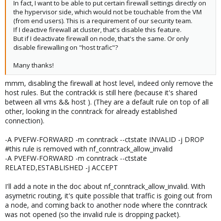
In fact, I want to be able to put certain firewall settings directly on
the hypervisor side, which would not be touchable from the VM
(from end users). This is a requirement of our security team.
If I deactive firewall at cluster, that's disable this feature.
But if I deactivate firewall on node, that's the same. Or only
disable firewalling on "host trafic"?
Many thanks!
mmm, disabling the firewall at host level, indeed only remove the
host rules. But the contrackk is still here (because it's shared
between all vms && host ). (They are a default rule on top of all
other, looking in the conntrack for already established
connection).
-A PVEFW-FORWARD -m conntrack --ctstate INVALID -j DROP
#this rule is removed with nf_conntrack_allow_invalid
-A PVEFW-FORWARD -m conntrack --ctstate
RELATED,ESTABLISHED -j ACCEPT
I'll add a note in the doc about nf_conntrack_allow_invalid. With
asymetric routing, it's quite possible that traffic is going out from
a node, and coming back to another node where the conntrack
was not opened (so the invalid rule is dropping packet).