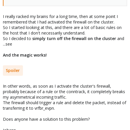
I really racked my brains for a long time, then at some point I
remembered that I had activated the firewall on the cluster.
So I started looking at this, and there are a lot of basic rules on
the host that I don't necessarily understand.
So I decided to
simply turn off the firewall on the cluster
and
...see
And the magic works!
Spoiler
In other words, as soon as I activate the cluster's firewall,
probably because of a rule or the conntrack, it completely breaks
my asymmetrical incoming traffic.
The firewall should trigger a rule and delete the packet, instead of
transferring it to vrfbr_evpn.
Does anyone have a solution to this problem?