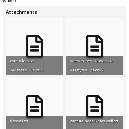
Johann
Attachments
controllers.txt
vnets-zones-subnets.txt
747 bytes · Views: 5
411 bytes · Views: 2
firewall.txt
capture node1-2 firewall.txt