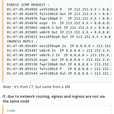
EGRESS ICMP REQUEST :

01:47:49.054950 veth100i0 P   IP 213.152.X.X > 8.8.8.
01:47:49.054975 fwln100i0 Out IP 213.152.X.X > 8.8.8.
01:47:49.054976 fwpr100p0 P   IP 213.152.X.X > 8.8.8.
01:47:49.054976 evpn  In  IP 213.152.X.X > 8.8.8.8: I
01:47:49.055003 vmbr0.3 Out IP 213.152.X.X > 8.8.8.8:
01:47:49.055005 vmbr0 Out IP 213.152.X.X > 8.8.8.8: I
01:47:49.055012 ens10f0np0 Out IP 213.152.X.X > 8.8.8
INGRESS REPLY :

01:47:49.055497 ens10f0np0 In  IP 8.8.8.8 > 213.152.X
01:47:49.055497 vmbr0 In  IP 8.8.8.8 > 213.152.X.X: I
01:47:49.055497 vmbr0.3 In  IP 8.8.8.8 > 213.152.X.X:
01:47:49.055525 evpn  Out IP 8.8.8.8 > 213.152.X.X: I
01:47:49.055530 fwpr100p0 Out IP 8.8.8.8 > 213.152.X.
01:47:49.055532 fwln100i0 P   IP 8.8.8.8 > 213.152.X.
01:47:49.055544 veth100i0 Out IP 8.8.8.8 > 213.152.X
Note : It's from CT, but same from a VM
If, due to network routing, egress and ingress are not via
the same node
Code: