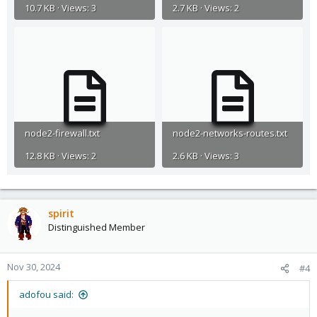
10.7 KB · Views: 3
2.7 KB · Views: 2
node2-firewall.txt
node2-networks-routes.txt
12.8 KB · Views: 2
2.6 KB · Views: 3
spirit
Distinguished Member
Nov 30, 2024
#4
adofou said: