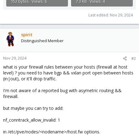
152 bytes · Views: 6
7.3 KB · Views: 4
Last edited:
Nov 29, 2024
spirit
Distinguished Member
Nov 29, 2024
#2
what is your firewall rules between your hosts (firewall at host
level) ? you need to have bgp && vxlan port open between hosts
(in|out), or it'll drop traffic.
I'm not aware of a reported bug with asymetric routing &&
firewall.
but maybe you can try to add:
nf_conntrack_allow_invalid: 1
in /etc/pve/nodes/<nodename>/host.fw options.