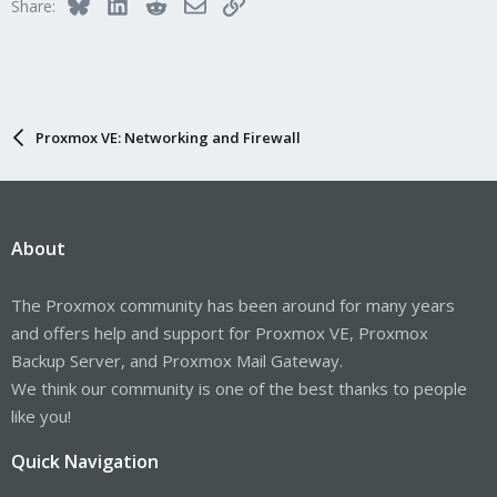
Bluesky
LinkedIn
Reddit
Email
Link
Share:
Proxmox VE: Networking and Firewall
About
The Proxmox community has been around for many years
and offers help and support for Proxmox VE, Proxmox
Backup Server, and Proxmox Mail Gateway.
We think our community is one of the best thanks to people
like you!
Quick Navigation