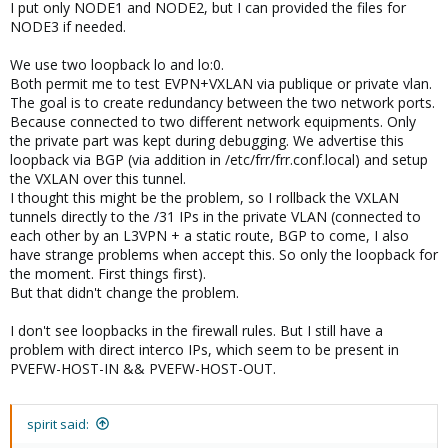
I put only NODE1 and NODE2, but I can provided the files for
NODE3 if needed.
We use two loopback lo and lo:0.
Both permit me to test EVPN+VXLAN via publique or private vlan.
The goal is to create redundancy between the two network ports.
Because connected to two different network equipments. Only
the private part was kept during debugging. We advertise this
loopback via BGP (via addition in /etc/frr/frr.conf.local) and setup
the VXLAN over this tunnel.
I thought this might be the problem, so I rollback the VXLAN
tunnels directly to the /31 IPs in the private VLAN (connected to
each other by an L3VPN + a static route, BGP to come, I also
have strange problems when accept this. So only the loopback for
the moment. First things first).
But that didn't change the problem.
I don't see loopbacks in the firewall rules. But I still have a
problem with direct interco IPs, which seem to be present in
PVEFW-HOST-IN && PVEFW-HOST-OUT.
spirit said: