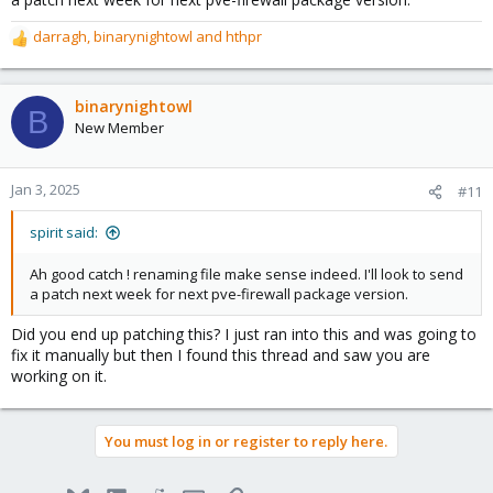
* Applying /etc/sysctl.conf ...
darragh
,
binarynightowl
and
hthpr
R
e
file order is lowest -> highest priority. Probably pve-firewall.conf
a
should get a new name like 10-pve-firewall.conf. Then it would be
c
binarynightowl
easier to overwrite the setting.
B
t
New Member
i
o
n
Jan 3, 2025
#11
s
:
spirit said:
Ah good catch ! renaming file make sense indeed. I'll look to send
a patch next week for next pve-firewall package version.
Did you end up patching this? I just ran into this and was going to
fix it manually but then I found this thread and saw you are
working on it.
You must log in or register to reply here.