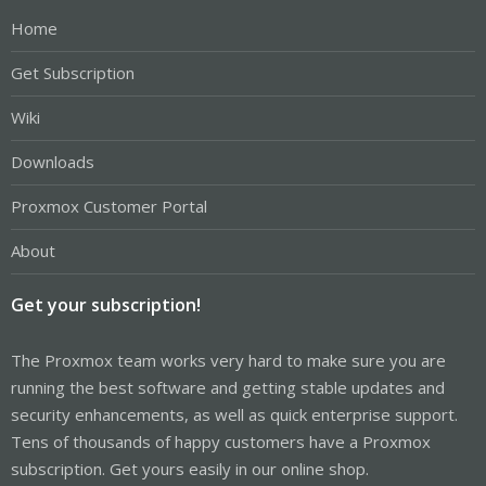
Home
Get Subscription
Wiki
Downloads
Proxmox Customer Portal
About
Get your subscription!
The Proxmox team works very hard to make sure you are
running the best software and getting stable updates and
security enhancements, as well as quick enterprise support.
Tens of thousands of happy customers have a Proxmox
subscription. Get yours easily in our online shop.