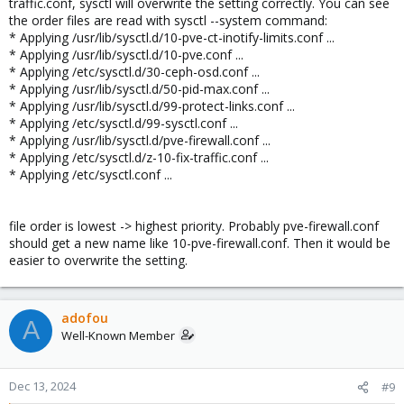
traffic.conf, sysctl will overwrite the setting correctly. You can see
the order files are read with sysctl --system command:
* Applying /usr/lib/sysctl.d/10-pve-ct-inotify-limits.conf ...
* Applying /usr/lib/sysctl.d/10-pve.conf ...
* Applying /etc/sysctl.d/30-ceph-osd.conf ...
* Applying /usr/lib/sysctl.d/50-pid-max.conf ...
* Applying /usr/lib/sysctl.d/99-protect-links.conf ...
* Applying /etc/sysctl.d/99-sysctl.conf ...
* Applying /usr/lib/sysctl.d/pve-firewall.conf ...
* Applying /etc/sysctl.d/z-10-fix-traffic.conf ...
* Applying /etc/sysctl.conf ...
file order is lowest -> highest priority. Probably pve-firewall.conf
should get a new name like 10-pve-firewall.conf. Then it would be
easier to overwrite the setting.
adofou
A
Well-Known Member
Dec 13, 2024
#9