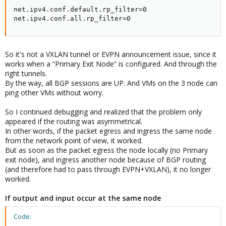
net.ipv4.conf.default.rp_filter=0

net.ipv4.conf.all.rp_filter=0
So it's not a VXLAN tunnel or EVPN announcement issue, since it
works when a “Primary Exit Node” is configured. And through the
right tunnels.
By the way, all BGP sessions are UP. And VMs on the 3 node can
ping other VMs without worry.
So I continued debugging and realized that the problem only
appeared if the routing was asymmetrical.
In other words, if the packet egress and ingress the same node
from the network point of view, it worked.
But as soon as the packet egress the node locally (no Primary
exit node), and ingress another node because of BGP routing
(and therefore had to pass through EVPN+VXLAN), it no longer
worked.
If output and input occur at the same node
Code: