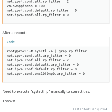
net.ipv4.conf.all.rp_filter = 2

vm.swappiness = 100

net.ipv4.conf.default.rp_filter = 0

net.ipv4.conf.all.rp_filter = 0
After a reboot :
Code:
root@prox1:~# sysctl -a | grep rp_filter

net.ipv4.conf.all.arp_filter = 0

net.ipv4.conf.all.rp_filter = 2

net.ipv4.conf.default.arp_filter = 0

net.ipv4.conf.default.rp_filter = 0

net.ipv4.conf.ens10f0np0.arp_filter = 0
Need to execute "systectl -p" manually to correct this.
Thanks!
Last edited:
Dec 9, 2024