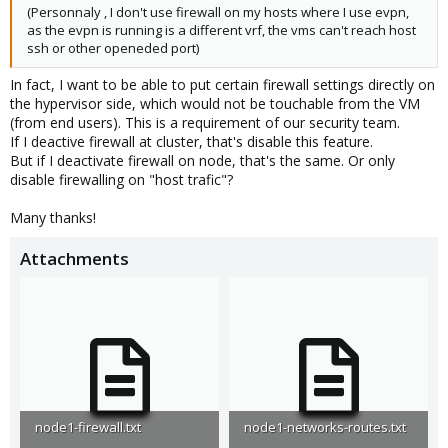
(Personnaly , I don't use firewall on my hosts where I use evpn,
as the evpn is running is a different vrf, the vms can't reach host
ssh or other openeded port)
In fact, I want to be able to put certain firewall settings directly on
the hypervisor side, which would not be touchable from the VM
(from end users). This is a requirement of our security team.
If I deactive firewall at cluster, that's disable this feature.
But if I deactivate firewall on node, that's the same. Or only
disable firewalling on "host trafic"?
Many thanks!
Attachments
node1-firewall.txt
node1-networks-routes.txt