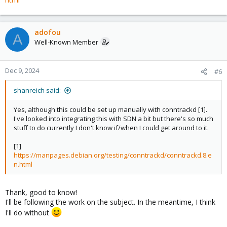
adofou
A
Well-Known Member
Dec 9, 2024
#6
shanreich said:
Yes, although this could be set up manually with conntrackd [1].
I've looked into integrating this with SDN a bit but there's so much
stuff to do currently I don't know if/when I could get around to it.
[1]
https://manpages.debian.org/testing/conntrackd/conntrackd.8.e
n.html
Thank, good to know!
I'll be following the work on the subject. In the meantime, I think
I'll do without