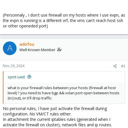
(Personnaly , I don't use firewall on my hosts where I use evpn, as
the evpn is running is a different vrf, the vms can't reach host ssh
or other openeded port)
adofou
A
Well-Known Member
Nov 29, 2024
#3
spirit said:
what is your firewall rules between your hosts (firewall at host
level) ? you need to have bgp && vxlan port open between hosts
(in|out), or it'll drop traffic.
No personal rules, I have just activate the firewall during
configuration. No VM/CT rules either.
In attachment the current iptables rules (generated when I
activate the firewall on cluster), network files and ip routes.