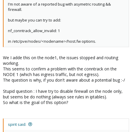
I'm not aware of a reported bug with asymetric routing &&
firewall.
but maybe you can try to add:
nf_conntrack_allow_invalid: 1
in /etc/pve/nodes/<nodename>/host.fw options.
We I adde this on the node1, the issues stopped and routing
working.
This seems to confirm a problem with the conntrack on the
NODE 1 (which has ingress traffic, but not egress).
The question is why, if you don't aware about a potential bug :-/
Stupid question : I have try to disable firewall on the node only,
but seems be do nothing (always see rules in iptables).
So what is the goal of this option?
spirit said: