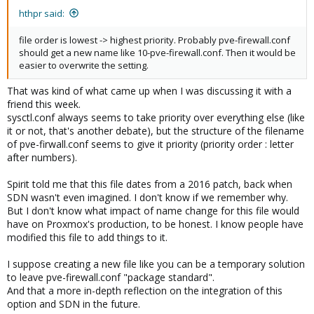
hthpr said:
file order is lowest -> highest priority. Probably pve-firewall.conf
should get a new name like 10-pve-firewall.conf. Then it would be
easier to overwrite the setting.
That was kind of what came up when I was discussing it with a
friend this week.
sysctl.conf always seems to take priority over everything else (like
it or not, that's another debate), but the structure of the filename
of pve-firwall.conf seems to give it priority (priority order : letter
after numbers).
Spirit told me that this file dates from a 2016 patch, back when
SDN wasn't even imagined. I don't know if we remember why.
But I don't know what impact of name change for this file would
have on Proxmox's production, to be honest. I know people have
modified this file to add things to it.
I suppose creating a new file like you can be a temporary solution
to leave pve-firewall.conf "package standard".
And that a more in-depth reflection on the integration of this
option and SDN in the future.