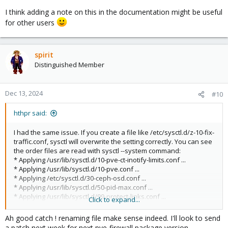
I think adding a note on this in the documentation might be useful
for other users
spirit
Distinguished Member
Dec 13, 2024
#10
hthpr said:
I had the same issue. If you create a file like /etc/sysctl.d/z-10-fix-
traffic.conf, sysctl will overwrite the setting correctly. You can see
the order files are read with sysctl --system command:
* Applying /usr/lib/sysctl.d/10-pve-ct-inotify-limits.conf ...
* Applying /usr/lib/sysctl.d/10-pve.conf ...
* Applying /etc/sysctl.d/30-ceph-osd.conf ...
* Applying /usr/lib/sysctl.d/50-pid-max.conf ...
* Applying /usr/lib/sysctl.d/99-protect-links.conf ...
Click to expand...
* Applying /etc/sysctl.d/99-sysctl.conf ...
* Applying /usr/lib/sysctl.d/pve-firewall.conf ...
Ah good catch ! renaming file make sense indeed. I'll look to send
* Applying /etc/sysctl.d/z-10-fix-traffic.conf ...
a patch next week for next pve-firewall package version.