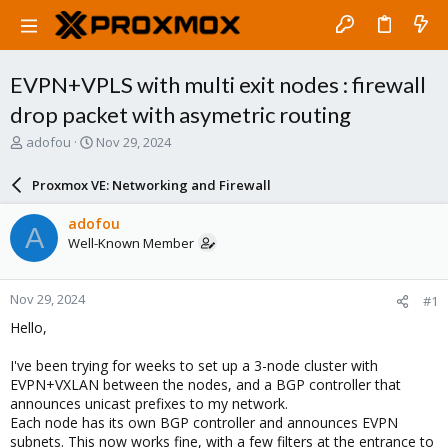
EVPN+VPLS with multi exit nodes : firewall
drop packet with asymetric routing
T
S
adofou
Nov 29, 2024
h
t
r
a
Proxmox VE: Networking and Firewall
e
r
a
t
adofou
A
d
d
Well-Known Member
s
a
t
t
a
e
Nov 29, 2024
#1
r
t
Hello,
e
r
I've been trying for weeks to set up a 3-node cluster with
EVPN+VXLAN between the nodes, and a BGP controller that
announces unicast prefixes to my network.
Each node has its own BGP controller and announces EVPN
subnets. This now works fine, with a few filters at the entrance to