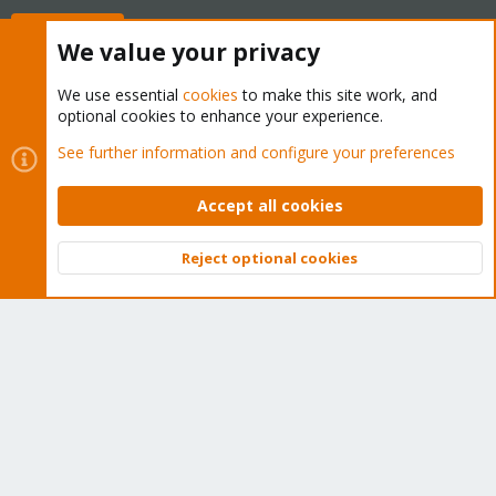
Buy now!
We value your privacy
We use essential
cookies
to make this site work, and
optional cookies to enhance your experience.
Cookies
Proxmox Support Forum - Light Mode
See further information and configure your preferences
Contact us
Terms and rules
Privacy policy
Help
Home
R
S
Accept all cookies
S
®
Community platform by XenForo
© 2010-2026 XenForo Ltd.
Reject optional cookies
Top
Bott