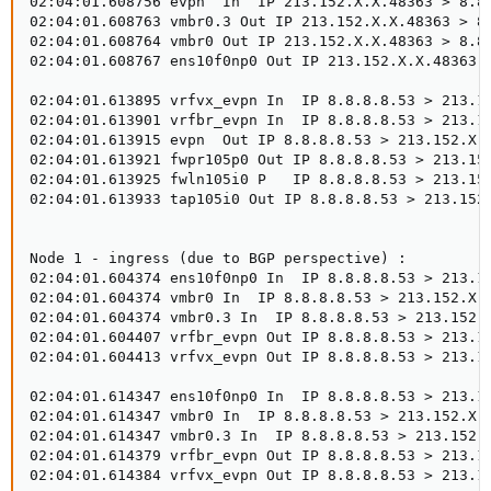
02:04:01.608756 evpn  In  IP 213.152.X.X.48363 > 8.8.
02:04:01.608763 vmbr0.3 Out IP 213.152.X.X.48363 > 8.
02:04:01.608764 vmbr0 Out IP 213.152.X.X.48363 > 8.8.
02:04:01.608767 ens10f0np0 Out IP 213.152.X.X.48363 >
02:04:01.613895 vrfvx_evpn In  IP 8.8.8.8.53 > 213.15
02:04:01.613901 vrfbr_evpn In  IP 8.8.8.8.53 > 213.15
02:04:01.613915 evpn  Out IP 8.8.8.8.53 > 213.152.X.X
02:04:01.613921 fwpr105p0 Out IP 8.8.8.8.53 > 213.152
02:04:01.613925 fwln105i0 P   IP 8.8.8.8.53 > 213.152
02:04:01.613933 tap105i0 Out IP 8.8.8.8.53 > 213.152.
Node 1 - ingress (due to BGP perspective) :

02:04:01.604374 ens10f0np0 In  IP 8.8.8.8.53 > 213.15
02:04:01.604374 vmbr0 In  IP 8.8.8.8.53 > 213.152.X.X
02:04:01.604374 vmbr0.3 In  IP 8.8.8.8.53 > 213.152.X
02:04:01.604407 vrfbr_evpn Out IP 8.8.8.8.53 > 213.15
02:04:01.604413 vrfvx_evpn Out IP 8.8.8.8.53 > 213.15
02:04:01.614347 ens10f0np0 In  IP 8.8.8.8.53 > 213.15
02:04:01.614347 vmbr0 In  IP 8.8.8.8.53 > 213.152.X.X
02:04:01.614347 vmbr0.3 In  IP 8.8.8.8.53 > 213.152.X
02:04:01.614379 vrfbr_evpn Out IP 8.8.8.8.53 > 213.15
02:04:01.614384 vrfvx_evpn Out IP 8.8.8.8.53 > 213.1