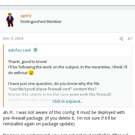
spirit
Distinguished Member
Dec 9, 2024
#7
adofou said:
Thank, good to know!
I'll be following the work on the subject. In the meantime, I think I'll
do without
I have just one question, do you know why the file
"/usr/lib/sysctl.d/pve-firewall.conf" content this?
Worse: this seems to be the case
even with the firewall
disabled
on the cluster and/or host!
Click to expand...
Code:
ah..!!!... I was not aware of this config. It must be deployed with
pve-firewall package. (If you delete it, I'm not sure if it'll be
# Enables source route verification

reinstalled again on package update)
net.ipv4.conf.all.rp_filter = 2