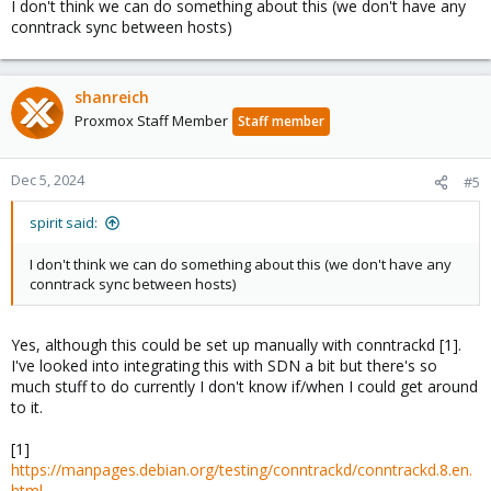
I don't think we can do something about this (we don't have any
conntrack sync between hosts)
shanreich
Proxmox Staff Member
Staff member
Dec 5, 2024
#5
spirit said:
I don't think we can do something about this (we don't have any
conntrack sync between hosts)
Yes, although this could be set up manually with conntrackd [1].
I've looked into integrating this with SDN a bit but there's so
much stuff to do currently I don't know if/when I could get around
to it.
[1]
https://manpages.debian.org/testing/conntrackd/conntrackd.8.en.
html