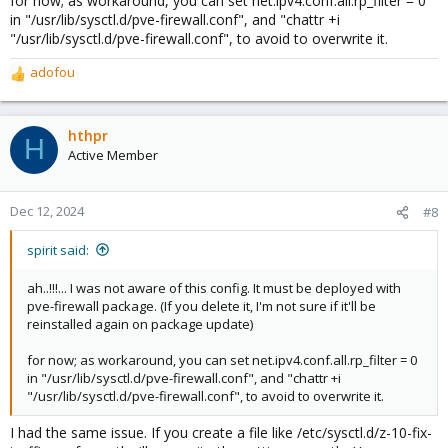
for now; as workaround, you can set net.ipv4.conf.all.rp_filter = 0
in "/usr/lib/sysctl.d/pve-firewall.conf", and "chattr +i
"/usr/lib/sysctl.d/pve-firewall.conf", to avoid to overwrite it.
adofou
R
e
a
c
hthpr
H
t
Active Member
i
o
n
Dec 12, 2024
#8
s
:
spirit said:
ah..!!!... I was not aware of this config. It must be deployed with
pve-firewall package. (If you delete it, I'm not sure if it'll be
reinstalled again on package update)
for now; as workaround, you can set net.ipv4.conf.all.rp_filter = 0
in "/usr/lib/sysctl.d/pve-firewall.conf", and "chattr +i
"/usr/lib/sysctl.d/pve-firewall.conf", to avoid to overwrite it.
I had the same issue. If you create a file like /etc/sysctl.d/z-10-fix-