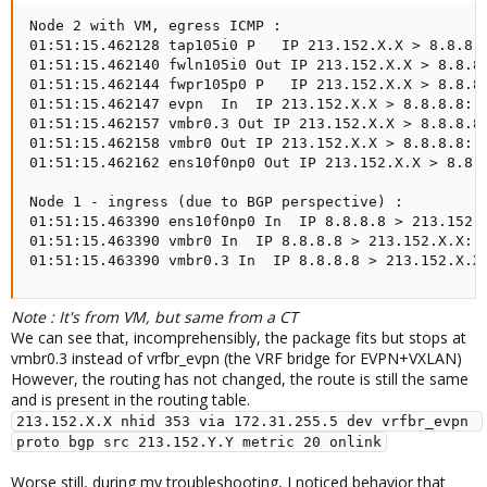
Node 2 with VM, egress ICMP :

01:51:15.462128 tap105i0 P   IP 213.152.X.X > 8.8.8.8
01:51:15.462140 fwln105i0 Out IP 213.152.X.X > 8.8.8.
01:51:15.462144 fwpr105p0 P   IP 213.152.X.X > 8.8.8.
01:51:15.462147 evpn  In  IP 213.152.X.X > 8.8.8.8: I
01:51:15.462157 vmbr0.3 Out IP 213.152.X.X > 8.8.8.8:
01:51:15.462158 vmbr0 Out IP 213.152.X.X > 8.8.8.8: I
01:51:15.462162 ens10f0np0 Out IP 213.152.X.X > 8.8.8
Node 1 - ingress (due to BGP perspective) :

01:51:15.463390 ens10f0np0 In  IP 8.8.8.8 > 213.152.X
01:51:15.463390 vmbr0 In  IP 8.8.8.8 > 213.152.X.X: I
01:51:15.463390 vmbr0.3 In  IP 8.8.8.8 > 213.152.X.X
Note : It's from VM, but same from a CT
We can see that, incomprehensibly, the package fits but stops at
vmbr0.3 instead of vrfbr_evpn (the VRF bridge for EVPN+VXLAN)
However, the routing has not changed, the route is still the same
and is present in the routing table.
213.152.X.X nhid 353 via 172.31.255.5 dev vrfbr_evpn 
proto bgp src 213.152.Y.Y metric 20 onlink
Worse still, during my troubleshooting, I noticed behavior that