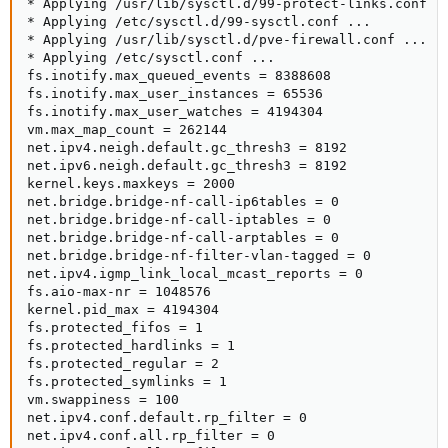
* Applying /usr/lib/sysctl.d/99-protect-links.conf ..
* Applying /etc/sysctl.d/99-sysctl.conf ...

* Applying /usr/lib/sysctl.d/pve-firewall.conf ...

* Applying /etc/sysctl.conf ...

fs.inotify.max_queued_events = 8388608

fs.inotify.max_user_instances = 65536

fs.inotify.max_user_watches = 4194304

vm.max_map_count = 262144

net.ipv4.neigh.default.gc_thresh3 = 8192

net.ipv6.neigh.default.gc_thresh3 = 8192

kernel.keys.maxkeys = 2000

net.bridge.bridge-nf-call-ip6tables = 0

net.bridge.bridge-nf-call-iptables = 0

net.bridge.bridge-nf-call-arptables = 0

net.bridge.bridge-nf-filter-vlan-tagged = 0

net.ipv4.igmp_link_local_mcast_reports = 0

fs.aio-max-nr = 1048576

kernel.pid_max = 4194304

fs.protected_fifos = 1

fs.protected_hardlinks = 1

fs.protected_regular = 2

fs.protected_symlinks = 1

vm.swappiness = 100

net.ipv4.conf.default.rp_filter = 0

net.ipv4.conf.all.rp_filter = 0
