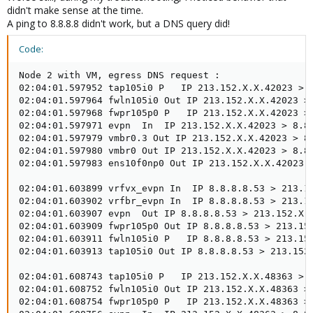
didn't make sense at the time.
A ping to 8.8.8.8 didn't work, but a DNS query did!
Code:
Node 2 with VM, egress DNS request :

02:04:01.597952 tap105i0 P   IP 213.152.X.X.42023 > 8
02:04:01.597964 fwln105i0 Out IP 213.152.X.X.42023 > 
02:04:01.597968 fwpr105p0 P   IP 213.152.X.X.42023 > 
02:04:01.597971 evpn  In  IP 213.152.X.X.42023 > 8.8.
02:04:01.597979 vmbr0.3 Out IP 213.152.X.X.42023 > 8.
02:04:01.597980 vmbr0 Out IP 213.152.X.X.42023 > 8.8.
02:04:01.597983 ens10f0np0 Out IP 213.152.X.X.42023 >
02:04:01.603899 vrfvx_evpn In  IP 8.8.8.8.53 > 213.15
02:04:01.603902 vrfbr_evpn In  IP 8.8.8.8.53 > 213.15
02:04:01.603907 evpn  Out IP 8.8.8.8.53 > 213.152.X.X
02:04:01.603909 fwpr105p0 Out IP 8.8.8.8.53 > 213.152
02:04:01.603911 fwln105i0 P   IP 8.8.8.8.53 > 213.152
02:04:01.603913 tap105i0 Out IP 8.8.8.8.53 > 213.152.
02:04:01.608743 tap105i0 P   IP 213.152.X.X.48363 > 8
02:04:01.608752 fwln105i0 Out IP 213.152.X.X.48363 > 
02:04:01.608754 fwpr105p0 P   IP 213.152.X.X.48363 > 