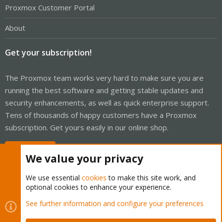
Proxmox Customer Portal
About
Get your subscription!
The Proxmox team works very hard to make sure you are
running the best software and getting stable updates and
security enhancements, as well as quick enterprise support.
Tens of thousands of happy customers have a Proxmox
subscription. Get yours easily in our online shop.
Buy now!
We value your privacy
We use essential
cookies
to make this site work, and
optional cookies to enhance your experience.
Cookies
Proxmox Support Forum - Light Mode
See further information and configure your preferences
Contact us
Terms and rules
Privacy policy
Help
Home
R