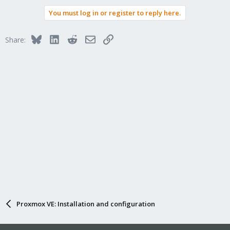
You must log in or register to reply here.
Bluesky
LinkedIn
Reddit
Email
Link
Share:
Proxmox VE: Installation and configuration