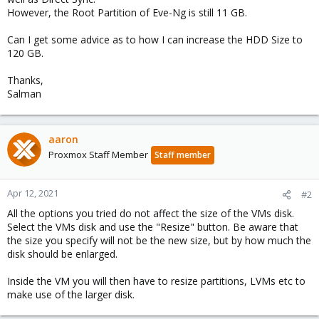
However, the Root Partition of Eve-Ng is still 11 GB.
Can I get some advice as to how I can increase the HDD Size to
120 GB.
Thanks,
Salman
aaron
Proxmox Staff Member
Staff member
Apr 12, 2021
#2
All the options you tried do not affect the size of the VMs disk.
Select the VMs disk and use the "Resize" button. Be aware that
the size you specify will not be the new size, but by how much the
disk should be enlarged.
Inside the VM you will then have to resize partitions, LVMs etc to
make use of the larger disk.