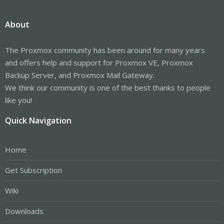
About
The Proxmox community has been around for many years
and offers help and support for Proxmox VE, Proxmox
Backup Server, and Proxmox Mail Gateway.
We think our community is one of the best thanks to people
like you!
Quick Navigation
Home
Get Subscription
Wiki
Downloads