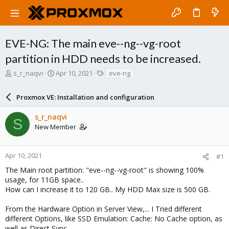
EVE-NG: The main eve--ng--vg-root
partition in HDD needs to be increased.
T
S
T
s_r_naqvi
Apr 10, 2021
eve-ng
h
t
a
r
a
g
Proxmox VE: Installation and configuration
e
r
s
a
t
s_r_naqvi
d
d
S
New Member
s
a
t
t
a
e
r
Apr 10, 2021
#1
t
The Main root partition: "eve--ng--vg-root" is showing 100%
e
usage, for 11GB space..
r
How can I increase it to 120 GB.. My HDD Max size is 500 GB.
From the Hardware Option in Server View,... I Tried different
different Options, like SSD Emulation: Cache: No Cache option, as
well as Direct Sync.