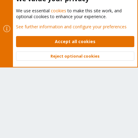
We use essential
cookies
to make this site work, and
optional cookies to enhance your experience.
Cookies
Proxmox Support Forum - Light Mode
See further information and configure your preferences
Contact us
Terms and rules
Privacy policy
Help
Home
R
S
Accept all cookies
S
®
Community platform by XenForo
© 2010-2026 XenForo Ltd.
Reject optional cookies
Top
Bott