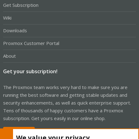
Get Subscription
Wiki
Downloads
Proxmox Customer Portal
About
Get your subscription!
The Proxmox team works very hard to make sure you are
running the best software and getting stable updates and
security enhancements, as well as quick enterprise support.
Tens of thousands of happy customers have a Proxmox
subscription. Get yours easily in our online shop.
Buy now!
We value your privacy