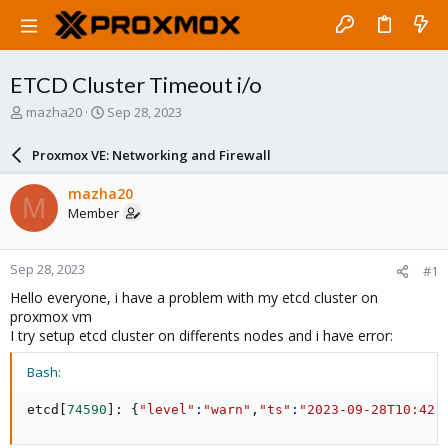
ETCD Cluster Timeout i/o
T
S
mazha20
Sep 28, 2023
h
t
r
a
Proxmox VE: Networking and Firewall
e
r
a
t
mazha20
M
d
d
Member
s
a
t
t
a
e
Sep 28, 2023
#1
r
t
Hello everyone, i have a problem with my etcd cluster on
e
proxmox vm
r
I try setup etcd cluster on differents nodes and i have error:
Bash:
etcd
[
74590
]
: 
{
"level"
:
"warn"
,
"ts"
:
"2023-09-28T10:42: