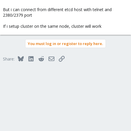
But i can connect from different etcd host with telnet and
2380/2379 port
If i setup cluster on the same node, cluster will work
You must log in or register to reply here.
Bluesky
LinkedIn
Reddit
Email
Link
Share: