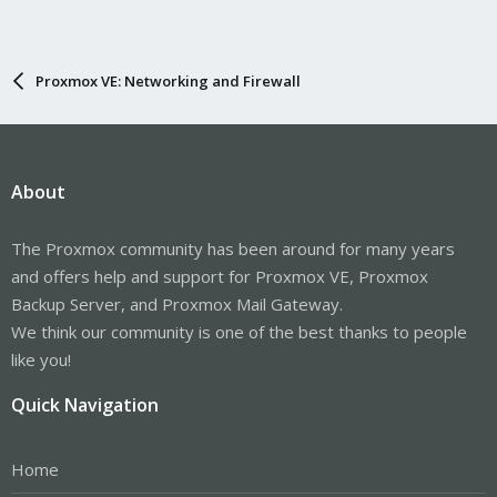
Proxmox VE: Networking and Firewall
About
The Proxmox community has been around for many years
and offers help and support for Proxmox VE, Proxmox
Backup Server, and Proxmox Mail Gateway.
We think our community is one of the best thanks to people
like you!
Quick Navigation
Home