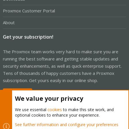
Proxmox Customer Portal
About
Get your subscription!
The Proxmox team works very hard to make sure you are
running the best software and getting stable updates and
security enhancements, as well as quick enterprise support.
Tens of thousands of happy customers have a Proxmox
subscription. Get yours easily in our online shop.
Buy now!
We value your privacy
We use essential
cookies
to make this site work, and
optional cookies to enhance your experience.
Cookies
Proxmox Support Forum - Light Mode
See further information and configure your preferences