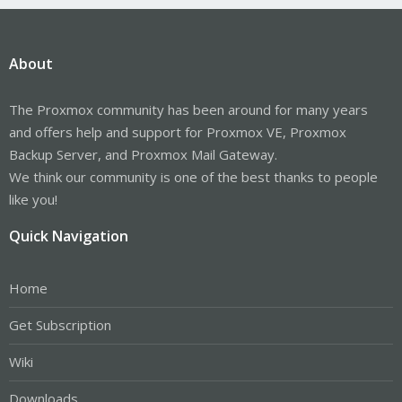
About
The Proxmox community has been around for many years
and offers help and support for Proxmox VE, Proxmox
Backup Server, and Proxmox Mail Gateway.
We think our community is one of the best thanks to people
like you!
Quick Navigation
Home
Get Subscription
Wiki
Downloads