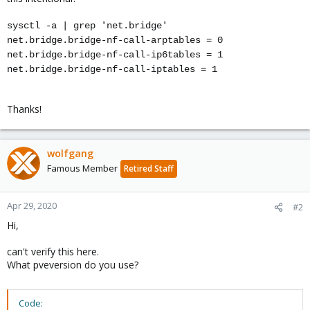
sysctl -a | grep 'net.bridge'
net.bridge.bridge-nf-call-arptables = 0
net.bridge.bridge-nf-call-ip6tables = 1
net.bridge.bridge-nf-call-iptables = 1
Thanks!
wolfgang
Famous Member
Retired Staff
Apr 29, 2020
#2
Hi,
can't verify this here.
What pveversion do you use?
Code: