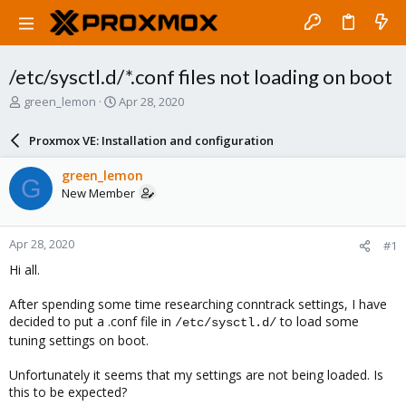
/etc/sysctl.d/*.conf files not loading on boot
T
S
green_lemon
Apr 28, 2020
h
t
r
a
Proxmox VE: Installation and configuration
e
r
a
t
green_lemon
G
d
d
New Member
s
a
t
t
a
e
Apr 28, 2020
#1
r
t
Hi all.
e
r
After spending some time researching conntrack settings, I have
decided to put a .conf file in
to load some
/etc/sysctl.d/
tuning settings on boot.
Unfortunately it seems that my settings are not being loaded. Is
this to be expected?