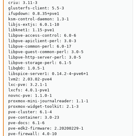
criu: 3.11-3

glusterfs-client: 5.5-3

ifupdown: 0.8.35+pve1

ksm-control-daemon: 1.3-1

libjs-extjs: 6.0.1-10

libknet1: 1.15-pve1

libpve-access-control: 6.0-6

libpve-apiclient-perl: 3.0-3

libpve-common-perl: 6.0-17

libpve-guest-common-perl: 3.0-5

libpve-http-server-perl: 3.0-5

libpve-storage-perl: 6.1-5

libqb0: 1.0.5-1

libspice-server1: 0.14.2-4~pve6+1

lvm2: 2.03.02-pve4

lxc-pve: 3.2.1-1

lxcfs: 4.0.1-pve1

novnc-pve: 1.1.0-1

proxmox-mini-journalreader: 1.1-1

proxmox-widget-toolkit: 2.1-3

pve-cluster: 6.1-4

pve-container: 3.0-23

pve-docs: 6.1-6

pve-edk2-firmware: 2.20200229-1

pve-firewall: 4.0-10
