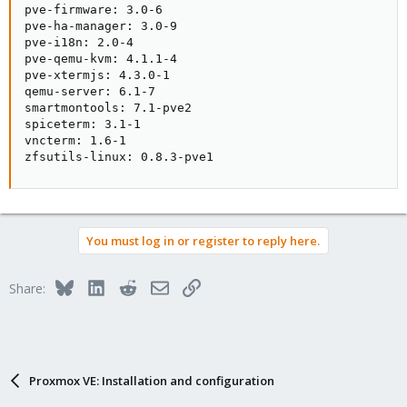
pve-firmware: 3.0-6

pve-ha-manager: 3.0-9

pve-i18n: 2.0-4

pve-qemu-kvm: 4.1.1-4

pve-xtermjs: 4.3.0-1

qemu-server: 6.1-7

smartmontools: 7.1-pve2

spiceterm: 3.1-1

vncterm: 1.6-1

zfsutils-linux: 0.8.3-pve1
You must log in or register to reply here.
Bluesky
LinkedIn
Reddit
Email
Link
Share:
Proxmox VE: Installation and configuration