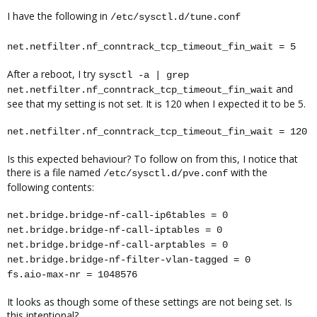
I have the following in
/etc/sysctl.d/tune.conf
net.netfilter.nf_conntrack_tcp_timeout_fin_wait = 5
After a reboot, I try
sysctl -a | grep
and
net.netfilter.nf_conntrack_tcp_timeout_fin_wait
see that my setting is not set. It is 120 when I expected it to be 5.
net.netfilter.nf_conntrack_tcp_timeout_fin_wait = 120
Is this expected behaviour? To follow on from this, I notice that
there is a file named
with the
/etc/sysctl.d/pve.conf
following contents:
net.bridge.bridge-nf-call-ip6tables = 0
net.bridge.bridge-nf-call-iptables = 0
net.bridge.bridge-nf-call-arptables = 0
net.bridge.bridge-nf-filter-vlan-tagged = 0
fs.aio-max-nr = 1048576
It looks as though some of these settings are not being set. Is
this intentional?