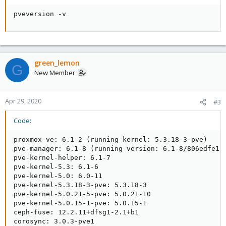
pveversion -v
green_lemon
G
New Member
Apr 29, 2020
#3
Code:
proxmox-ve: 6.1-2 (running kernel: 5.3.18-3-pve)

pve-manager: 6.1-8 (running version: 6.1-8/806edfe1)

pve-kernel-helper: 6.1-7

pve-kernel-5.3: 6.1-6

pve-kernel-5.0: 6.0-11

pve-kernel-5.3.18-3-pve: 5.3.18-3

pve-kernel-5.0.21-5-pve: 5.0.21-10

pve-kernel-5.0.15-1-pve: 5.0.15-1

ceph-fuse: 12.2.11+dfsg1-2.1+b1

corosync: 3.0.3-pve1
