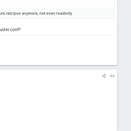
ount /etc/pve anymore, not even readonly
luster.conf?
#4
t