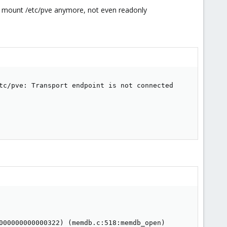
ot mount /etc/pve anymore, not even readonly
tc/pve: Transport endpoint is not connected

000000000000322) (memdb.c:518:memdb_open)
