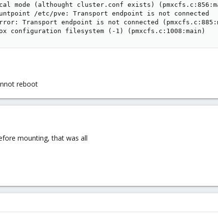
cal mode (althought cluster.conf exists) (pmxcfs.c:856:ma
untpoint /etc/pve: Transport endpoint is not connected

rror: Transport endpoint is not connected (pmxcfs.c:885:m
ox configuration filesystem (-1) (pmxcfs.c:1008:main)
annot reboot
efore mounting, that was all