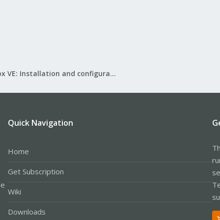
Proxmox VE: Installation and configuration
Quick Navigation
G
Th
Home
ru
Get Subscription
se
le
Te
Wiki
su
Downloads