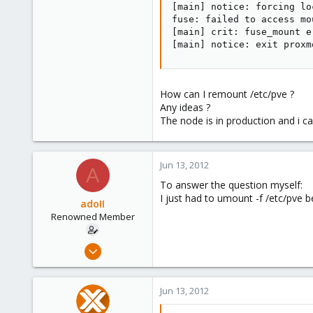
[main] notice: forcing lo
fuse: failed to access mo
[main] crit: fuse_mount e
[main] notice: exit proxm
How can I remount /etc/pve ?
Any ideas ?
The node is in production and i c
Jun 13, 2012
A
To answer the question myself:
I just had to umount -f /etc/pve b
adoII
Renowned Member
Jan 28, 2010
182
19
Jun 13, 2012
83