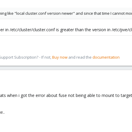
ng like "local cluster.conf version newer" and since that time I cannot m
in /etc/cluster/cluster.conf is greater than the version in /etc/pve/c
pport Subscription? - If not,
Buy now
and read the
documentation
 thats when i got the error about fuse not being able to mount to targe
e..