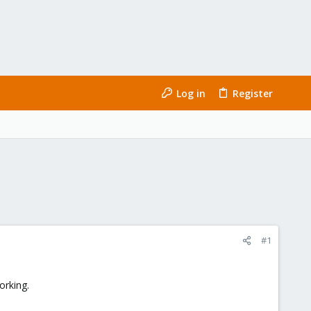
Log in
Register
#1
orking.