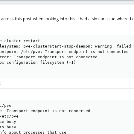
cross this post when looking into this. I had a similar issue where I co
e-cluster restart

lesystem: pve-clusterstart-stop-daemon: warning: failed 
untpoint /etc/pve: Transport endpoint is not connected

rror: Transport endpoint is not connected

ox configuration filesystem (-1)

:
/pve

e: Transport endpoint is not connected

etc/pve

e busy

s busy.

nfo about processes that use
