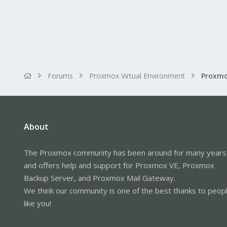
Forums
Proxmox Virtual Environment
About
The Proxmox community has been around for many years
and offers help and support for Proxmox VE, Proxmox
Backup Server, and Proxmox Mail Gateway.
We think our community is one of the best thanks to peop
like you!