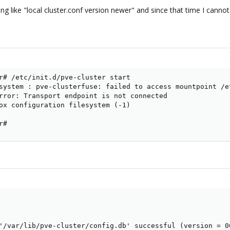
g like "local cluster.conf version newer" and since that time I cann
r# /etc/init.d/pve-cluster start

system : pve-clusterfuse: failed to access mountpoint /e
rror: Transport endpoint is not connected

ox configuration filesystem (-1)

r#
'/var/lib/pve-cluster/config.db' successful (version = 0