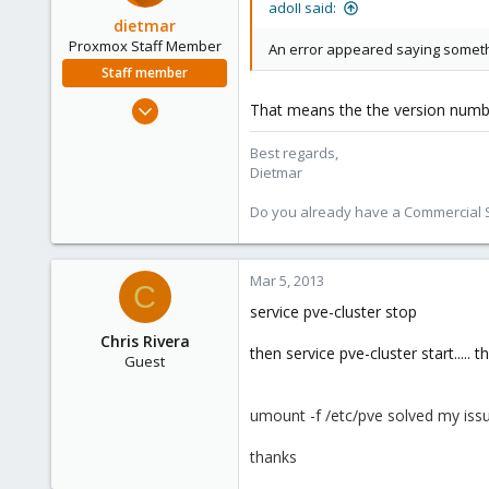
adoII said:
dietmar
Proxmox Staff Member
An error appeared saying somethi
Staff member
Apr 28, 2005
That means the the version number 
17,302
Best regards,
734
Dietmar
253
Austria
Do you already have a Commercial Su
www.proxmox.com
Mar 5, 2013
C
service pve-cluster stop
Chris Rivera
then service pve-cluster start.....
Guest
umount -f /etc/pve solved my issu
thanks