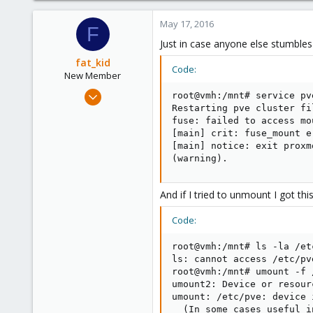
May 17, 2016
F
Just in case anyone else stumbles a
fat_kid
Code:
New Member
Jan 27, 2015
root@vmh:/mnt# service pv
7
Restarting pve cluster fi
fuse: failed to access mo
1
[main] crit: fuse_mount e
1
[main] notice: exit proxm
(warning).
And if I tried to unmount I got this
Code:
root@vmh:/mnt# ls -la /etc
ls: cannot access /etc/pv
root@vmh:/mnt# umount -f /
umount2: Device or resourc
umount: /etc/pve: device i
  (In some cases useful i