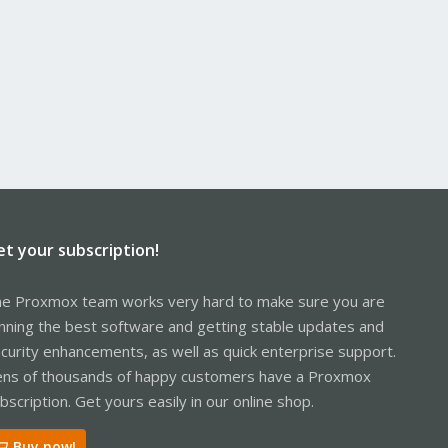
et your subscription!
e Proxmox team works very hard to make sure you are
nning the best software and getting stable updates and
curity enhancements, as well as quick enterprise support.
ns of thousands of happy customers have a Proxmox
bscription. Get yours easily in our online shop.
Buy now!