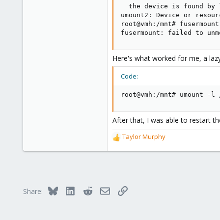
  the device is found by 
umount2: Device or resourc
root@vmh:/mnt# fusermount
fusermount: failed to unm
Here's what worked for me, a la
Code:
root@vmh:/mnt# umount -l 
After that, I was able to restart t
Taylor Murphy
R
e
a
c
t
i
Bluesky
LinkedIn
Reddit
Email
Link
Share:
o
n
s
: