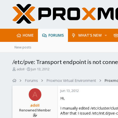
HOME
FORUMS
WHAT'S NEW
New posts
/etc/pve: Transport endpoint is not conn
T
S
adoII
Jun 13, 2012
h
t
r
a
Forums
Proxmox Virtual Environment
e
r
a
t
Jun 13, 2012
d
d
A
s
a
Hi,
t
t
adoII
a
e
I manually edited /etc/cluster/cl
Renowned Member
r
After that I issued /etc/init.d/pve
t