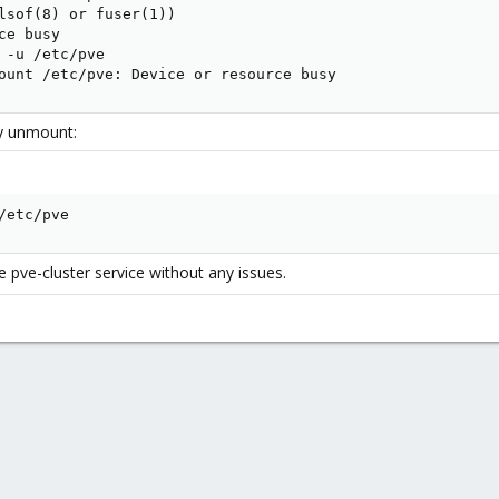
lsof(8) or fuser(1))

e busy

 -u /etc/pve

ount /etc/pve: Device or resource busy
zy unmount:
/etc/pve
he pve-cluster service without any issues.