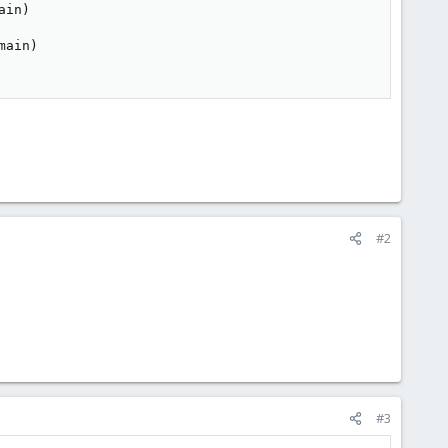
in)

ain)

#2
#3