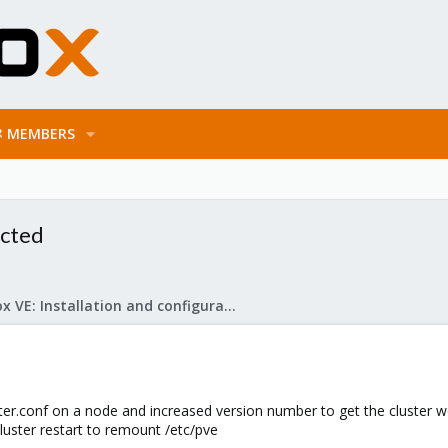
MEMBERS
ected
Proxmox VE: Installation and configuration
uster.conf on a node and increased version number to get the cluster w
-cluster restart to remount /etc/pve