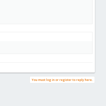
You must log in or register to reply here.