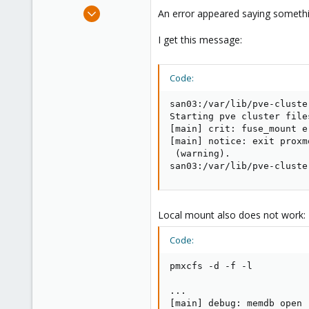
e
Jan 28, 2010
An error appeared saying somethin
r
182
I get this message:
19
83
Code:
san03:/var/lib/pve-cluste
Starting pve cluster file
[main] crit: fuse_mount e
[main] notice: exit proxm
 (warning).

san03:/var/lib/pve-cluste
Local mount also does not work:
Code:
pmxcfs -d -f -l

...

[main] debug: memdb open 