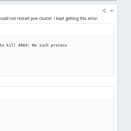
#5
uld not restart pve-cluster. I kept getting this error:
to kill 4869: No such process
