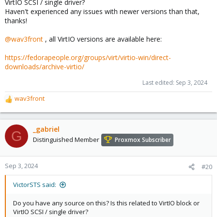
VirtIO SCSI / single driver?
Haven't experienced any issues with newer versions than that,
thanks!
@wav3front
, all VirtIO versions are available here:
https://fedorapeople.org/groups/virt/virtio-win/direct-
downloads/archive-virtio/
Last edited:
Sep 3, 2024
wav3front
R
e
a
c
_gabriel
G
t
Distinguished Member
Proxmox Subscriber
i
o
n
Sep 3, 2024
#20
s
:
VictorSTS said:
Do you have any source on this? Is this related to VirtIO block or
VirtIO SCSI / single driver?