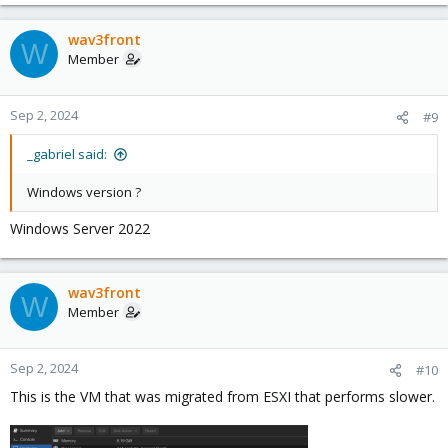
wav3front
W
Member
Sep 2, 2024
#9
_gabriel said:
Windows version ?
Windows Server 2022
wav3front
W
Member
Sep 2, 2024
#10
This is the VM that was migrated from ESXI that performs slower.