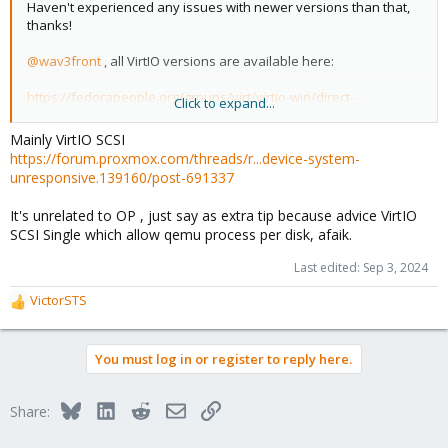
Haven't experienced any issues with newer versions than that,
thanks!
@wav3front
, all VirtIO versions are available here:
https://fedorapeople.org/groups/virt/virtio-win/direct-
Click to expand...
downloads/archive-virtio/
Mainly VirtIO SCSI
https://forum.proxmox.com/threads/r...device-system-
unresponsive.139160/post-691337
It's unrelated to OP , just say as extra tip because advice VirtIO
SCSI Single which allow qemu process per disk, afaik.
Last edited:
Sep 3, 2024
VictorSTS
R
e
a
You must log in or register to reply here.
c
t
i
Bluesky
LinkedIn
Reddit
Email
Link
Share:
o
n