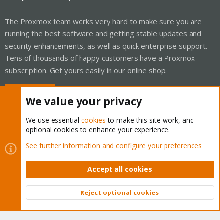
The Proxmox team works very hard to make sure you are
running the best software and getting stable updates and
security enhancements, as well as quick enterprise support.
Tens of thousands of happy customers have a Proxmox
subscription. Get yours easily in our online shop.
Buy now!
We value your privacy
We use essential
cookies
to make this site work, and
optional cookies to enhance your experience.
Cookies
Proxmox Support Forum - Light Mode
See further information and configure your preferences
Contact us
Terms and rules
Privacy policy
Help
Home
R
S
Accept all cookies
S
®
Community platform by XenForo
© 2010-2026 XenForo Ltd.
Reject optional cookies
Top
Bott