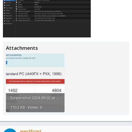
Attachments
Screenshot 2024-09-02 at 23.45.26.png
110.2 KB · Views: 6
wav3front