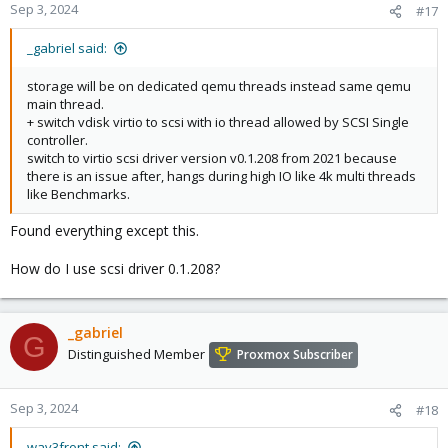
Sep 3, 2024
#17
_gabriel said:
storage will be on dedicated qemu threads instead same qemu
main thread.
+ switch vdisk virtio to scsi with io thread allowed by SCSI Single
controller.
switch to virtio scsi driver version v0.1.208 from 2021 because
there is an issue after, hangs during high IO like 4k multi threads
like Benchmarks.
Found everything except this.
How do I use scsi driver 0.1.208?
_gabriel
G
Distinguished Member
Proxmox Subscriber
Sep 3, 2024
#18
wav3front said: