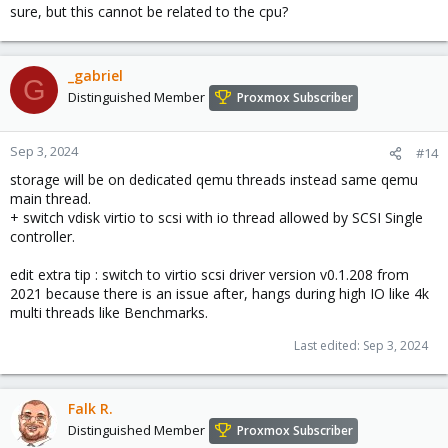
sure, but this cannot be related to the cpu?
_gabriel
G
Distinguished Member
Proxmox Subscriber
Sep 3, 2024
#14
storage will be on dedicated qemu threads instead same qemu
main thread.
+ switch vdisk virtio to scsi with io thread allowed by SCSI Single
controller.
edit extra tip : switch to virtio scsi driver version v0.1.208 from
2021 because there is an issue after, hangs during high IO like 4k
multi threads like Benchmarks.
Last edited:
Sep 3, 2024
Falk R.
Distinguished Member
Proxmox Subscriber