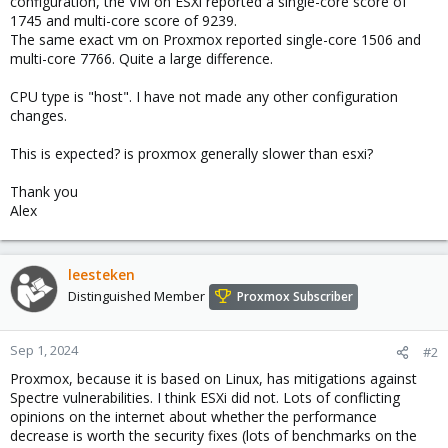
configuration, the VM on ESXi reported a single-core score of
1745 and multi-core score of 9239.
The same exact vm on Proxmox reported single-core 1506 and
multi-core 7766. Quite a large difference.
CPU type is "host". I have not made any other configuration
changes.
This is expected? is proxmox generally slower than esxi?
Thank you
Alex
leesteken
Distinguished Member
Proxmox Subscriber
Sep 1, 2024
#2
Proxmox, because it is based on Linux, has mitigations against
Spectre vulnerabilities. I think ESXi did not. Lots of conflicting
opinions on the internet about whether the performance
decrease is worth the security fixes (lots of benchmarks on the