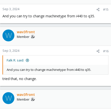
Sep 3, 2024
#15
And you can try to change machinetype from i440 to q35.
wav3front
W
Member
Sep 3, 2024
#16
Falk R. said:
And you can try to change machinetype from i440 to q35.
tried that, no change.
wav3front
W
Member