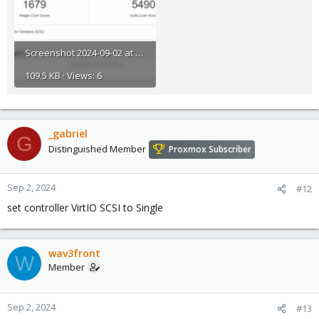
Screenshot 2024-09-02 at 23.53.56.png
109.5 KB · Views: 6
_gabriel
G
Distinguished Member
Proxmox Subscriber
Sep 2, 2024
#12
set controller VirtIO SCSI to Single
wav3front
W
Member
Sep 2, 2024
#13