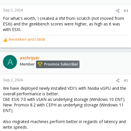
Sep 2, 2024
#4
For what's worth, I created a VM from scratch (not moved from
ESXi) and the geekbench scores were higher, as high as it was
with ESXI.
leesteken
and
UdoB
R
e
a
c
aschrijver
A
t
Member
Proxmox Subscriber
i
o
n
Sep 2, 2024
#5
s
We have deployed newly installed VDI's with Nvidia vGPU and the
:
overall performance is better.
Old: ESXi 7.0 with vSAN as underlying storage (Windows 10 ENT)
New: Promox 8.2 with CEPH as underlying storage (Windows 11
ENT)
Also migrated machines perform better in regards of latency and
write speeds.