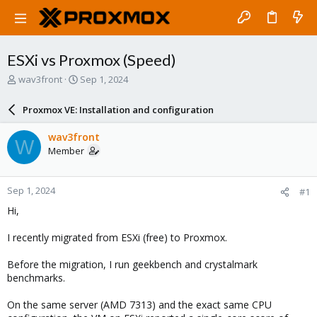
ESXi vs Proxmox (Speed)
T
S
wav3front
Sep 1, 2024
h
t
r
a
Proxmox VE: Installation and configuration
e
r
a
t
wav3front
W
d
d
Member
s
a
t
t
a
e
Sep 1, 2024
#1
r
t
Hi,
e
r
I recently migrated from ESXi (free) to Proxmox.
Before the migration, I run geekbench and crystalmark
benchmarks.
On the same server (AMD 7313) and the exact same CPU