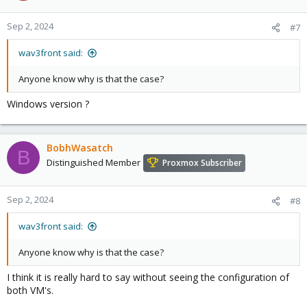
Sep 2, 2024
#7
wav3front said:
Anyone know why is that the case?
Windows version ?
BobhWasatch
B
Distinguished Member
Proxmox Subscriber
Sep 2, 2024
#8
wav3front said:
Anyone know why is that the case?
I think it is really hard to say without seeing the configuration of
both VM's.