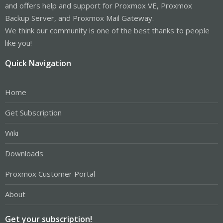
and offers help and support for Proxmox VE, Proxmox
Backup Server, and Proxmox Mail Gateway.
We think our community is one of the best thanks to people
like you!
Quick Navigation
Home
Get Subscription
Wiki
Downloads
Proxmox Customer Portal
About
Get your subscription!