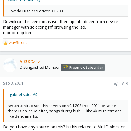
How do I use scsi driver 0.1.208?
Download this version as iso, then update driver from device
manager with selecting inf browsing the iso.
reboot required.
wav3front
R
e
a
c
VictorSTS
t
Distinguished Member
Proxmox Subscriber
i
o
n
Sep 3, 2024
#19
s
:
_gabriel said:
switch to virtio scsi driver version v0.1.208 from 2021 because
there is an issue after, hangs during high IO like 4k multi threads
like Benchmarks.
Do you have any source on this? Is this related to VirtIO block or