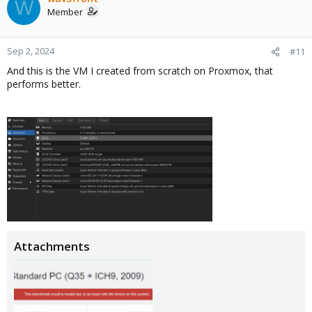
W
Member
Sep 2, 2024
#11
And this is the VM I created from scratch on Proxmox, that
performs better.
Attachments