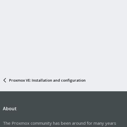
s
:
Proxmox VE: Installation and configuration
About
The Proxmox community has been around for many years