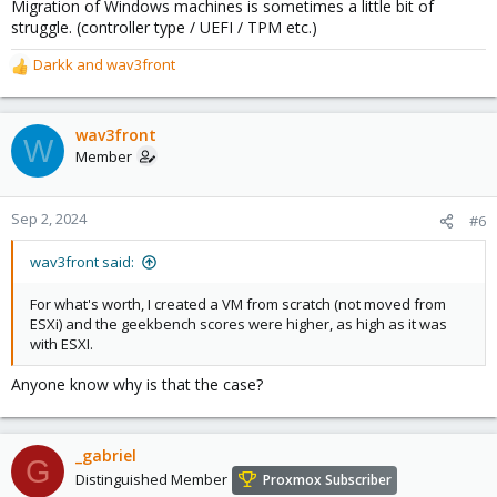
Migration of Windows machines is sometimes a little bit of
struggle. (controller type / UEFI / TPM etc.)
Darkk
and
wav3front
R
e
a
c
wav3front
W
t
Member
i
o
n
Sep 2, 2024
#6
s
:
wav3front said:
For what's worth, I created a VM from scratch (not moved from
ESXi) and the geekbench scores were higher, as high as it was
with ESXI.
Anyone know why is that the case?
_gabriel
G
Distinguished Member
Proxmox Subscriber