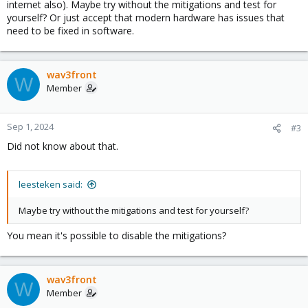
internet also). Maybe try without the mitigations and test for
yourself? Or just accept that modern hardware has issues that
need to be fixed in software.
wav3front
W
Member
Sep 1, 2024
#3
Did not know about that.
leesteken said:
Maybe try without the mitigations and test for yourself?
You mean it's possible to disable the mitigations?
wav3front
W
Member