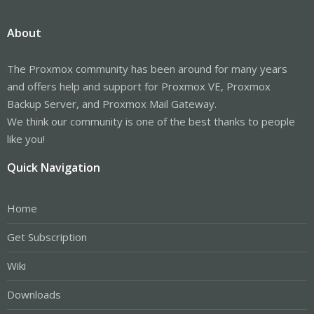
About
The Proxmox community has been around for many years
and offers help and support for Proxmox VE, Proxmox
Backup Server, and Proxmox Mail Gateway.
We think our community is one of the best thanks to people
like you!
Quick Navigation
Home
Get Subscription
Wiki
Downloads