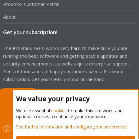
Proxmox Customer Portal
About
Get your subscription!
The Proxmox team works very hard to make sure you are
running the best software and getting stable updates and
security enhancements, as well as quick enterprise support.
Tens of thousands of happy customers have a Proxmox
subscription. Get yours easily in our online shop.
Buy now!
We value your privacy
We use essential
cookies
to make this site work, and
optional cookies to enhance your experience.
Cookies
Proxmox Support Forum - Light Mode
See further information and configure your preferences
Contact us
Terms and rules
Privacy policy
Help
Home
R