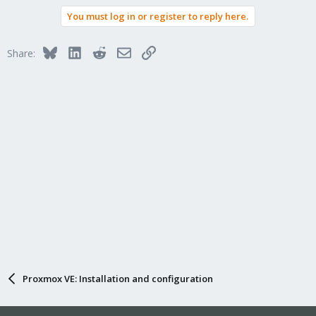
You must log in or register to reply here.
Bluesky
LinkedIn
Reddit
Email
Link
Share:
Proxmox VE: Installation and configuration