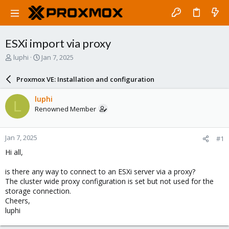
ESXi import via proxy
T
S
luphi
Jan 7, 2025
h
t
r
a
Proxmox VE: Installation and configuration
e
r
a
t
luphi
L
d
d
Renowned Member
s
a
t
t
a
e
Jan 7, 2025
#1
r
t
Hi all,
e
r
is there any way to connect to an ESXi server via a proxy?
The cluster wide proxy configuration is set but not used for the
storage connection.
Cheers,
luphi