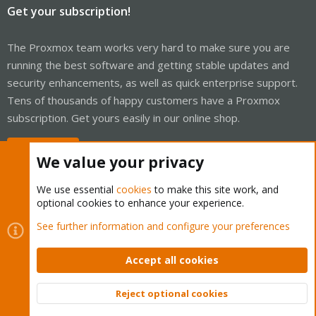
Get your subscription!
The Proxmox team works very hard to make sure you are
running the best software and getting stable updates and
security enhancements, as well as quick enterprise support.
Tens of thousands of happy customers have a Proxmox
subscription. Get yours easily in our online shop.
Buy now!
We value your privacy
We use essential
cookies
to make this site work, and
optional cookies to enhance your experience.
Cookies
Proxmox Support Forum - Light Mode
See further information and configure your preferences
Contact us
Terms and rules
Privacy policy
Help
Home
R
S
Accept all cookies
S
®
Community platform by XenForo
© 2010-2026 XenForo Ltd.
Reject optional cookies
Top
Bott