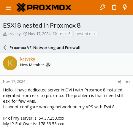
ESXi 8 nested in Proxmox 8
T
S
T
krtvsky
Nov 17, 2024
esxi 8
nested esxi
h
t
a
r
a
g
Proxmox VE: Networking and Firewall
e
r
s
a
t
krtvsky
d
d
K
New Member
s
a
t
t
a
e
r
Nov 17, 2024
#1
t
Hello, I have dedicated server in OVH with Proxmox 8 installed. I
e
migrated from esxi to proxmox. The problem is that i need still
r
esxi for few VMs.
I cannot configure working network on my VPS with Esxi 8.
IP of my server is: 54.37.253.xxx
My IP Fail Over is: 178.33.53.xxx