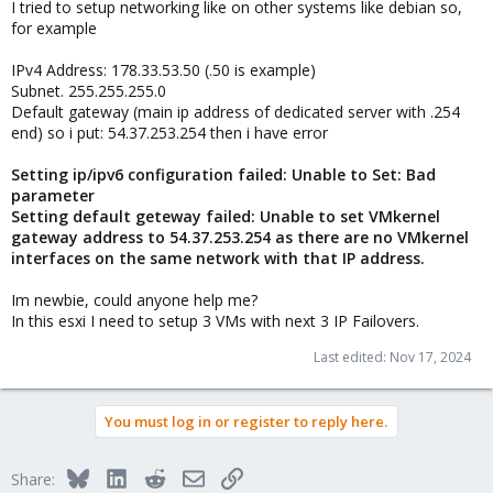
I tried to setup networking like on other systems like debian so,
for example
IPv4 Address: 178.33.53.50 (.50 is example)
Subnet. 255.255.255.0
Default gateway (main ip address of dedicated server with .254
end) so i put: 54.37.253.254 then i have error
Setting ip/ipv6 configuration failed: Unable to Set: Bad
parameter
Setting default geteway failed: Unable to set VMkernel
gateway address to 54.37.253.254 as there are no VMkernel
interfaces on the same network with that IP address.
Im newbie, could anyone help me?
In this esxi I need to setup 3 VMs with next 3 IP Failovers.
Last edited:
Nov 17, 2024
You must log in or register to reply here.
Bluesky
LinkedIn
Reddit
Email
Link
Share: