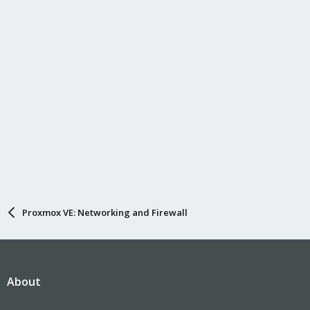
Proxmox VE: Networking and Firewall
About