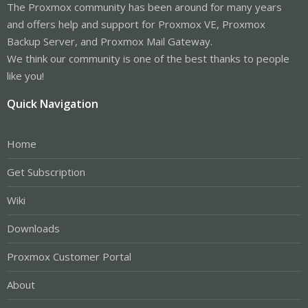
The Proxmox community has been around for many years
and offers help and support for Proxmox VE, Proxmox
Backup Server, and Proxmox Mail Gateway.
We think our community is one of the best thanks to people
like you!
Quick Navigation
Home
Get Subscription
Wiki
Downloads
Proxmox Customer Portal
About