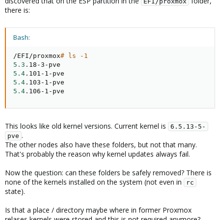
discovered that on the ESP partition in the
folder,
EFI/proxmox
there is:
Bash:
/EFI/proxmox
# ls -1
5.3
5.4
5.4
5.4
.106-1-pve
This looks like old kernel versions. Current kernel is
6.5.13-5-
.
pve
The other nodes also have these folders, but not that many.
That's probably the reason why kernel updates always fail.
Now the question: can these folders be safely removed? There is
none of the kernels installed on the system (not even in
rc
state).
Is that a place / directory maybe where in former Proxmox
relases kernels were stored and this is not required anymore?