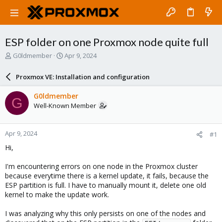
ESP folder on one Proxmox node quite full
T
S
G0ldmember
Apr 9, 2024
h
t
r
a
Proxmox VE: Installation and configuration
e
r
a
t
G0ldmember
G
d
d
Well-Known Member
s
a
t
t
a
e
Apr 9, 2024
#1
r
t
Hi,
e
r
I'm encountering errors on one node in the Proxmox cluster
because everytime there is a kernel update, it fails, because the
ESP partition is full. I have to manually mount it, delete one old
kernel to make the update work.
I was analyzing why this only persists on one of the nodes and