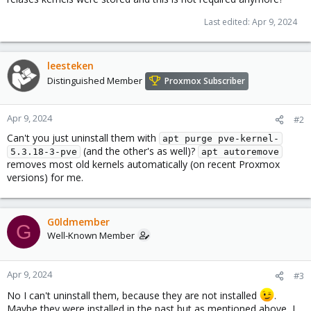
Last edited:
Apr 9, 2024
leesteken
Distinguished Member
Proxmox Subscriber
Apr 9, 2024
#2
Can't you just uninstall them with
apt purge pve-kernel-
(and the other's as well)?
5.3.18-3-pve
apt autoremove
removes most old kernels automatically (on recent Proxmox
versions) for me.
G0ldmember
G
Well-Known Member
Apr 9, 2024
#3
No I can't uninstall them, because they are not installed
.
Maybe they were installed in the past but as mentioned above, I