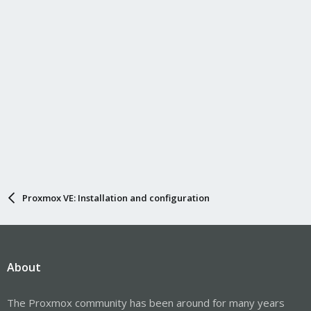
Proxmox VE: Installation and configuration
About
The Proxmox community has been around for many years