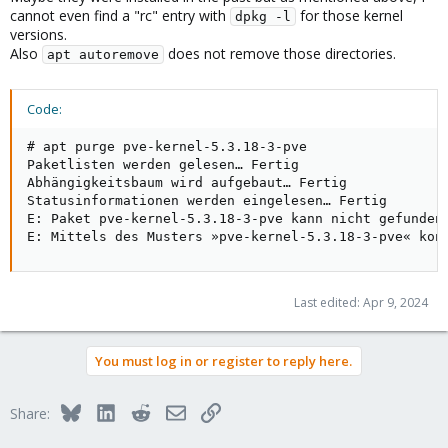
cannot even find a "rc" entry with
for those kernel
dpkg -l
versions.
Also
does not remove those directories.
apt autoremove
Code:
# apt purge pve-kernel-5.3.18-3-pve

Paketlisten werden gelesen… Fertig

Abhängigkeitsbaum wird aufgebaut… Fertig

Statusinformationen werden eingelesen… Fertig

E: Paket pve-kernel-5.3.18-3-pve kann nicht gefunden 
E: Mittels des Musters »pve-kernel-5.3.18-3-pve« kon
Last edited:
Apr 9, 2024
You must log in or register to reply here.
Bluesky
LinkedIn
Reddit
Email
Link
Share: