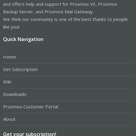
and offers help and support for Proxmox VE, Proxmox
Backup Server, and Proxmox Mail Gateway.
We think our community is one of the best thanks to people
like you!
Quick Navigation
Home
Get Subscription
Wiki
Downloads
Proxmox Customer Portal
About
Get your subscription!