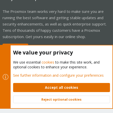
The Proxmox team works very hard to make sure you are
running the best software and getting stable updates and
security enhancements, as well as quick enterprise support.
Tens of thousands of happy customers have a Proxmox
subscription. Get yours easily in our online shop.
Buy now!
We value your privacy
We use essential
cookies
to make this site work, and
optional cookies to enhance your experience.
Cookies
Proxmox Support Forum - Light Mode
See further information and configure your preferences
Contact us
Terms and rules
Privacy policy
Help
Home
R
S
Accept all cookies
S
®
Community platform by XenForo
© 2010-2026 XenForo Ltd.
Reject optional cookies
Top
Bott