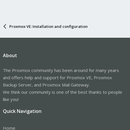
Proxmox VE: Installation and configuration
About
The Proxmox community has been around for many years
and offers help and support for Proxmox VE, Proxmox
Backup Server, and Proxmox Mail Gateway.
We think our community is one of the best thanks to people
like you!
Quick Navigation
Home