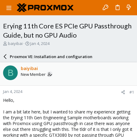
Erying 11th Core ES PCIe GPU Passthrough
Guide, but no GPU Audio
T
S
baiyibai
Jan 4, 2024
h
t
r
a
Proxmox VE: Installation and configuration
e
r
a
t
baiyibai
B
d
d
New Member
s
a
t
t
a
e
Jan 4, 2024
#1
r
t
Hello,
e
r
I am a bit late here, but I wanted to share my experience getting
the Erying 11th Gen Engineering Sample motherboards working
with Proxmox using GPU passthrough in case there was anyone
else out there struggling with this. The tldr of it is that I only got it
working with a specific GTX3080 by not passing through GPU