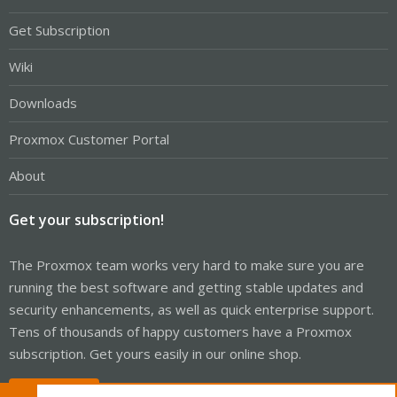
Get Subscription
Wiki
Downloads
Proxmox Customer Portal
About
Get your subscription!
The Proxmox team works very hard to make sure you are
running the best software and getting stable updates and
security enhancements, as well as quick enterprise support.
Tens of thousands of happy customers have a Proxmox
subscription. Get yours easily in our online shop.
Buy now!