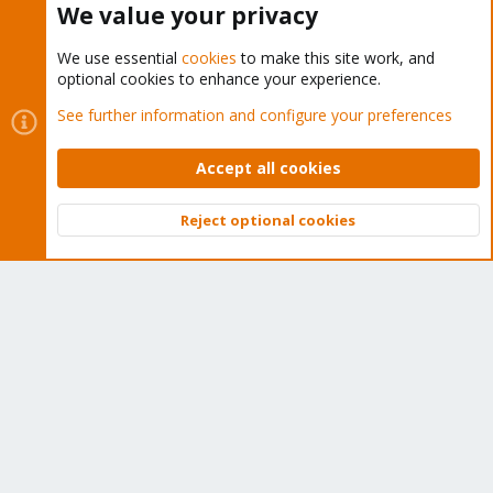
We value your privacy
We use essential
cookies
to make this site work, and
optional cookies to enhance your experience.
Cookies
Proxmox Support Forum - Light Mode
See further information and configure your preferences
Contact us
Terms and rules
Privacy policy
Help
Home
R
S
Accept all cookies
S
®
Community platform by XenForo
© 2010-2026 XenForo Ltd.
Reject optional cookies
Top
Bott