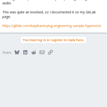
audio.
This was quite an involved, so I documented it on my GitLab
page.
https://gitlab.com/baiyibai/erying-engineering-sample-hypervisor
You must log in or register to reply here.
Bluesky
LinkedIn
Reddit
Email
Link
Share: