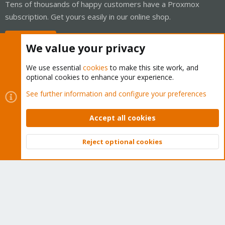
Tens of thousands of happy customers have a Proxmox
subscription. Get yours easily in our online shop.
Buy now!
We value your privacy
We use essential
cookies
to make this site work, and
optional cookies to enhance your experience.
Cookies
Proxmox Support Forum - Light Mode
See further information and configure your preferences
Contact us
Terms and rules
Privacy policy
Help
Home
R
S
Accept all cookies
S
®
Community platform by XenForo
© 2010-2026 XenForo Ltd.
Reject optional cookies
Top
Bott