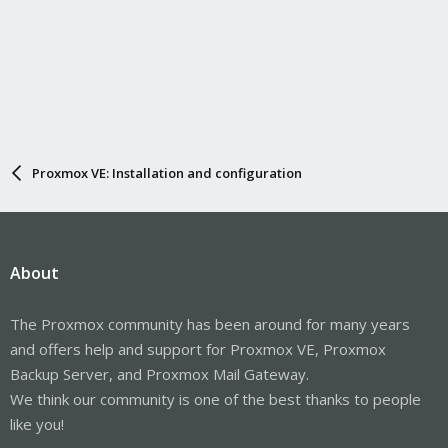
Proxmox VE: Installation and configuration
About
The Proxmox community has been around for many years
and offers help and support for Proxmox VE, Proxmox
Backup Server, and Proxmox Mail Gateway.
We think our community is one of the best thanks to people
like you!