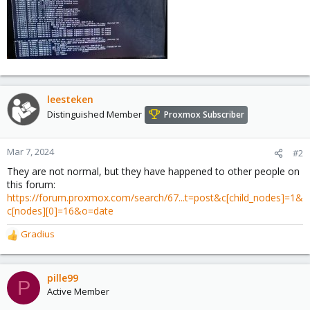
leesteken
Distinguished Member
Proxmox Subscriber
Mar 7, 2024
#2
They are not normal, but they have happened to other people on
this forum:
https://forum.proxmox.com/search/67...t=post&c[child_nodes]=1&
c[nodes][0]=16&o=date
Gradius
R
e
a
c
pille99
P
t
Active Member
i