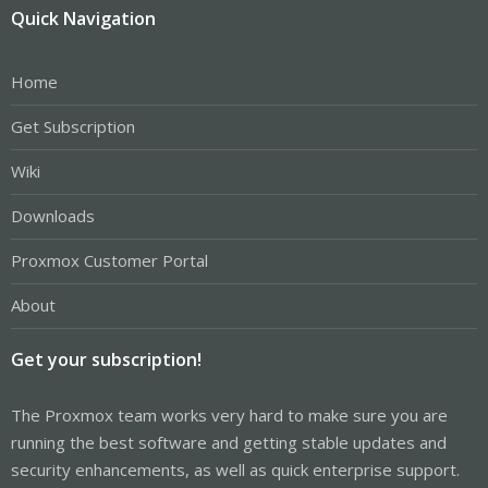
Quick Navigation
Home
Get Subscription
Wiki
Downloads
Proxmox Customer Portal
About
Get your subscription!
The Proxmox team works very hard to make sure you are
running the best software and getting stable updates and
security enhancements, as well as quick enterprise support.