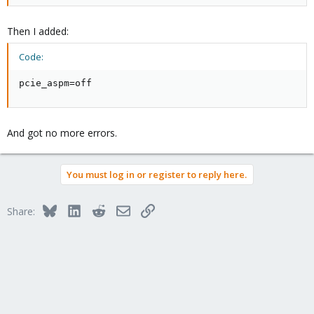
Then I added:
Code:
pcie_aspm=off
And got no more errors.
You must log in or register to reply here.
Bluesky
LinkedIn
Reddit
Email
Link
Share: