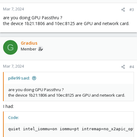
o
n
Mar 7, 2024
#3
s
are you doing GPU Passthru ?
:
the device 1b21:1806 and 10ec:8125 are GPU and network card.
Gradius
G
Member
Mar 7, 2024
#4
pille99 said:
are you doing GPU Passthru ?
the device 1b21:1806 and 10ec:8125 are GPU and network card.
I had:
Code:
quiet intel_iommu=on iommu=pt intremap=no_x2apic_opt