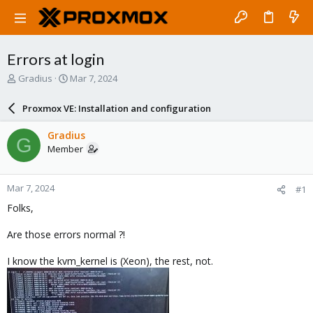
Errors at login
T
S
Gradius
Mar 7, 2024
h
t
r
a
Proxmox VE: Installation and configuration
e
r
a
t
Gradius
G
d
d
Member
s
a
t
t
a
e
Mar 7, 2024
#1
r
t
Folks,
e
r
Are those errors normal ?!
I know the kvm_kernel is (Xeon), the rest, not.