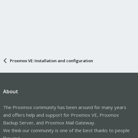
Proxmox VE: Installation and configuration
About
The Proxmox community has been around for many years
and offers help and support for Proxmox VE, Proxmox
Backup Server, and Proxmox Mail Gateway.
We think our community is one of the best thanks to people
like you!