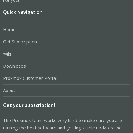
Quick Navigation
Home
Get Subscription
Wiki
Downloads
Proxmox Customer Portal
About
Get your subscription!
The Proxmox team works very hard to make sure you are
running the best software and getting stable updates and