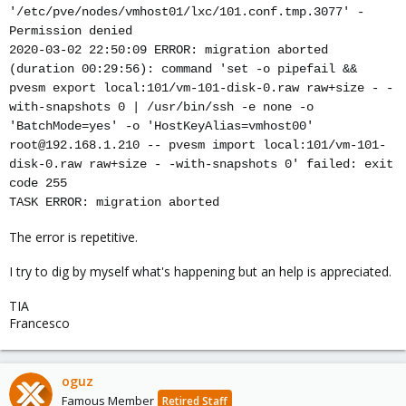
'/etc/pve/nodes/vmhost01/lxc/101.conf.tmp.3077' -
Permission denied
2020-03-02 22:50:09 ERROR: migration aborted
(duration 00:29:56): command 'set -o pipefail &&
pvesm export local:101/vm-101-disk-0.raw raw+size - -
with-snapshots 0 | /usr/bin/ssh -e none -o
'BatchMode=yes' -o 'HostKeyAlias=vmhost00'
root@192.168.1.210 -- pvesm import local:101/vm-101-
disk-0.raw raw+size - -with-snapshots 0' failed: exit
code 255
TASK ERROR: migration aborted
The error is repetitive.
I try to dig by myself what's happening but an help is appreciated.
TIA
Francesco
oguz
Famous Member
Retired Staff