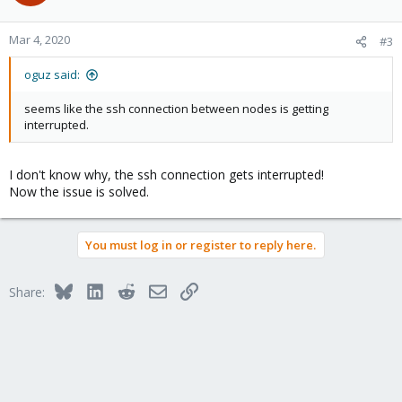
i
o
n
Mar 4, 2020
#3
s
:
oguz said:
seems like the ssh connection between nodes is getting
interrupted.
I don't know why, the ssh connection gets interrupted!
Now the issue is solved.
You must log in or register to reply here.
Bluesky
LinkedIn
Reddit
Email
Link
Share: