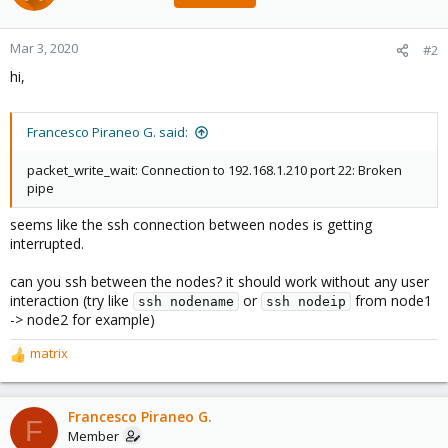
Mar 3, 2020
#2
hi,
Francesco Piraneo G. said:
packet_write_wait: Connection to 192.168.1.210 port 22: Broken
pipe
seems like the ssh connection between nodes is getting
interrupted.
can you ssh between the nodes? it should work without any user
interaction (try like
or
from node1
ssh nodename
ssh nodeip
-> node2 for example)
matrix
R
e
a
c
Francesco Piraneo G.
F
t
Member