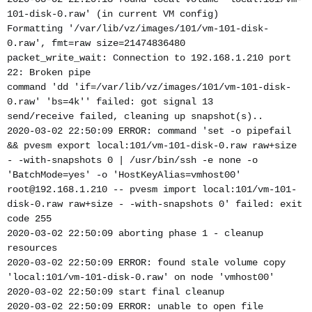
101-disk-0.raw' (in current VM config)
Formatting '/var/lib/vz/images/101/vm-101-disk-
0.raw', fmt=raw size=21474836480
packet_write_wait: Connection to 192.168.1.210 port
22: Broken pipe
command 'dd 'if=/var/lib/vz/images/101/vm-101-disk-
0.raw' 'bs=4k'' failed: got signal 13
send/receive failed, cleaning up snapshot(s)..
2020-03-02 22:50:09 ERROR: command 'set -o pipefail
&& pvesm export local:101/vm-101-disk-0.raw raw+size
- -with-snapshots 0 | /usr/bin/ssh -e none -o
'BatchMode=yes' -o 'HostKeyAlias=vmhost00'
root@192.168.1.210 -- pvesm import local:101/vm-101-
disk-0.raw raw+size - -with-snapshots 0' failed: exit
code 255
2020-03-02 22:50:09 aborting phase 1 - cleanup
resources
2020-03-02 22:50:09 ERROR: found stale volume copy
'local:101/vm-101-disk-0.raw' on node 'vmhost00'
2020-03-02 22:50:09 start final cleanup
2020-03-02 22:50:09 ERROR: unable to open file