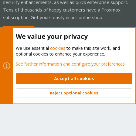
security enhancements, as well as quick enterprise support.
Tens of thousands of happy customers have a Proxmox
subscription. Get yours easily in our online shop.
Buy now!
We value your privacy
We use essential
cookies
to make this site work, and
optional cookies to enhance your experience.
Cookies
Proxmox Support Forum - Light Mode
See further information and configure your preferences
Contact us
Terms and rules
Privacy policy
Help
Home
R
S
Accept all cookies
S
®
Community platform by XenForo
© 2010-2026 XenForo Ltd.
Reject optional cookies
Top
Bott