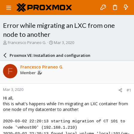
Error while migrating an LXC from one
node to another
T
S
Francesco Piraneo G.
Mar 3, 2020
h
t
r
a
Proxmox VE: Installation and configuration
e
r
a
t
Francesco Piraneo G.
F
d
d
Member
s
a
t
t
a
e
Mar 3, 2020
#1
r
t
Hi all,
e
this is what's happens while I'm migrating an LXC container from
r
one node of my datacenter to another:
2020-03-02 22:20:13 starting migration of CT 101 to
node 'vmhost00' (192.168.1.210)
2020-03-02 22:20:13 found local volume 'local:101/vm-