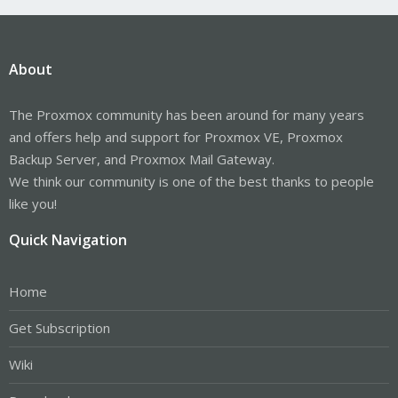
About
The Proxmox community has been around for many years
and offers help and support for Proxmox VE, Proxmox
Backup Server, and Proxmox Mail Gateway.
We think our community is one of the best thanks to people
like you!
Quick Navigation
Home
Get Subscription
Wiki