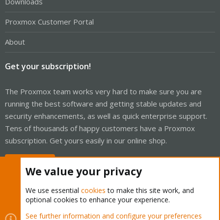
Downloads
Proxmox Customer Portal
About
Get your subscription!
The Proxmox team works very hard to make sure you are
running the best software and getting stable updates and
security enhancements, as well as quick enterprise support.
Tens of thousands of happy customers have a Proxmox
subscription. Get yours easily in our online shop.
Buy now!
We value your privacy
We use essential
cookies
to make this site work, and
optional cookies to enhance your experience.
Cookies
Proxmox Support Forum - Light Mode
See further information and configure your preferences