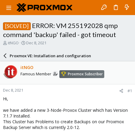
ERROR: VM 255192028 qmp
[SOLVED]
command 'backup' failed - got timeout
T
S
itNGO
Dec 8, 2021
h
t
r
a
Proxmox VE: Installation and configuration
e
r
a
t
itNGO
d
d
Famous Member
Proxmox Subscriber
s
a
t
t
a
e
Dec 8, 2021
#1
r
t
Hi,
e
r
we have added a new 3-Node-Proxox Cluster which has Version
7.1.7 Installed.
This Cluster has Problems to create Backups on our Proxmox
Backup Server which is currently 2.0-12.