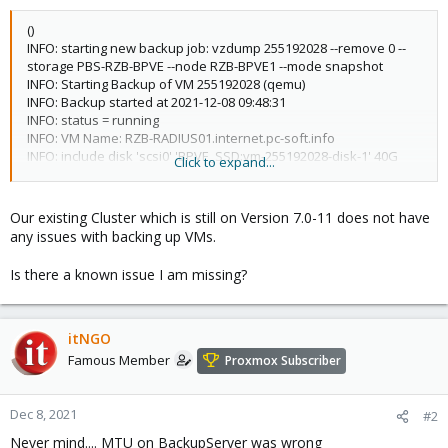
()
INFO: starting new backup job: vzdump 255192028 --remove 0 --
storage PBS-RZB-BPVE --node RZB-BPVE1 --mode snapshot
INFO: Starting Backup of VM 255192028 (qemu)
INFO: Backup started at 2021-12-08 09:48:31
INFO: status = running
INFO: VM Name: RZB-RADIUS01.internet.pc-soft.info
INFO: include disk 'scsi0' 'BPVE_SSD:vm-255192028-disk-1' 40G
Click to expand...
INFO: include disk 'efidisk0' 'BPVE_SSD:vm-255192028-disk-0' 1M
INFO: backup mode: snapshot
INFO: ionice priority: 7
Our existing Cluster which is still on Version 7.0-11 does not have
INFO: creating Proxmox Backup Server archive
any issues with backing up VMs.
'vm/255192028/2021-12-08T08:48:31Z'
INFO: issuing guest-agent 'fs-freeze' command
Is there a known issue I am missing?
INFO: issuing guest-agent 'fs-thaw' command
ERROR: VM 255192028 qmp command 'backup' failed - got timeout
INFO: aborting backup job
ERROR: VM 255192028 qmp command 'backup-cancel' failed - got
itNGO
timeout
Famous Member
Proxmox Subscriber
INFO: resuming VM again
ERROR: Backup of VM 255192028 failed - VM 255192028 qmp
command 'cont' failed - got timeout
Dec 8, 2021
#2
INFO: Failed at 2021-12-08 10:01:24
Never mind.... MTU on BackupServer was wrong
INFO: Backup job finished with errors