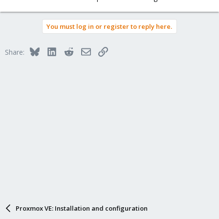
TASK ERROR: job errors
You must log in or register to reply here.
Bluesky
LinkedIn
Reddit
Email
Link
Share:
Proxmox VE: Installation and configuration