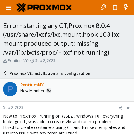
Error - starting any CT,Proxmox 8.0.4
(/usr/share/lxcfs/lxc.mount.hook 103 lxc
mount produced output: missing
/var/lib/lxcfs/proc/ - lxcf not running)
T
S
PentiumNY
Sep 2, 2023
h
t
r
a
Proxmox VE: Installation and configuration
e
r
a
t
PentiumNY
P
d
d
New Member
s
a
t
t
a
e
Sep 2, 2023
#1
r
t
New to Proxmox , running on WSL2 , windows 10 , everything
e
looks good , was able to create VM and run no problem.
r
I tried to create containers using CT and turnkey templates and
run into issue with any template I tried.