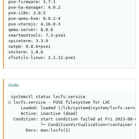
pve-firmware: 3.7-1

pve-ha-manager: 4.0.2

pve-i18n: 3.0.5

pve-qemu-kvm: 8.0.2-4

pve-xtermjs: 4.16.0-3

qemu-server: 8.0.6

smartmontools: 7.3-pve1

spiceterm: 3.3.0

swtpm: 0.8.0+pve1

vncterm: 1.8.0

zfsutils-linux: 2.1.12-pve1
Code:
 systemctl status lxcfs.service

○ lxcfs.service - FUSE filesystem for LXC

     Loaded: loaded (/lib/systemd/system/lxcfs.servic
     Active: inactive (dead)

  Condition: start condition failed at Fri 2023-09-01
             └─ ConditionVirtualization=!container wa
       Docs: man:lxcfs(1)
