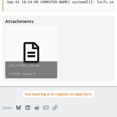
Sep 01 18:54:09 COMPUTER-NAMEJ systemd[1]: lxcfs.ser
Attachments
LXC_START_LOG.txt
17.4 KB · Views: 0
You must log in or register to reply here.
Bluesky
LinkedIn
Reddit
Email
Link
Share: