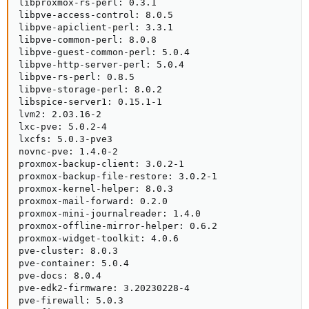
libproxmox-rs-perl: 0.3.1

libpve-access-control: 8.0.5

libpve-apiclient-perl: 3.3.1

libpve-common-perl: 8.0.8

libpve-guest-common-perl: 5.0.4

libpve-http-server-perl: 5.0.4

libpve-rs-perl: 0.8.5

libpve-storage-perl: 8.0.2

libspice-server1: 0.15.1-1

lvm2: 2.03.16-2

lxc-pve: 5.0.2-4

lxcfs: 5.0.3-pve3

novnc-pve: 1.4.0-2

proxmox-backup-client: 3.0.2-1

proxmox-backup-file-restore: 3.0.2-1

proxmox-kernel-helper: 8.0.3

proxmox-mail-forward: 0.2.0

proxmox-mini-journalreader: 1.4.0

proxmox-offline-mirror-helper: 0.6.2

proxmox-widget-toolkit: 4.0.6

pve-cluster: 8.0.3

pve-container: 5.0.4

pve-docs: 8.0.4

pve-edk2-firmware: 3.20230228-4

pve-firewall: 5.0.3
