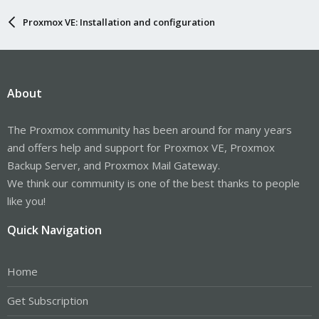
Proxmox VE: Installation and configuration
About
The Proxmox community has been around for many years
and offers help and support for Proxmox VE, Proxmox
Backup Server, and Proxmox Mail Gateway.
We think our community is one of the best thanks to people
like you!
Quick Navigation
Home
Get Subscription