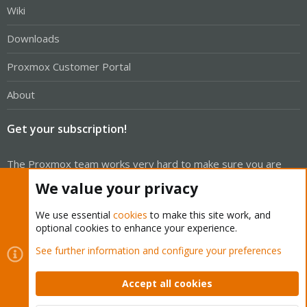
Wiki
Downloads
Proxmox Customer Portal
About
Get your subscription!
The Proxmox team works very hard to make sure you are
running the best software and getting stable updates and
We value your privacy
security enhancements, as well as quick enterprise support.
Tens of thousands of happy customers have a Proxmox
We use essential
cookies
to make this site work, and
optional cookies to enhance your experience.
subscription. Get yours easily in our online shop.
See further information and configure your preferences
Buy now!
Accept all cookies