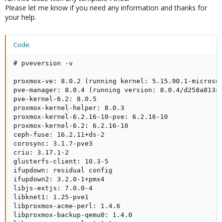
Please let me know if you need any information and thanks for
your help.
Code:
# pveversion -v

proxmox-ve: 8.0.2 (running kernel: 5.15.90.1-microsof
pve-manager: 8.0.4 (running version: 8.0.4/d258a813cf
pve-kernel-6.2: 8.0.5

proxmox-kernel-helper: 8.0.3

proxmox-kernel-6.2.16-10-pve: 6.2.16-10

proxmox-kernel-6.2: 6.2.16-10

ceph-fuse: 16.2.11+ds-2

corosync: 3.1.7-pve3

criu: 3.17.1-2

glusterfs-client: 10.3-5

ifupdown: residual config

ifupdown2: 3.2.0-1+pmx4

libjs-extjs: 7.0.0-4

libknet1: 1.25-pve1

libproxmox-acme-perl: 1.4.6

libproxmox-backup-qemu0: 1.4.0
