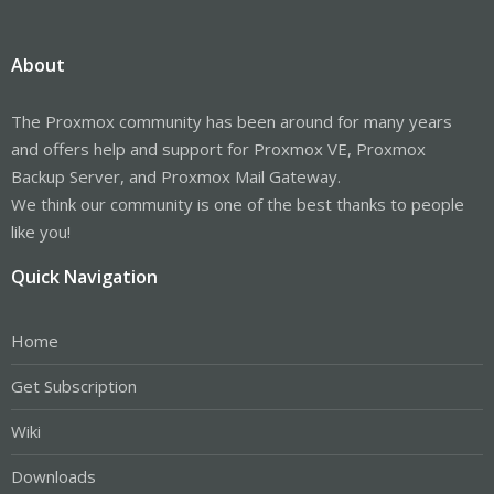
About
The Proxmox community has been around for many years
and offers help and support for Proxmox VE, Proxmox
Backup Server, and Proxmox Mail Gateway.
We think our community is one of the best thanks to people
like you!
Quick Navigation
Home
Get Subscription
Wiki
Downloads