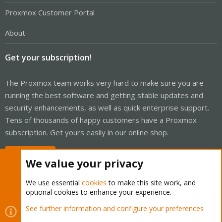
Proxmox Customer Portal
About
Get your subscription!
The Proxmox team works very hard to make sure you are
running the best software and getting stable updates and
security enhancements, as well as quick enterprise support.
Tens of thousands of happy customers have a Proxmox
subscription. Get yours easily in our online shop.
Buy now!
We value your privacy
We use essential
cookies
to make this site work, and
optional cookies to enhance your experience.
Cookies
Proxmox Support Forum - Light Mode
See further information and configure your preferences
R