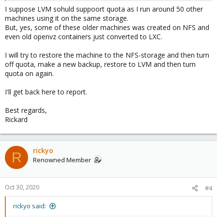
I suppose LVM sohuld suppoort quota as I run around 50 other
machines using it on the same storage.
But, yes, some of these older machines was created on NFS and
even old openvz containers just converted to LXC.
I will try to restore the machine to the NFS-storage and then turn
off quota, make a new backup, restore to LVM and then turn
quota on again.
I'll get back here to report.
Best regards,
Rickard
rickyo
R
Renowned Member
Oct 30, 2020
#4
rickyo said: