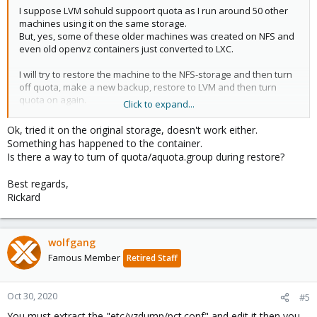
I suppose LVM sohuld suppoort quota as I run around 50 other
machines using it on the same storage.
But, yes, some of these older machines was created on NFS and
even old openvz containers just converted to LXC.
I will try to restore the machine to the NFS-storage and then turn
off quota, make a new backup, restore to LVM and then turn
quota on again.
Click to expand...
I'll get back here to report.
Ok, tried it on the original storage, doesn't work either.
Something has happened to the container.
Best regards,
Is there a way to turn of quota/aquota.group during restore?
Rickard
Best regards,
Rickard
wolfgang
Famous Member
Retired Staff
Oct 30, 2020
#5
You must extract the "etc/vzdump/pct.conf" and edit it then you