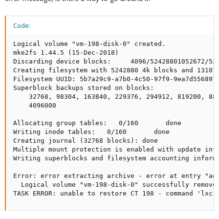
Code:
Logical volume "vm-198-disk-0" created.

mke2fs 1.44.5 (15-Dec-2018)

Discarding device blocks:     4096/52428801052672/52
Creating filesystem with 5242880 4k blocks and 131072
Filesystem UUID: 5b7a29c9-a7b0-4c50-97f9-9ea7d556897e
Superblock backups stored on blocks:

    32768, 98304, 163840, 229376, 294912, 819200, 884
    4096000

Allocating group tables:   0/160       done          
Writing inode tables:   0/160       done             
Creating journal (32768 blocks): done

Multiple mount protection is enabled with update inte
Writing superblocks and filesystem accounting informa
Error: error extracting archive - error at entry "aqu
  Logical volume "vm-198-disk-0" successfully removed
TASK ERROR: unable to restore CT 198 - command 'lxc-