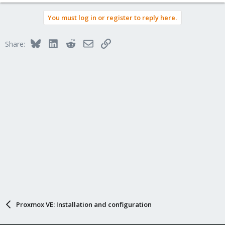
You must log in or register to reply here.
Bluesky
LinkedIn
Reddit
Email
Link
Share:
Proxmox VE: Installation and configuration