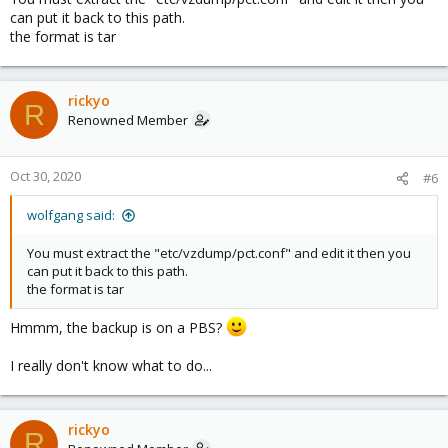
can put it back to this path.
the format is tar
rickyo
R
Renowned Member
Oct 30, 2020
#6
wolfgang said:
You must extract the "etc/vzdump/pct.conf" and edit it then you
can put it back to this path.
the format is tar
Hmmm, the backup is on a PBS?
I really don't know what to do...
rickyo
R