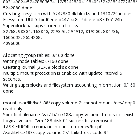
803149824/52428803674112/52428804198400/52428804722688/
5242880 done
Creating filesystem with 5242880 4k blocks and 1310720 inodes
Filesystem UUID: fbdf07ee-b447-4c8c-9dee-efb87d55124b
Superblock backups stored on blocks:
32768, 98304, 163840, 229376, 294912, 819200, 884736,
1605632, 2654208,
4096000
Allocating group tables: 0/160 done
Writing inode tables: 0/160 done
Creating journal (32768 blocks): done
Multiple mount protection is enabled with update interval 5
seconds.
Writing superblocks and filesystem accounting information: 0/160
done
mount: /var/lib/lxc/188/.copy-volume-2: cannot mount /dev/loop0
read-only.
Specified filename /var/lib/lxc/188/.copy-volume-1 does not exist.
Logical volume "vm-188-disk-0" successfully removed
TASK ERROR: command 'mount -o ro /dev/loop0
/var/lib/lxc/188/.copy-volume-2//' failed: exit code 32