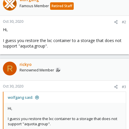
Famous Member
Retired Staff
Oct 30, 2020
#2
Hi,
I guess you restore the lxc container to a storage that does not
support "aquota.group".
rickyo
R
Renowned Member
Oct 30, 2020
#3
wolfgang said:
Hi,
I guess you restore the lxc container to a storage that does not
support "aquota.group".