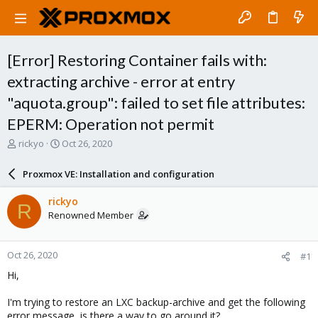
[Error] Restoring Container fails with:
extracting archive - error at entry
"aquota.group": failed to set file attributes:
EPERM: Operation not permit
T
S
rickyo
Oct 26, 2020
h
t
r
a
Proxmox VE: Installation and configuration
e
r
a
t
rickyo
R
d
d
Renowned Member
s
a
t
t
a
e
Oct 26, 2020
#1
r
t
Hi,
e
r
I'm trying to restore an LXC backup-archive and get the following
error message, is there a way to go around it?