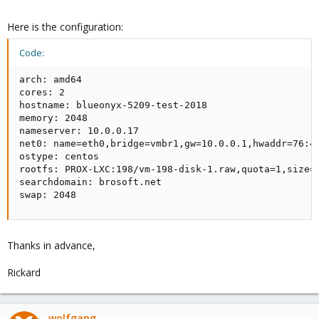
Here is the configuration:
Code:
arch: amd64

cores: 2

hostname: blueonyx-5209-test-2018

memory: 2048

nameserver: 10.0.0.17

net0: name=eth0,bridge=vmbr1,gw=10.0.0.1,hwaddr=76:42
ostype: centos

rootfs: PROX-LXC:198/vm-198-disk-1.raw,quota=1,size=2
searchdomain: brosoft.net

swap: 2048
Thanks in advance,
Rickard
wolfgang