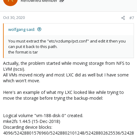
Renowned Member
Oct 30, 2020
#7
wolfgang said:
You must extract the "etc/vzdump/pct.conf" and edit it then you
can put it back to this path.
the format is tar
Actually, the problem started while moving storage from NFS to
LVM (iscsi).
All VMs moved nicely and most LXC did as well but I have some
which won't move.
Here's an example of what my LXC looked like while trying to
move the storage before trying the backup-model:
Logical volume "vm-188-disk-0" created.
mke2fs 1.44.5 (15-Dec-2018)
Discarding device blocks:
4096/52428801576960/52428802101248/52428802625536/52428