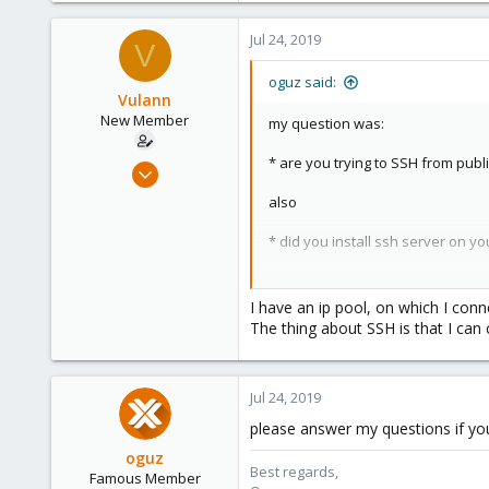
Jul 24, 2019
V
oguz said:
Vulann
New Member
my question was:
* are you trying to SSH from publ
Jul 24, 2019
7
also
0
* did you install ssh server on yo
1
25
* what error do you get while try
I have an ip pool, on which I conn
The thing about SSH is that I can 
Jul 24, 2019
please answer my questions if yo
oguz
Best regards,
Famous Member