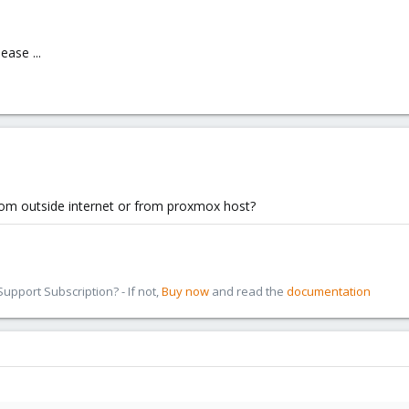
ase ...
from outside internet or from proxmox host?
pport Subscription? - If not,
Buy now
and read the
documentation