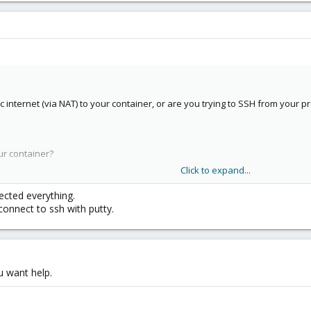
ic internet (via NAT) to your container, or are you trying to SSH from your 
ur container?
Click to expand...
ing to SSH?
ected everything.
connect to ssh with putty.
u want help.