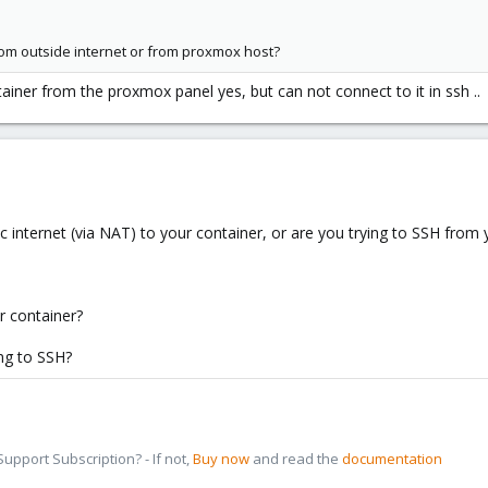
rom outside internet or from proxmox host?
tainer from the proxmox panel yes, but can not connect to it in ssh ..
ic internet (via NAT) to your container, or are you trying to SSH fro
ur container?
ing to SSH?
pport Subscription? - If not,
Buy now
and read the
documentation