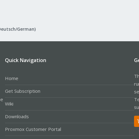
Deutsch/German)
Quick Navigation
G
Th
Home
ru
Get Subscription
se
le
Te
Wiki
su
Downloads
Proxmox Customer Portal