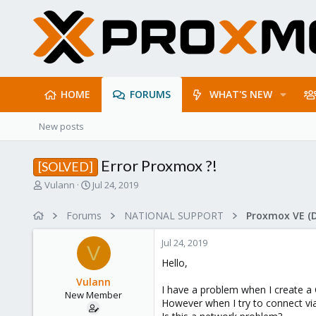
HOME
FORUMS
WHAT'S NEW
New posts
Error Proxmox ?!
[SOLVED]
T
S
Vulann
Jul 24, 2019
h
t
r
a
Forums
NATIONAL SUPPORT
Proxmox VE (
e
r
a
t
Jul 24, 2019
d
d
V
s
a
Hello,
t
t
Vulann
a
e
I have a problem when I create a 
New Member
r
However when I try to connect via 
t