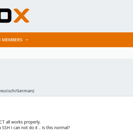
MEMBERS
Deutsch/German)
CT all works properly.
SSH I can not do it .. Is this normal?