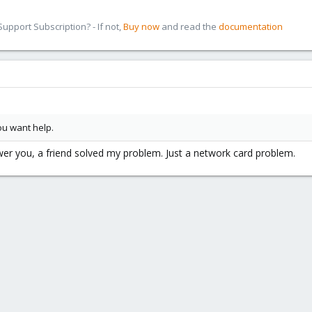
pport Subscription? - If not,
Buy now
and read the
documentation
ou want help.
swer you, a friend solved my problem. Just a network card problem.