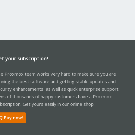
et your subscription!
e Proxmox team works very hard to make sure you are
nning the best software and getting stable updates and
curity enhancements, as well as quick enterprise support.
ns of thousands of happy customers have a Proxmox
bscription. Get yours easily in our online shop.
Buy now!