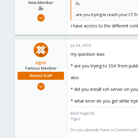
New Member
hi,
are you trying to reach your CT f
Jul 24, 2019
7
I have access to the different con
0
1
Jul 24, 2019
25
my question was:
oguz
* are you trying to SSH from publ
Famous Member
Retired Staff
also
Nov 19, 2018
* did you install ssh server on yo
5,207
850
* what error do you get while try
118
Best regards,
Oguz
Do you already have a Commercial Su