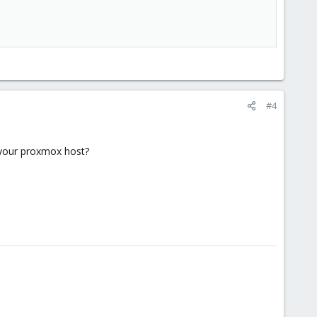
#4
m your proxmox host?