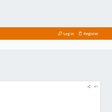
Log in
Register
#1