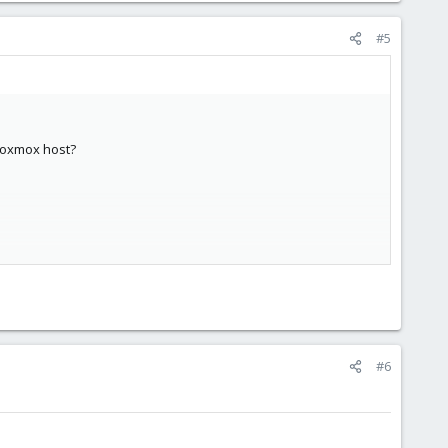
#5
proxmox host?
#6