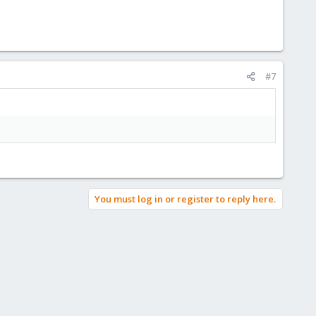
#7
You must log in or register to reply here.