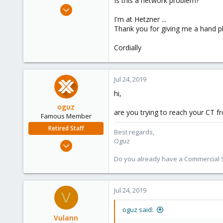
Is this a network problem?
e
Jul 24, 2019
r
7
I'm at Hetzner ...
Thank you for giving me a hand ple
0
1
Cordially
25
Jul 24, 2019
hi,
oguz
are you trying to reach your CT 
Famous Member
Retired Staff
Best regards,
Oguz
Nov 19, 2018
5,207
Do you already have a Commercial Su
850
118
Jul 24, 2019
V
oguz said:
Vulann