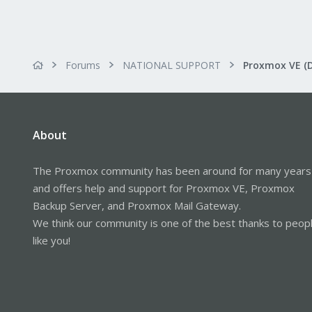
Forums
NATIONAL SUPPORT
Proxmox VE (
About
The Proxmox community has been around for many years
and offers help and support for Proxmox VE, Proxmox
Backup Server, and Proxmox Mail Gateway.
We think our community is one of the best thanks to peop
like you!