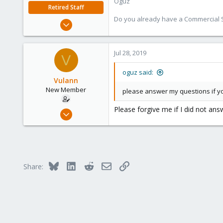
Oguz
Retired Staff
Do you already have a Commercial Su
Nov 19, 2018
5,207
850
Jul 28, 2019
V
118
oguz said:
Vulann
New Member
please answer my questions if y
Please forgive me if I did not an
Jul 24, 2019
7
0
1
25
Bluesky
LinkedIn
Reddit
Email
Link
Share: