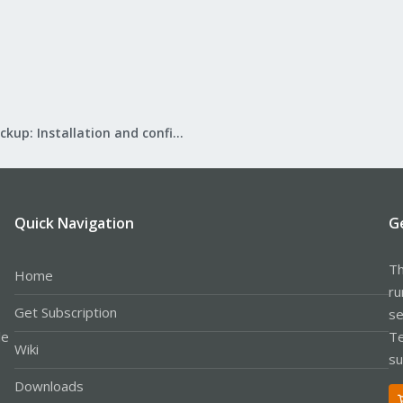
Proxmox Backup: Installation and configuration
Quick Navigation
G
Th
Home
ru
Get Subscription
se
le
Te
Wiki
su
Downloads