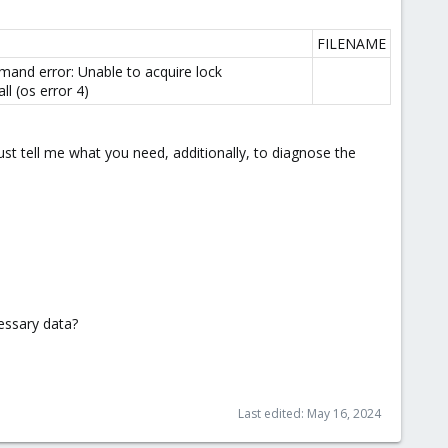
FILENAME
and error: Unable to acquire lock
l (os error 4)
 just tell me what you need, additionally, to diagnose the
cessary data?
Last edited:
May 16, 2024