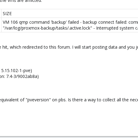
the vms are afflicted.
SIZE
VM 106 qmp command 'backup' failed - backup connect failed: comm
"/var/log/proxmox-backup/tasks/.active.lock" - Interrupted system cal
 hit, which redirected to this forum. I will start posting data and you
: 5.15.102-1-pve)
on: 7.4-3/9002ab8a)
equivalent of "pveversion" on pbs. Is there a way to collect all the ne