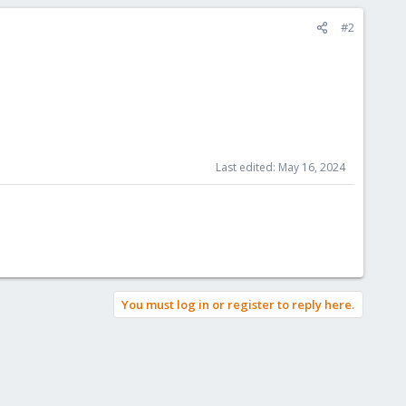
#2
Last edited:
May 16, 2024
You must log in or register to reply here.