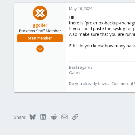
May 16, 2024
Hi!
there is `proxmox-backup-manager
ggoller
If you could paste the syslog for 
Proxmox Staff Member
Also make sure that you are runni
Staff member
Edit: do you know how many back
Aug 1, 2023
322
82
Best regards,
38
Gabriel
Do you already have a Commercial Su
Bluesky
LinkedIn
Reddit
Email
Link
Share: