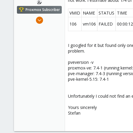
not work. I estimate about 1/4 of 
e
r
Proxmox Subscriber
VMID
NAME
STATUS
TIME
May 4, 2021
106
vm106
FAILED
00:00:12
108
4
38
I googled for it but found only one
45
problem.
pveversion -v
proxmox-ve: 7.4-1 (running kernel
pve-manager: 7.4-3 (running versi
pve-kernel-5.15: 7.4-1
Unfortunately I could not find an 
Yours sincerely
Stefan