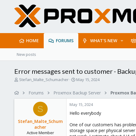
HOME
FORUMS
WHAT'S NEW
New posts
Error messages sent to customer - Backup
T
S
Stefan_Malte_Schumacher
May 15, 2024
h
t
r
a
Forums
Proxmox Backup Server
e
r
a
t
May 15, 2024
d
d
S
s
a
Hello everybody
t
t
Stefan_Malte_Schum
a
e
One of our customers has problem
acher
r
storage space per physical serve
Active Member
t