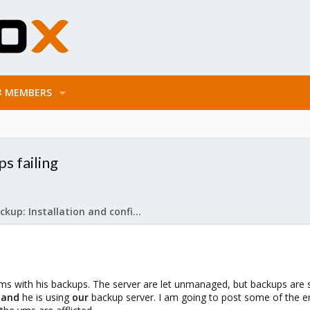
MEMBERS
s failing
Proxmox Backup: Installation and configuration
s with his backups. The server are let unmanaged, but backups are
r
and
he is using
our
backup server. I am going to post some of the e