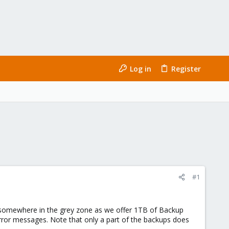
Log in
Register
#1
 somewhere in the grey zone as we offer 1TB of Backup
rror messages. Note that only a part of the backups does