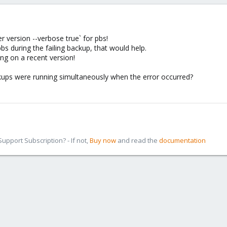
 version --verbose true` for pbs!
pbs during the failing backup, that would help.
ng on a recent version!
ups were running simultaneously when the error occurred?
pport Subscription? - If not,
Buy now
and read the
documentation