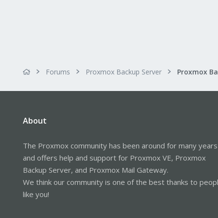
Forums
Proxmox Backup Server
About
The Proxmox community has been around for many years
and offers help and support for Proxmox VE, Proxmox
Backup Server, and Proxmox Mail Gateway.
We think our community is one of the best thanks to peop
like you!