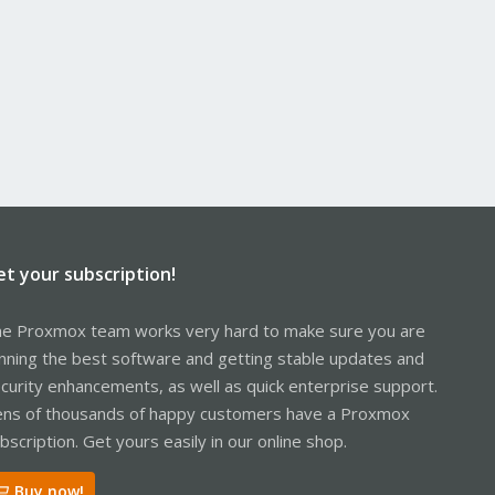
et your subscription!
e Proxmox team works very hard to make sure you are
nning the best software and getting stable updates and
curity enhancements, as well as quick enterprise support.
ns of thousands of happy customers have a Proxmox
bscription. Get yours easily in our online shop.
Buy now!