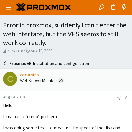
Error in proxmox, suddenly I can't enter the
web interface, but the VPS seems to still
work correctly.
T
S
corianito
Aug 19, 2020
h
t
r
a
Proxmox VE: Installation and configuration
e
r
a
t
corianito
C
d
d
Well-Known Member
s
a
t
t
a
e
Aug 19, 2020
#1
r
t
Hello!
e
r
I just had a "dumb" problem.
I was doing some tests to measure the speed of the disk and