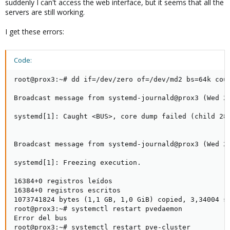
suddenly I can't access the web interface, but it seems that all the
servers are still working.
I get these errors:
Code:
root@prox3:~# dd if=/dev/zero of=/dev/md2 bs=64k coun
Broadcast message from systemd-journald@prox3 (Wed 20
systemd[1]: Caught <BUS>, core dump failed (child 284
Broadcast message from systemd-journald@prox3 (Wed 20
systemd[1]: Freezing execution.

16384+0 registros leídos

16384+0 registros escritos

1073741824 bytes (1,1 GB, 1,0 GiB) copied, 3,34004 s,
root@prox3:~# systemctl restart pvedaemon

Error del bus

root@prox3:~# systemctl restart pve-cluster
