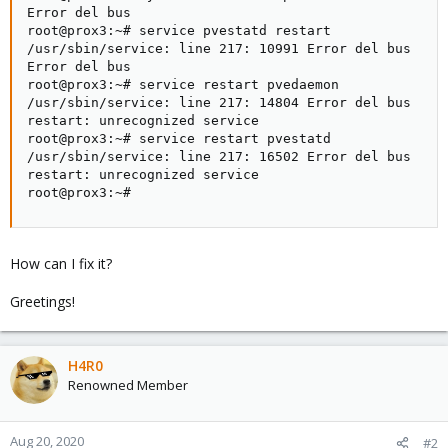
Error del bus

root@prox3:~# service pvestatd restart

/usr/sbin/service: line 217: 10991 Error del bus     
Error del bus

root@prox3:~# service restart pvedaemon

/usr/sbin/service: line 217: 14804 Error del bus     
restart: unrecognized service

root@prox3:~# service restart pvestatd

/usr/sbin/service: line 217: 16502 Error del bus     
restart: unrecognized service

root@prox3:~#
How can I fix it?
Greetings!
H4R0
Renowned Member
Aug 20, 2020
#2