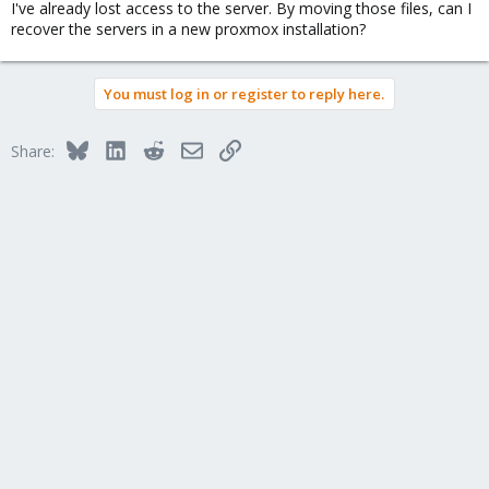
I've already lost access to the server. By moving those files, can I
recover the servers in a new proxmox installation?
You must log in or register to reply here.
Bluesky
LinkedIn
Reddit
Email
Link
Share: