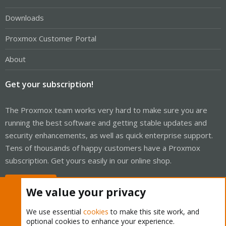
Downloads
Proxmox Customer Portal
About
Get your subscription!
The Proxmox team works very hard to make sure you are
running the best software and getting stable updates and
security enhancements, as well as quick enterprise support.
Tens of thousands of happy customers have a Proxmox
subscription. Get yours easily in our online shop.
Buy now!
We value your privacy
We use essential
cookies
to make this site work, and
optional cookies to enhance your experience.