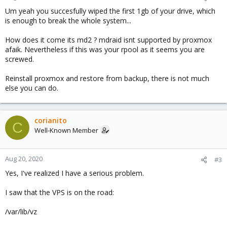
Um yeah you succesfully wiped the first 1gb of your drive, which
is enough to break the whole system...
How does it come its md2 ? mdraid isnt supported by proxmox
afaik. Nevertheless if this was your rpool as it seems you are
screwed.
Reinstall proxmox and restore from backup, there is not much
else you can do.
corianito
C
Well-Known Member
Aug 20, 2020
#3
Yes, I've realized I have a serious problem.
I saw that the VPS is on the road:
/var/lib/vz