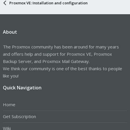
Proxmox VE: Installation and configuration
About
The Proxmox community has been around for many years
and offers help and support for Proxmox VE, Proxmox
Backup Server, and Proxmox Mail Gateway.
We think our community is one of the best thanks to people
like you!
Quick Navigation
Home
Get Subscription
Wiki