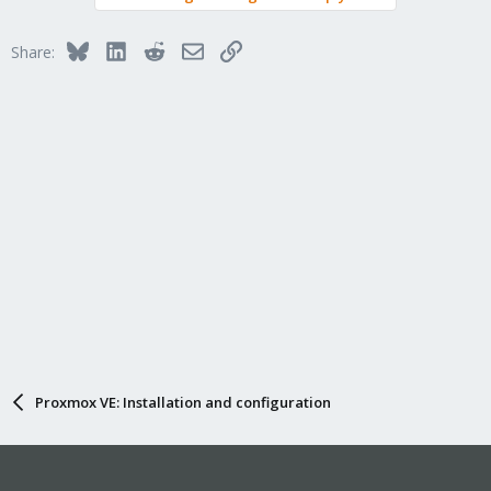
Bluesky
LinkedIn
Reddit
Email
Link
Share:
Proxmox VE: Installation and configuration