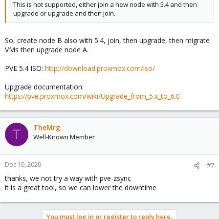
This is not supported, either join a new node with 5.4 and then
upgrade or upgrade and then join.
So, create node B also with 5.4, join, then upgrade, then migrate
VMs then upgrade node A.
PVE 5.4 ISO:
http://download.proxmox.com/iso/
Upgrade documentation:
https://pve.proxmox.com/wiki/Upgrade_from_5.x_to_6.0
TheMrg
T
Well-Known Member
Dec 10, 2020
#7
thanks, we not try a way with pve-zsync
it is a great tool, so we can lower the downtime
You must log in or register to reply here.