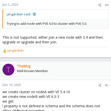
Jun 5, 2020
#4
jangardian said:
Trying to add node with PVE 6.0 to cluster with PVE 5.0.
This is not supported, either join a new node with 5.4 and then
upgrade or upgrade and then join.
jangardian
R
e
a
c
TheMrg
T
t
Well-Known Member
i
o
n
Dec 10, 2020
#5
s
we create cluster on nodeA with VE 5.4-10
:
we create new nodeB with VE 6.3-3
we get:
! property is not defined in schema and the schema does not
allow additional properties