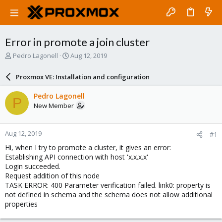
Error in promote a join cluster
T
S
Pedro Lagonell
Aug 12, 2019
h
t
r
a
Proxmox VE: Installation and configuration
e
r
a
t
Pedro Lagonell
P
d
d
New Member
s
a
t
t
a
e
Aug 12, 2019
#1
r
t
Hi, when I try to promote a cluster, it gives an error:
e
Establishing API connection with host 'x.x.x.x'
r
Login succeeded.
Request addition of this node
TASK ERROR: 400 Parameter verification failed. link0: property is
not defined in schema and the schema does not allow additional
properties