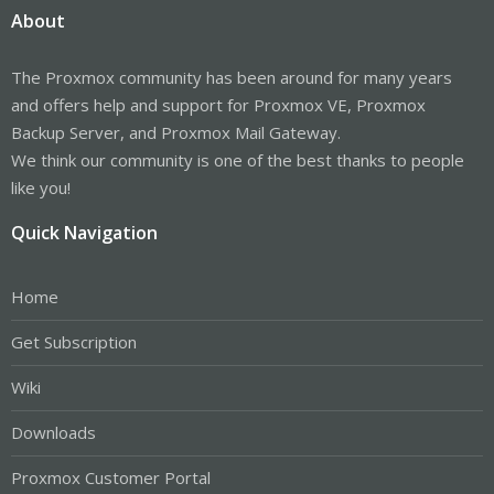
About
The Proxmox community has been around for many years
and offers help and support for Proxmox VE, Proxmox
Backup Server, and Proxmox Mail Gateway.
We think our community is one of the best thanks to people
like you!
Quick Navigation
Home
Get Subscription
Wiki
Downloads
Proxmox Customer Portal