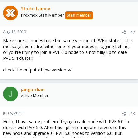
Stoiko Ivanov
Proxmox Staff Member
Staff member
Aug 12, 2019
#2
Make sure all nodes have the same version of PVE installed - this
message seems like either one of your nodes is lagging behind,
or you're trying to join a PVE 6.0 node to a not fully up to date
PVE 5.4 cluster.
check the output of `pveversion -v`
jangardian
J
Active Member
Jun 5, 2020
#3
Hello, I have same problem. Trying to add node with PVE 6.0 to
cluster with PVE 5.0. After this I plan to migrate servers to this
new node and upgrade all PVE 5.0 nodes to version 6.0. But