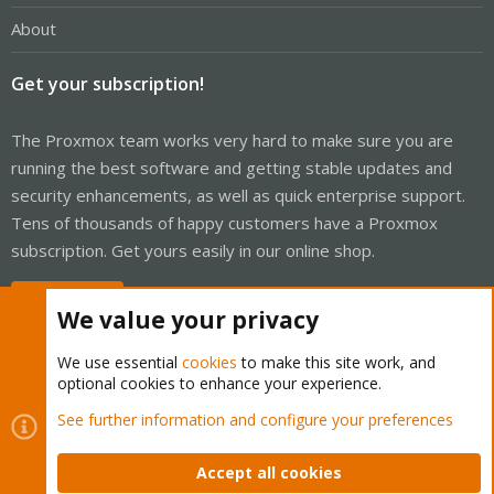
About
Get your subscription!
The Proxmox team works very hard to make sure you are
running the best software and getting stable updates and
security enhancements, as well as quick enterprise support.
Tens of thousands of happy customers have a Proxmox
subscription. Get yours easily in our online shop.
Buy now!
We value your privacy
We use essential
cookies
to make this site work, and
optional cookies to enhance your experience.
Cookies
Proxmox Support Forum - Light Mode
See further information and configure your preferences
Contact us
Terms and rules
Privacy policy
Help
Home
R
S
Accept all cookies
S