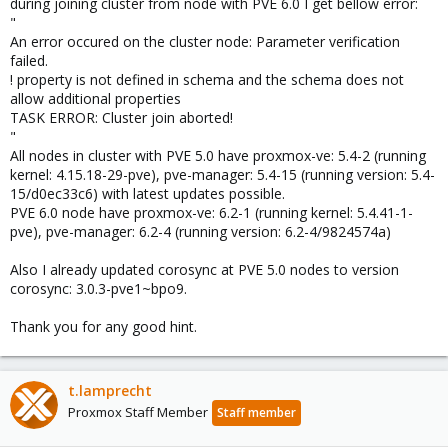
during joining cluster from node with PVE 6.0 I get bellow error:
"
An error occured on the cluster node: Parameter verification
failed.
! property is not defined in schema and the schema does not
allow additional properties
TASK ERROR: Cluster join aborted!
"
All nodes in cluster with PVE 5.0 have proxmox-ve: 5.4-2 (running
kernel: 4.15.18-29-pve), pve-manager: 5.4-15 (running version: 5.4-
15/d0ec33c6) with latest updates possible.
PVE 6.0 node have proxmox-ve: 6.2-1 (running kernel: 5.4.41-1-
pve), pve-manager: 6.2-4 (running version: 6.2-4/9824574a)
Also I already updated corosync at PVE 5.0 nodes to version
corosync: 3.0.3-pve1~bpo9.
Thank you for any good hint.
t.lamprecht
Proxmox Staff Member
Staff member