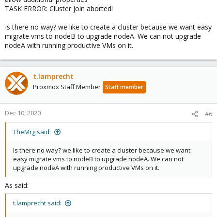
TASK ERROR: Cluster join aborted!
Is there no way? we like to create a cluster because we want easy
migrate vms to nodeB to upgrade nodeA. We can not upgrade
nodeA with running productive VMs on it.
t.lamprecht
Proxmox Staff Member
Staff member
Dec 10, 2020
#6
TheMrg said:
Is there no way? we like to create a cluster because we want
easy migrate vms to nodeB to upgrade nodeA. We can not
upgrade nodeA with running productive VMs on it.
As said:
t.lamprecht said: