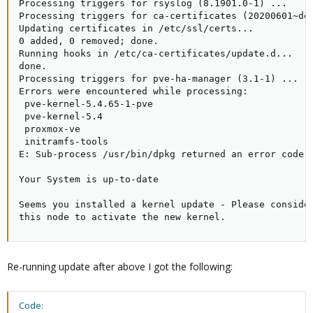
Processing triggers for rsyslog (8.1901.0-1) ...

Processing triggers for ca-certificates (20200601~deb
Updating certificates in /etc/ssl/certs...

0 added, 0 removed; done.

Running hooks in /etc/ca-certificates/update.d...

done.

Processing triggers for pve-ha-manager (3.1-1) ...

Errors were encountered while processing:

 pve-kernel-5.4.65-1-pve

 pve-kernel-5.4

 proxmox-ve

 initramfs-tools

E: Sub-process /usr/bin/dpkg returned an error code (
Your System is up-to-date

Seems you installed a kernel update - Please consider
this node to activate the new kernel.
Re-running update after above I got the following:
Code: