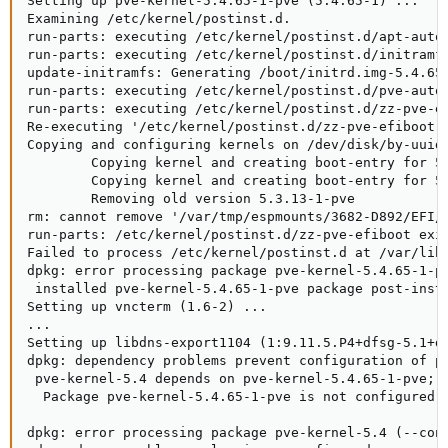
Setting up pve-kernel-5.4.65-1-pve (5.4.65-1) ...

Examining /etc/kernel/postinst.d.

run-parts: executing /etc/kernel/postinst.d/apt-auto-
run-parts: executing /etc/kernel/postinst.d/initramfs
update-initramfs: Generating /boot/initrd.img-5.4.65-
run-parts: executing /etc/kernel/postinst.d/pve-auto-
run-parts: executing /etc/kernel/postinst.d/zz-pve-ef
Re-executing '/etc/kernel/postinst.d/zz-pve-efiboot' 
Copying and configuring kernels on /dev/disk/by-uuid/
        Copying kernel and creating boot-entry for 5.
        Copying kernel and creating boot-entry for 5.
        Removing old version 5.3.13-1-pve

rm: cannot remove '/var/tmp/espmounts/3682-D892/EFI/p
run-parts: /etc/kernel/postinst.d/zz-pve-efiboot exit
Failed to process /etc/kernel/postinst.d at /var/lib/
dpkg: error processing package pve-kernel-5.4.65-1-pv
 installed pve-kernel-5.4.65-1-pve package post-insta
Setting up vncterm (1.6-2) ...

...

Setting up libdns-export1104 (1:9.11.5.P4+dfsg-5.1+de
dpkg: dependency problems prevent configuration of pv
 pve-kernel-5.4 depends on pve-kernel-5.4.65-1-pve; h
  Package pve-kernel-5.4.65-1-pve is not configured y
dpkg: error processing package pve-kernel-5.4 (--conf