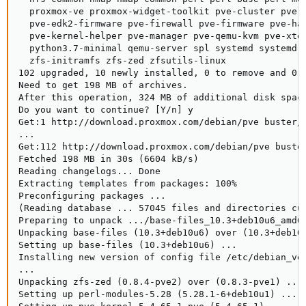
  proxmox-ve proxmox-widget-toolkit pve-cluster pve-c
  pve-edk2-firmware pve-firewall pve-firmware pve-ha-
  pve-kernel-helper pve-manager pve-qemu-kvm pve-xter
  python3.7-minimal qemu-server spl systemd systemd-s
  zfs-initramfs zfs-zed zfsutils-linux

102 upgraded, 10 newly installed, 0 to remove and 0 n
Need to get 198 MB of archives.

After this operation, 324 MB of additional disk space
Do you want to continue? [Y/n] y

Get:1 http://download.proxmox.com/debian/pve buster/p
...

Get:112 http://download.proxmox.com/debian/pve buste
Fetched 198 MB in 30s (6604 kB/s)                   
Reading changelogs... Done

Extracting templates from packages: 100%

Preconfiguring packages ...

(Reading database ... 57045 files and directories cur
Preparing to unpack .../base-files_10.3+deb10u6_amd64
Unpacking base-files (10.3+deb10u6) over (10.3+deb10u
Setting up base-files (10.3+deb10u6) ...

Installing new version of config file /etc/debian_ver
...

Unpacking zfs-zed (0.8.4-pve2) over (0.8.3-pve1) ...

Setting up perl-modules-5.28 (5.28.1-6+deb10u1) ...
