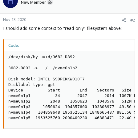
H
New Member
Nov 13, 2020
#2
I should add some context to "read-only" filesystem above:
Code:
/dev/disk/by-uuid/3682-D892

3682-D892 -> ../../nvme0n1p2

Disk model: INTEL SSDPEKKW010T7                 

Disklabel type: gpt

Device          Start        End    Sectors   Size Ty
nvme0n1p1          34       2047       2014  1007K BI
nvme0n1p2        2048    1050623    1048576   512M EF
nvme0n1p3     1050624  104857600  103806977  49.5G So
nvme0n1p4   104859648 1953525134 1848665487 881.5G So
nvme0n1p5  1953525760 2000409230   46883471  22.4G S