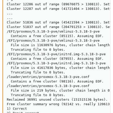
Cluster 12286 out of range (89676075 > 130813). Setti
Cluster 12287 out of range (41721404 > 130813). Setti
...

...

Cluster 51836 out of range (45421594 > 130813). Setti
Cluster 51837 out of range (204791253 > 130813). Sett
/EFI/proxmox/5.3.18-3-pve/vmlinuz-5.3.18-3-pve

  Contains a free cluster (85115). Assuming EOF.

/EFI/proxmox/5.3.18-3-pve/vmlinuz-5.3.18-3-pve

  File size is 11630976 bytes, cluster chain length i
  Truncating file to 0 bytes.

/EFI/proxmox/5.3.18-3-pve/initrd.img-5.3.18-3-pve

  Contains a free cluster (87955). Assuming EOF.

/EFI/proxmox/5.3.18-3-pve/initrd.img-5.3.18-3-pve

  File size is 41617836 bytes, cluster chain length i
  Truncating file to 0 bytes.

/loader/entries/proxmox-5.3.18-3-pve.conf

  Contains a free cluster (98116). Assuming EOF.

/loader/entries/proxmox-5.3.18-3-pve.conf

  File size is 219 bytes, cluster chain length is 0 b
  Truncating file to 0 bytes.

Reclaimed 36991 unused clusters (151515136 bytes).

Free cluster summary wrong (92142 vs. really 120613)

1) Correct
