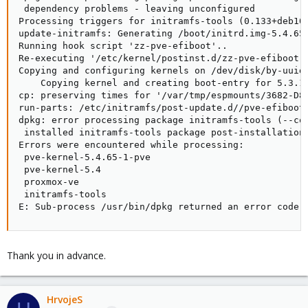
 dependency problems - leaving unconfigured

Processing triggers for initramfs-tools (0.133+deb10u
update-initramfs: Generating /boot/initrd.img-5.4.65-
Running hook script 'zz-pve-efiboot'..

Re-executing '/etc/kernel/postinst.d/zz-pve-efiboot' 
Copying and configuring kernels on /dev/disk/by-uuid/
    Copying kernel and creating boot-entry for 5.3.18
cp: preserving times for '/var/tmp/espmounts/3682-D89
run-parts: /etc/initramfs/post-update.d//pve-efiboot-
dpkg: error processing package initramfs-tools (--con
 installed initramfs-tools package post-installation 
Errors were encountered while processing:

 pve-kernel-5.4.65-1-pve

 pve-kernel-5.4

 proxmox-ve

 initramfs-tools

E: Sub-process /usr/bin/dpkg returned an error code 
Thank you in advance.
HrvojeS