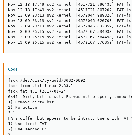
Nov 12 18:17:49 sv2 kernel: [4517721.796432] FAT-fs (
Nov 12 18:17:49 sv2 kernel: [4517721.807202] FAT-fs (
Nov 13 09:23:13 sv2 kernel: [4572044.989320] FAT-fs 
Nov 13 09:23:13 sv2 kernel: [4572045.020708] FAT-fs (
Nov 13 09:23:13 sv2 kernel: [4572045.033059] FAT-fs (
Nov 13 09:25:15 sv2 kernel: [4572167.534933] FAT-fs 
Nov 13 09:25:15 sv2 kernel: [4572167.564458] FAT-fs (
Nov 13 09:25:15 sv2 kernel: [4572167.576859] FAT-fs 
Code:
fsck /dev/disk/by-uuid/3682-D892

fsck from util-linux 2.33.1

fsck.fat 4.1 (2017-01-24)

0x41: Dirty bit is set. Fs was not properly unmounted
1) Remove dirty bit

2) No action

? 1

FATs differ but appear to be intact. Use which FAT ?

1) Use first FAT

2) Use second FAT

? 1
