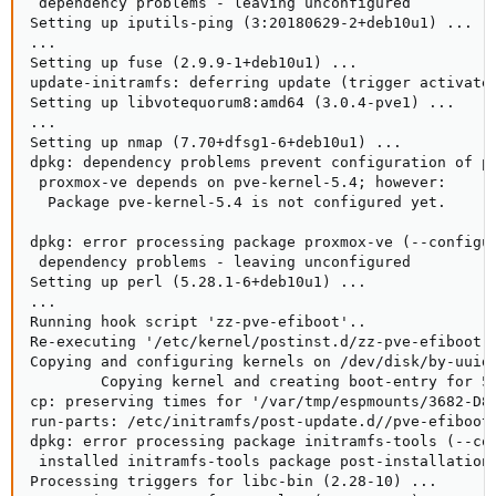
 dependency problems - leaving unconfigured

Setting up iputils-ping (3:20180629-2+deb10u1) ...

...

Setting up fuse (2.9.9-1+deb10u1) ...

update-initramfs: deferring update (trigger activated
Setting up libvotequorum8:amd64 (3.0.4-pve1) ...

...

Setting up nmap (7.70+dfsg1-6+deb10u1) ...

dpkg: dependency problems prevent configuration of pr
 proxmox-ve depends on pve-kernel-5.4; however:

  Package pve-kernel-5.4 is not configured yet.

dpkg: error processing package proxmox-ve (--configur
 dependency problems - leaving unconfigured

Setting up perl (5.28.1-6+deb10u1) ...

...

Running hook script 'zz-pve-efiboot'..

Re-executing '/etc/kernel/postinst.d/zz-pve-efiboot' 
Copying and configuring kernels on /dev/disk/by-uuid/
        Copying kernel and creating boot-entry for 5.
cp: preserving times for '/var/tmp/espmounts/3682-D89
run-parts: /etc/initramfs/post-update.d//pve-efiboot-
dpkg: error processing package initramfs-tools (--con
 installed initramfs-tools package post-installation 
Processing triggers for libc-bin (2.28-10) ...
