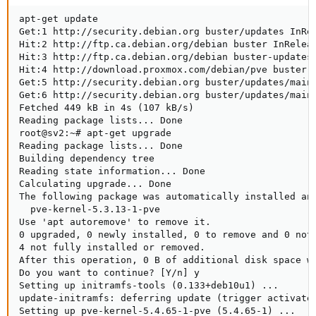
apt-get update

Get:1 http://security.debian.org buster/updates InRel
Hit:2 http://ftp.ca.debian.org/debian buster InReleas
Hit:3 http://ftp.ca.debian.org/debian buster-updates 
Hit:4 http://download.proxmox.com/debian/pve buster I
Get:5 http://security.debian.org buster/updates/main 
Get:6 http://security.debian.org buster/updates/main 
Fetched 449 kB in 4s (107 kB/s)                      
Reading package lists... Done

root@sv2:~# apt-get upgrade

Reading package lists... Done

Building dependency tree       

Reading state information... Done

Calculating upgrade... Done

The following package was automatically installed and
  pve-kernel-5.3.13-1-pve

Use 'apt autoremove' to remove it.

0 upgraded, 0 newly installed, 0 to remove and 0 not 
4 not fully installed or removed.

After this operation, 0 B of additional disk space wi
Do you want to continue? [Y/n] y

Setting up initramfs-tools (0.133+deb10u1) ...

update-initramfs: deferring update (trigger activated
Setting up pve-kernel-5.4.65-1-pve (5.4.65-1) ...
