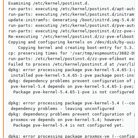
Examining /etc/kernel/postinst.d.

run-parts: executing /etc/kernel/postinst.d/apt-auto-
run-parts: executing /etc/kernel/postinst.d/initramfs
update-initramfs: Generating /boot/initrd.img-5.4.65-
run-parts: executing /etc/kernel/postinst.d/pve-auto-
run-parts: executing /etc/kernel/postinst.d/zz-pve-ef
Re-executing '/etc/kernel/postinst.d/zz-pve-efiboot' 
Copying and configuring kernels on /dev/disk/by-uuid/
    Copying kernel and creating boot-entry for 5.3.18
cp: preserving times for '/var/tmp/espmounts/3682-D89
run-parts: /etc/kernel/postinst.d/zz-pve-efiboot exit
Failed to process /etc/kernel/postinst.d at /var/lib/
dpkg: error processing package pve-kernel-5.4.65-1-pv
 installed pve-kernel-5.4.65-1-pve package post-insta
dpkg: dependency problems prevent configuration of pv
 pve-kernel-5.4 depends on pve-kernel-5.4.65-1-pve; h
  Package pve-kernel-5.4.65-1-pve is not configured y
dpkg: error processing package pve-kernel-5.4 (--conf
 dependency problems - leaving unconfigured

dpkg: dependency problems prevent configuration of pr
 proxmox-ve depends on pve-kernel-5.4; however:

  Package pve-kernel-5.4 is not configured yet.

dpkg: error processing package proxmox-ve (--configur