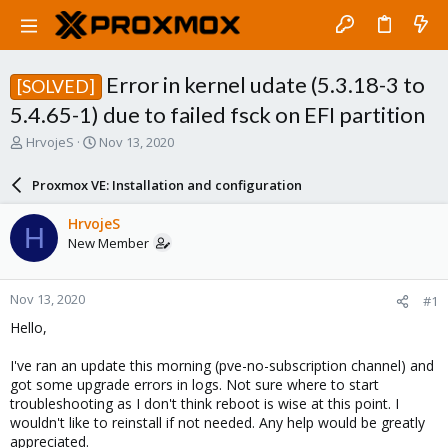
Error in kernel udate (5.3.18-3 to
[SOLVED]
5.4.65-1) due to failed fsck on EFI partition
T
S
HrvojeS
Nov 13, 2020
h
t
r
a
Proxmox VE: Installation and configuration
e
r
a
t
HrvojeS
H
d
d
New Member
s
a
t
t
a
e
Nov 13, 2020
#1
r
t
Hello,
e
r
I've ran an update this morning (pve-no-subscription channel) and
got some upgrade errors in logs. Not sure where to start
troubleshooting as I don't think reboot is wise at this point. I
wouldn't like to reinstall if not needed. Any help would be greatly
appreciated.