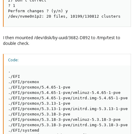
2) Don't correct

? 1

Perform changes ? (y/n) y

/dev/nvme0n1p2: 20 files, 10199/130812 clusters
I then mounted /dev/disk/by-uuid/3682-D892 to /tmp/test to
double check.
Code:
.

./EFI

./EFI/proxmox

./EFI/proxmox/5.4.65-1-pve

./EFI/proxmox/5.4.65-1-pve/vmlinuz-5.4.65-1-pve

./EFI/proxmox/5.4.65-1-pve/initrd.img-5.4.65-1-pve

./EFI/proxmox/5.3.13-1-pve

./EFI/proxmox/5.3.13-1-pve/initrd.img-5.3.13-1-pve

./EFI/proxmox/5.3.18-3-pve

./EFI/proxmox/5.3.18-3-pve/vmlinuz-5.3.18-3-pve

./EFI/proxmox/5.3.18-3-pve/initrd.img-5.3.18-3-pve

./EFI/systemd
