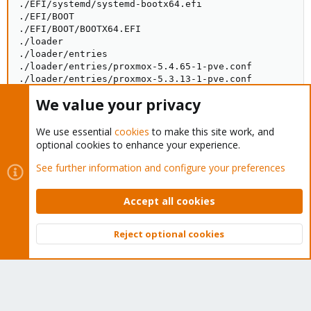
./EFI/systemd/systemd-bootx64.efi

./EFI/BOOT

./EFI/BOOT/BOOTX64.EFI

./loader

./loader/entries

./loader/entries/proxmox-5.4.65-1-pve.conf

./loader/entries/proxmox-5.3.13-1-pve.conf

./loader/entries/proxmox-5.3.18-3-pve.conf

We value your privacy
./loader/loader.conf
We use essential
cookies
to make this site work, and
optional cookies to enhance your experience.
Re-ran upgrade and think I should be good to go...
See further information and configure your preferences
Code:
Accept all cookies
The following package was automatically installed and
  pve-kernel-5.3.13-1-pve

Reject optional cookies
Use 'apt autoremove' to remove it.

Top
Bott
0 upgraded, 0 newly installed, 0 to remove and 0 not 
4 not fully installed or removed.

After this operation, 0 B of additional disk space wi
Do you want to continue? [Y/n] y

Setting up initramfs-tools (0.133+deb10u1) ...
