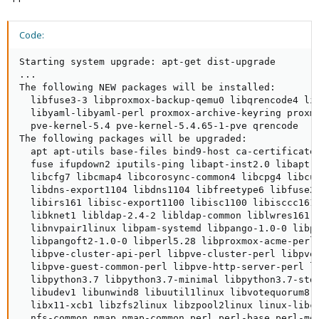
Code:
Starting system upgrade: apt-get dist-upgrade

...

The following NEW packages will be installed:

  libfuse3-3 libproxmox-backup-qemu0 libqrencode4 lib
  libyaml-libyaml-perl proxmox-archive-keyring proxmo
  pve-kernel-5.4 pve-kernel-5.4.65-1-pve qrencode

The following packages will be upgraded:

  apt apt-utils base-files bind9-host ca-certificates
  fuse ifupdown2 iputils-ping libapt-inst2.0 libapt-p
  libcfg7 libcmap4 libcorosync-common4 libcpg4 libcup
  libdns-export1104 libdns1104 libfreetype6 libfuse2 
  libirs161 libisc-export1100 libisc1100 libisccc161 
  libknet1 libldap-2.4-2 libldap-common liblwres161 l
  libnvpair1linux libpam-systemd libpango-1.0-0 libpa
  libpangoft2-1.0-0 libperl5.28 libproxmox-acme-perl 
  libpve-cluster-api-perl libpve-cluster-perl libpve-
  libpve-guest-common-perl libpve-http-server-perl li
  libpython3.7 libpython3.7-minimal libpython3.7-stdl
  libudev1 libunwind8 libuutil1linux libvotequorum8 l
  libx11-xcb1 libzfs2linux libzpool2linux linux-libc-
  nfs-common nmap nmap-common perl perl-base perl-mod