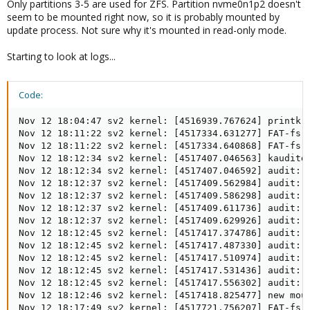
Only partitions 3-5 are used for ZFS. Partition nvme0n1p2 doesn't
seem to be mounted right now, so it is probably mounted by
update process. Not sure why it's mounted in read-only mode.
Starting to look at logs...
Code:
Nov 12 18:04:47 sv2 kernel: [4516939.767624] printk: 
Nov 12 18:11:22 sv2 kernel: [4517334.631277] FAT-fs (
Nov 12 18:11:22 sv2 kernel: [4517334.640868] FAT-fs (
Nov 12 18:12:34 sv2 kernel: [4517407.046563] kauditd_
Nov 12 18:12:34 sv2 kernel: [4517407.046592] audit: 
Nov 12 18:12:37 sv2 kernel: [4517409.562984] audit: 
Nov 12 18:12:37 sv2 kernel: [4517409.586298] audit: 
Nov 12 18:12:37 sv2 kernel: [4517409.611736] audit: 
Nov 12 18:12:37 sv2 kernel: [4517409.629926] audit: 
Nov 12 18:12:45 sv2 kernel: [4517417.374786] audit: 
Nov 12 18:12:45 sv2 kernel: [4517417.487330] audit: 
Nov 12 18:12:45 sv2 kernel: [4517417.510974] audit: 
Nov 12 18:12:45 sv2 kernel: [4517417.531436] audit: 
Nov 12 18:12:45 sv2 kernel: [4517417.556302] audit: 
Nov 12 18:12:46 sv2 kernel: [4517418.825477] new moun
Nov 12 18:17:49 sv2 kernel: [4517721.756207] FAT-fs 