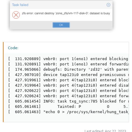
Code:
[  131.920889] vmbr0: port 1(eno1) entered blocking s
[  131.920891] vmbr0: port 1(eno1) entered forwarding
[  174.965066] debugfs: Directory 'zd32' with parent 
[  427.907010] device tap123i0 entered promiscuous mo
[  427.919961] vmbr0: port 4(tap123i0) entered blocki
[  427.919964] vmbr0: port 4(tap123i0) entered disabl
[  427.920622] vmbr0: port 4(tap123i0) entered blocki
[  427.920624] vmbr0: port 4(tap123i0) entered forwar
[  605.061454] INFO: task txg_sync:785 blocked for mo
[  605.061461]       Tainted: P           O      5.15
[  605.061463] "echo 0 > /proc/sys/kernel/hung_task_
Last edited:
Apr 22, 2023