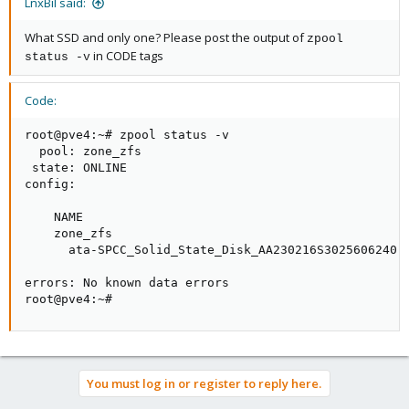
LnxBil said:
What SSD and only one? Please post the output of
zpool
in CODE tags
status -v
Code:
root@pve4:~# zpool status -v

  pool: zone_zfs

 state: ONLINE

config:

    NAME                                             
    zone_zfs                                         
      ata-SPCC_Solid_State_Disk_AA230216S3025606240  
errors: No known data errors

root@pve4:~#
You must log in or register to reply here.