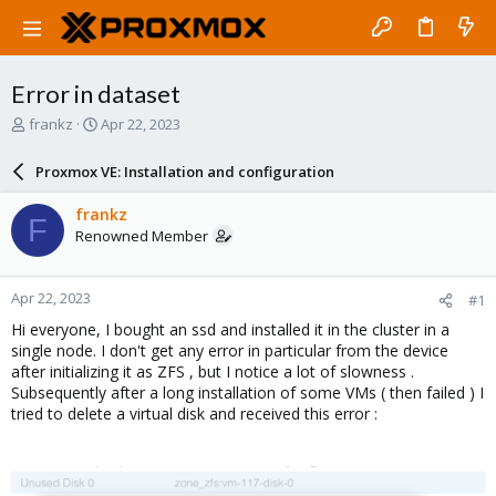
Error in dataset
T
S
frankz
Apr 22, 2023
h
t
r
a
Proxmox VE: Installation and configuration
e
r
a
t
frankz
F
d
d
Renowned Member
s
a
t
t
a
e
Apr 22, 2023
#1
r
t
Hi everyone, I bought an ssd and installed it in the cluster in a
e
single node. I don't get any error in particular from the device
r
after initializing it as ZFS , but I notice a lot of slowness .
Subsequently after a long installation of some VMs ( then failed ) I
tried to delete a virtual disk and received this error :