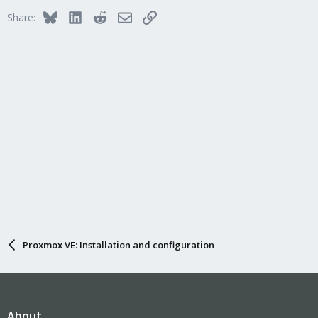
Bluesky
LinkedIn
Reddit
Email
Link
Share:
Proxmox VE: Installation and configuration
About