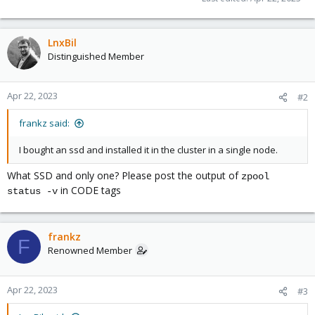
LnxBil
Distinguished Member
Apr 22, 2023
#2
frankz said:
I bought an ssd and installed it in the cluster in a single node.
What SSD and only one? Please post the output of
zpool
in CODE tags
status -v
frankz
F
Renowned Member
Apr 22, 2023
#3