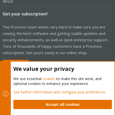
About
Get your subscription!
The Proxmox team works very hard to make sure you are
running the best software and getting stable updates and
security enhancements, as well as quick enterprise support.
Tens of thousands of happy customers have a Proxmox
subscription. Get yours easily in our online shop.
Buy now!
We value your privacy
We use essential
cookies
to make this site work, and
optional cookies to enhance your experience.
Cookies
Proxmox Support Forum - Light Mode
See further information and configure your preferences
Contact us
Terms and rules
Privacy policy
Help
Home
R
S
Accept all cookies
S
®
Community platform by XenForo
© 2010-2026 XenForo Ltd.