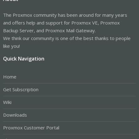
The Proxmox community has been around for many years
and offers help and support for Proxmox VE, Proxmox
Backup Server, and Proxmox Mail Gateway.
We think our community is one of the best thanks to people
like you!
Quick Navigation
Home
Get Subscription
Wiki
Downloads
Proxmox Customer Portal