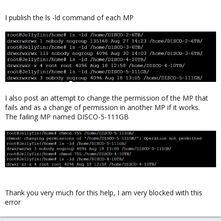
I publish the ls -ld command of each MP
I also post an attempt to change the permission of the MP that
fails and as a change of permission in another MP if it works.
The failing MP named DISCO-5-111GB
Thank you very much for this help, I am very blocked with this
error