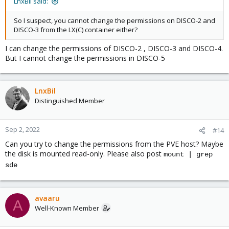
LnxBil said:
So I suspect, you cannot change the permissions on DISCO-2 and
DISCO-3 from the LX(C) container either?
I can change the permissions of DISCO-2 , DISCO-3 and DISCO-4.
But I cannot change the permissions in DISCO-5
LnxBil
Distinguished Member
Sep 2, 2022
#14
Can you try to change the permissions from the PVE host? Maybe
the disk is mounted read-only. Please also post
mount | grep
sde
avaaru
A
Well-Known Member