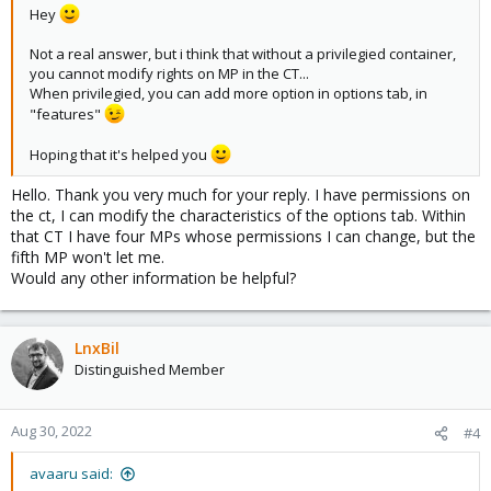
Hey
Not a real answer, but i think that without a privilegied container,
you cannot modify rights on MP in the CT...
When privilegied, you can add more option in options tab, in
"features"
Hoping that it's helped you
Hello. Thank you very much for your reply. I have permissions on
the ct, I can modify the characteristics of the options tab. Within
that CT I have four MPs whose permissions I can change, but the
fifth MP won't let me.
Would any other information be helpful?
LnxBil
Distinguished Member
Aug 30, 2022
#4
avaaru said: