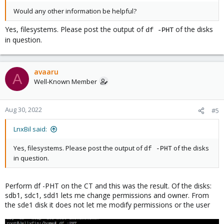
Would any other information be helpful?
Yes, filesystems. Please post the output of
of the disks
df -PHT
in question.
avaaru
A
Well-Known Member
Aug 30, 2022
#5
LnxBil said:
Yes, filesystems. Please post the output of
of the disks
df -PHT
in question.
Perform df -PHT on the CT and this was the result. Of the disks:
sdb1, sdc1, sdd1 lets me change permissions and owner. From
the sde1 disk it does not let me modify permissions or the user