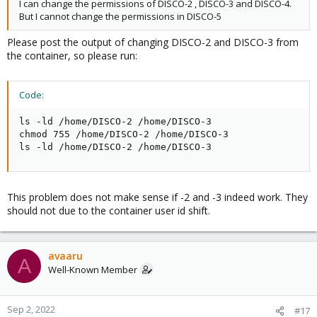
I can change the permissions of DISCO-2 , DISCO-3 and DISCO-4.
But I cannot change the permissions in DISCO-5
Please post the output of changing DISCO-2 and DISCO-3 from
the container, so please run:
Code:
ls -ld /home/DISCO-2 /home/DISCO-3

chmod 755 /home/DISCO-2 /home/DISCO-3

ls -ld /home/DISCO-2 /home/DISCO-3
This problem does not make sense if -2 and -3 indeed work. They
should not due to the container user id shift.
avaaru
A
Well-Known Member
Sep 2, 2022
#17