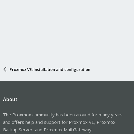
Proxmox VE: Installation and configuration
About
The Proxmox community has been around for many years
and offers help and support for Proxmox VE, Proxmox
Backup Server, and Proxmox Mail Gateway.