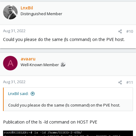
LnxBil
Distinguished Member
Aug 31, 2022
#10
Could you please do the same (ls command) on the PVE host.
avaaru
A
Well-Known Member
Aug 31, 2022
#11
LnxBil said:
Could you please do the same (ls command) on the PVE host.
Publication of the ls -ld command on HOST PVE