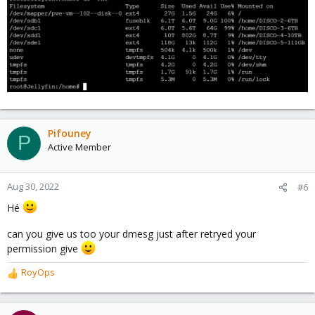
Pifouney
P
Active Member
Aug 30, 2022
#6
Hé
can you give us too your dmesg just after retryed your
permission give
RoyOps
R
e
a