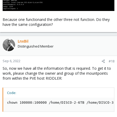
Because one functionand the other three not function. Do they
have the same configuration?
LnxBil
Distinguished Member
Sep 6, 2022
#18
So, now we have all the information that is required. To get it to
work, please change the owner and group of the mountpoints
from within the PVE host RIDDLER:
Code:
chown 100000:100000 /home/DISCO-2-6TB /home/DISCO-3-