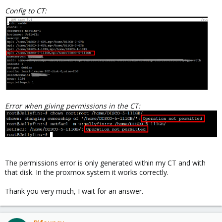
Config to CT:
Error when giving permissions in the CT:
The permissions error is only generated within my CT and with
that disk. In the proxmox system it works correctly.
Thank you very much, I wait for an answer.