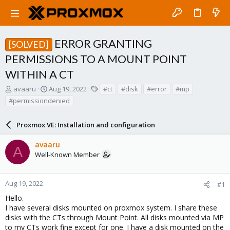
ERROR GRANTING
[SOLVED]
PERMISSIONS TO A MOUNT POINT
WITHIN A CT
T
S
T
avaaru
Aug 19, 2022
#ct
#disk
#error
#mp
h
t
a
#permissiondenied
r
a
g
e
r
s
a
Proxmox VE: Installation and configuration
t
d
d
s
a
avaaru
A
t
t
Well-Known Member
a
e
r
t
Aug 19, 2022
#1
e
Hello.
r
I have several disks mounted on proxmox system. I share these
disks with the CTs through Mount Point. All disks mounted via MP
to my CTs work fine except for one. I have a disk mounted on the