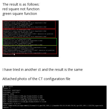
The result is as follows:
red square not function
green square function
I have tried in another ct and the result is the same
Attached photo of the CT configuration file