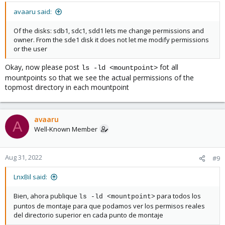
avaaru said:
Of the disks: sdb1, sdc1, sdd1 lets me change permissions and
owner. From the sde1 disk it does not let me modify permissions
or the user
Okay, now please post
fot all
ls -ld <mountpoint>
mountpoints so that we see the actual permissions of the
topmost directory in each mountpoint
avaaru
A
Well-Known Member
Aug 31, 2022
#9
LnxBil said:
Bien, ahora publique
para todos los
ls -ld <mountpoint>
puntos de montaje para que podamos ver los permisos reales
del directorio superior en cada punto de montaje