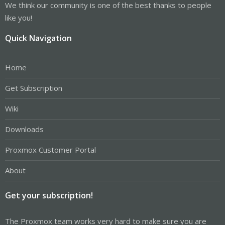
We think our community is one of the best thanks to people
like you!
Quick Navigation
Home
Get Subscription
Wiki
Downloads
Proxmox Customer Portal
About
Get your subscription!
The Proxmox team works very hard to make sure you are