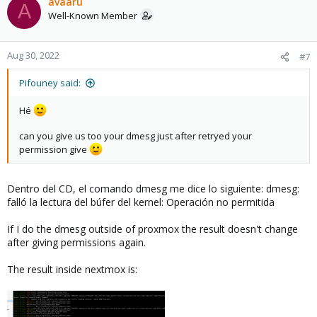
c
avaaru
A
t
Well-Known Member
i
o
n
Aug 30, 2022
#7
s
:
Pifouney said:
Hé
can you give us too your dmesg just after retryed your
permission give
Dentro del CD, el comando dmesg me dice lo siguiente: dmesg:
falló la lectura del búfer del kernel: Operación no permitida
If I do the dmesg outside of proxmox the result doesn't change
after giving permissions again.
The result inside nextmox is: