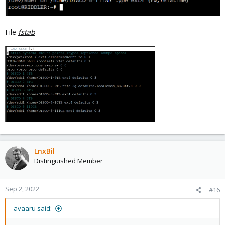
File
fstab
LnxBil
Distinguished Member
Sep 2, 2022
#16
avaaru said: