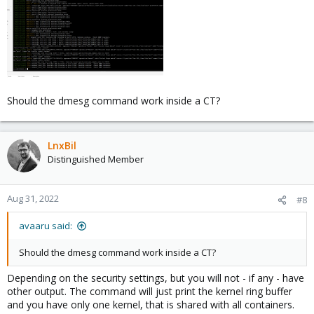
Should the dmesg command work inside a CT?
LnxBil
Distinguished Member
Aug 31, 2022
#8
avaaru said:
Should the dmesg command work inside a CT?
Depending on the security settings, but you will not - if any - have
other output. The command will just print the kernel ring buffer
and you have only one kernel, that is shared with all containers.