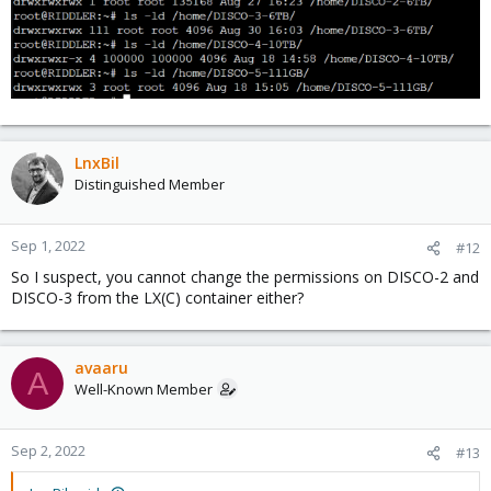
LnxBil
Distinguished Member
Sep 1, 2022
#12
So I suspect, you cannot change the permissions on DISCO-2 and
DISCO-3 from the LX(C) container either?
avaaru
A
Well-Known Member
Sep 2, 2022
#13