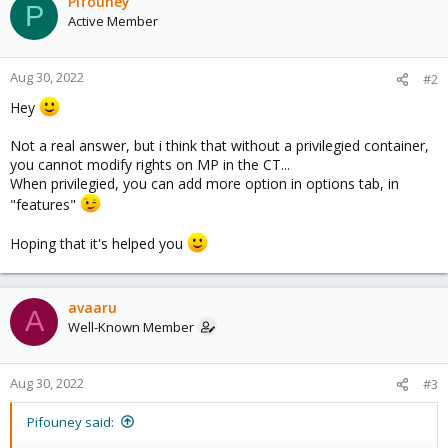
Pifouney
P
Active Member
Aug 30, 2022
#2
Hey
Not a real answer, but i think that without a privilegied container,
you cannot modify rights on MP in the CT...
When privilegied, you can add more option in options tab, in
"features"
Hoping that it's helped you
avaaru
A
Well-Known Member
Aug 30, 2022
#3
Pifouney said: