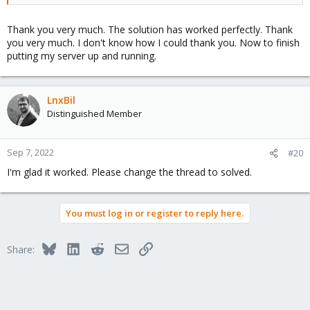
Thank you very much. The solution has worked perfectly. Thank
The problem is that you use unprivideged containers and the
you very much. I don't know how I could thank you. Now to finish
root inside of that container has UID 100000, so if the real uid is
putting my server up and running.
lower, you will have any permission to change anything even as
root.
LnxBil
Distinguished Member
Sep 7, 2022
#20
I'm glad it worked. Please change the thread to solved.
You must log in or register to reply here.
Bluesky
LinkedIn
Reddit
Email
Link
Share: