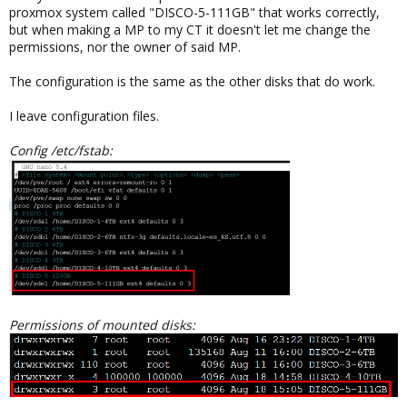
proxmox system called "DISCO-5-111GB" that works correctly,
but when making a MP to my CT it doesn't let me change the
permissions, nor the owner of said MP.
The configuration is the same as the other disks that do work.
I leave configuration files.
Config /etc/fstab:
Permissions of mounted disks: