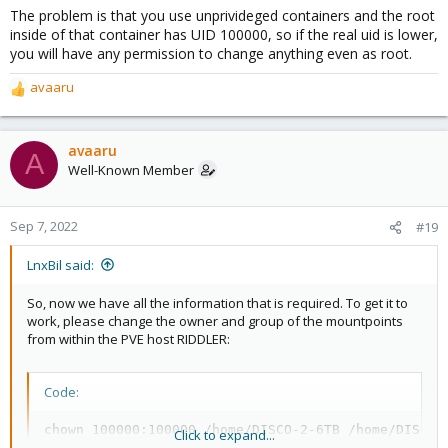
The problem is that you use unprivideged containers and the root
inside of that container has UID 100000, so if the real uid is lower,
you will have any permission to change anything even as root.
avaaru
R
e
a
c
avaaru
A
t
Well-Known Member
i
o
n
Sep 7, 2022
#19
s
:
LnxBil said:
So, now we have all the information that is required. To get it to
work, please change the owner and group of the mountpoints
from within the PVE host RIDDLER:
Code:
chown 100000:100000 /home/DISCO-2-6TB /home/DISCO-
Click to expand...