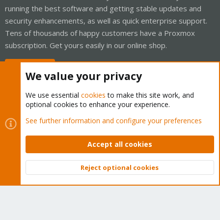
running the best software and getting stable updates and
security enhancements, as well as quick enterprise support.
Tens of thousands of happy customers have a Proxmox
subscription. Get yours easily in our online shop.
Buy now!
We value your privacy
We use essential
cookies
to make this site work, and
optional cookies to enhance your experience.
Cookies
Proxmox Support Forum - Light Mode
See further information and configure your preferences
Contact us
Terms and rules
Privacy policy
Help
Home
R
S
Accept all cookies
S
®
Community platform by XenForo
© 2010-2026 XenForo Ltd.
Reject optional cookies
Top
Bott