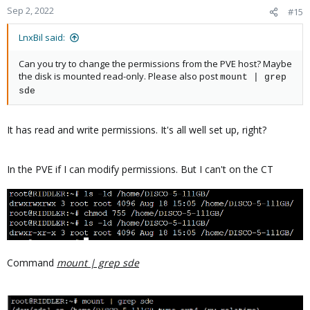
Sep 2, 2022
#15
LnxBil said:
Can you try to change the permissions from the PVE host? Maybe
the disk is mounted read-only. Please also post
mount | grep
sde
It has read and write permissions. It's all well set up, right?
In the PVE if I can modify permissions. But I can't on the CT
Command
mount | grep sde