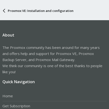
Proxmox VE: Installation and configuration
About
The Proxmox community has been around for many years
and offers help and support for Proxmox VE, Proxmox
Backup Server, and Proxmox Mail Gateway.
We think our community is one of the best thanks to people
like you!
Quick Navigation
Home
Get Subscription