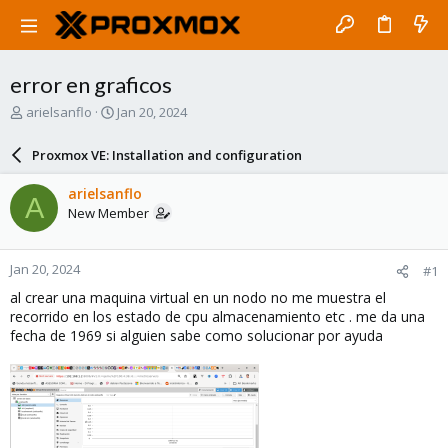
error en graficos
T
S
arielsanflo
Jan 20, 2024
h
t
r
a
Proxmox VE: Installation and configuration
e
r
a
t
arielsanflo
A
d
d
New Member
s
a
t
t
a
e
Jan 20, 2024
#1
r
t
al crear una maquina virtual en un nodo no me muestra el
e
recorrido en los estado de cpu almacenamiento etc . me da una
r
fecha de 1969 si alguien sabe como solucionar por ayuda