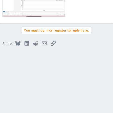
You must log in or register to reply here.
Bluesky
LinkedIn
Reddit
Email
Link
Share: