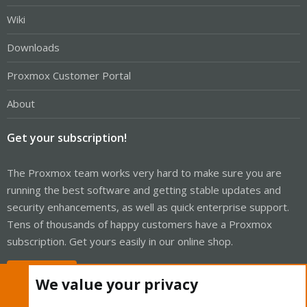
Wiki
Downloads
Proxmox Customer Portal
About
Get your subscription!
The Proxmox team works very hard to make sure you are
running the best software and getting stable updates and
security enhancements, as well as quick enterprise support.
Tens of thousands of happy customers have a Proxmox
subscription. Get yours easily in our online shop.
Buy now!
We value your privacy