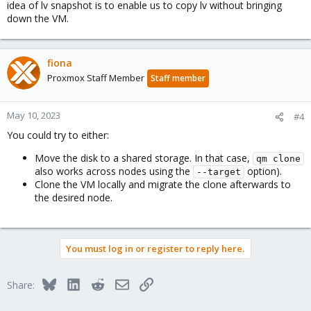
idea of lv snapshot is to enable us to copy lv without bringing
down the VM.
fiona
Proxmox Staff Member
Staff member
May 10, 2023
#4
You could try to either:
Move the disk to a shared storage. In that case,
qm clone
also works across nodes using the
option).
--target
Clone the VM locally and migrate the clone afterwards to
the desired node.
You must log in or register to reply here.
Bluesky
LinkedIn
Reddit
Email
Link
Share: