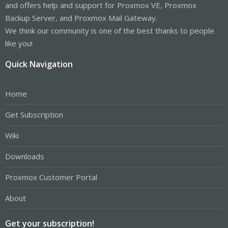
and offers help and support for Proxmox VE, Proxmox
Backup Server, and Proxmox Mail Gateway.
We think our community is one of the best thanks to people
like you!
Quick Navigation
Home
Get Subscription
Wiki
Downloads
Proxmox Customer Portal
About
Get your subscription!