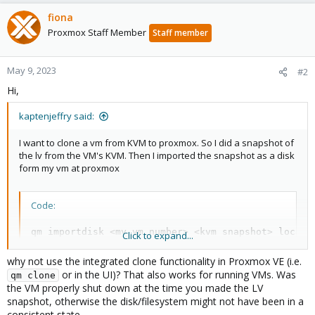
fiona
Proxmox Staff Member
Staff member
May 9, 2023
#2
Hi,
kaptenjeffry said:
I want to clone a vm from KVM to proxmox. So I did a snapshot of
the lv from the VM's KVM. Then I imported the snapshot as a disk
form my vm at proxmox
Code:
qm importdisk <my vm number> <kvm snapshot> local_
Click to expand...
why not use the integrated clone functionality in Proxmox VE (i.e.
or in the UI)? That also works for running VMs. Was
qm clone
the VM properly shut down at the time you made the LV
snapshot, otherwise the disk/filesystem might not have been in a
consistent state.