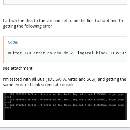
I attach the disk to the vm and set to be the first to boot and I'm
getting the following error
Code:
Buffer I/O error on dev dm-2, logical block 11353072
see attachment.
I'm tested with all Bus ( IDE,SATA, virtio and SCSI) and getting the
same error or blank screen at console.