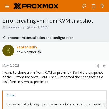
Error creating vm from KVM snapshot
T
S
kaptenjeffry
May 9, 2023
h
t
r
a
Proxmox VE: Installation and configuration
e
r
a
t
kaptenjeffry
K
d
d
New Member
s
a
t
t
a
e
May 9, 2023
#1
r
t
I want to clone a vm from KVM to proxmox. So I did a snapshot
e
of the lv from the VM's KVM. Then I imported the snapshot as a
r
disk form my vm at proxmox
Code:
qm importdisk <my vm number> <kvm snapshot> local_zf