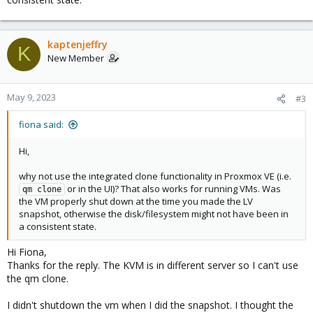
kaptenjeffry
K
New Member
May 9, 2023
#3
fiona said:
Hi,
why not use the integrated clone functionality in Proxmox VE (i.e.
or in the UI)? That also works for running VMs. Was
qm clone
the VM properly shut down at the time you made the LV
snapshot, otherwise the disk/filesystem might not have been in
a consistent state.
Hi Fiona,
Thanks for the reply. The KVM is in different server so I can't use
the qm clone.
I didn't shutdown the vm when I did the snapshot. I thought the