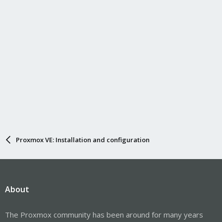
Proxmox VE: Installation and configuration
About
The Proxmox community has been around for many years