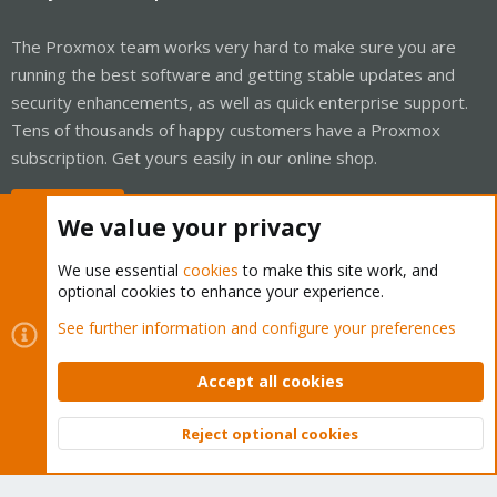
The Proxmox team works very hard to make sure you are
running the best software and getting stable updates and
security enhancements, as well as quick enterprise support.
Tens of thousands of happy customers have a Proxmox
subscription. Get yours easily in our online shop.
Buy now!
We value your privacy
We use essential
cookies
to make this site work, and
optional cookies to enhance your experience.
Cookies
Proxmox Support Forum - Light Mode
See further information and configure your preferences
Contact us
Terms and rules
Privacy policy
Help
Home
R
S
Accept all cookies
S
®
Community platform by XenForo
© 2010-2026 XenForo Ltd.
Reject optional cookies
Top
Bott