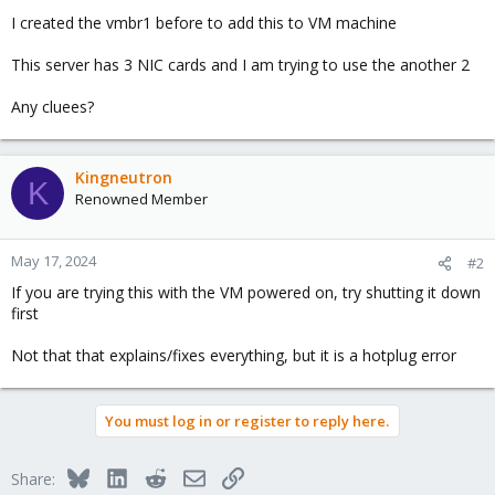
I created the vmbr1 before to add this to VM machine
This server has 3 NIC cards and I am trying to use the another 2
Any cluees?
Kingneutron
K
Renowned Member
May 17, 2024
#2
If you are trying this with the VM powered on, try shutting it down
first
Not that that explains/fixes everything, but it is a hotplug error
You must log in or register to reply here.
Bluesky
LinkedIn
Reddit
Email
Link
Share: