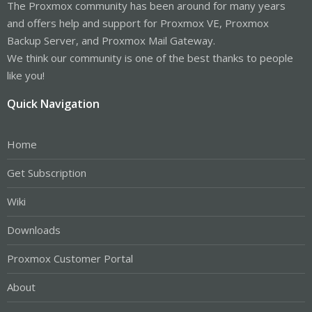
The Proxmox community has been around for many years
and offers help and support for Proxmox VE, Proxmox
Backup Server, and Proxmox Mail Gateway.
We think our community is one of the best thanks to people
like you!
Quick Navigation
Home
Get Subscription
Wiki
Downloads
Proxmox Customer Portal
About