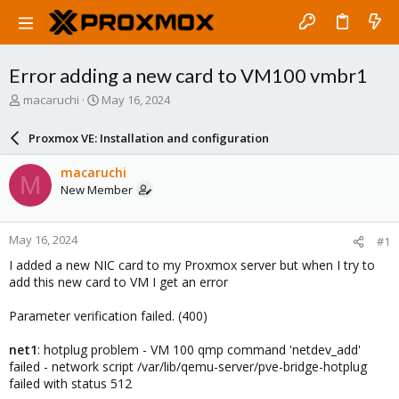
Error adding a new card to VM100 vmbr1
T
S
macaruchi
May 16, 2024
h
t
r
a
Proxmox VE: Installation and configuration
e
r
a
t
macaruchi
M
d
d
New Member
s
a
t
t
a
e
May 16, 2024
#1
r
t
I added a new NIC card to my Proxmox server but when I try to
e
add this new card to VM I get an error
r
Parameter verification failed. (400)
net1
: hotplug problem - VM 100 qmp command 'netdev_add'
failed - network script /var/lib/qemu-server/pve-bridge-hotplug
failed with status 512