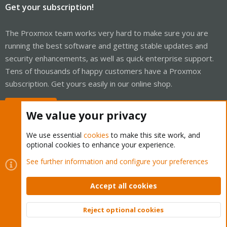
Get your subscription!
The Proxmox team works very hard to make sure you are
running the best software and getting stable updates and
security enhancements, as well as quick enterprise support.
Tens of thousands of happy customers have a Proxmox
subscription. Get yours easily in our online shop.
Buy now!
We value your privacy
We use essential
cookies
to make this site work, and
optional cookies to enhance your experience.
Cookies
Proxmox Support Forum - Light Mode
See further information and configure your preferences
Contact us
Terms and rules
Privacy policy
Help
Home
R
S
Accept all cookies
S
®
Community platform by XenForo
© 2010-2026 XenForo Ltd.
Reject optional cookies
Top
Bott