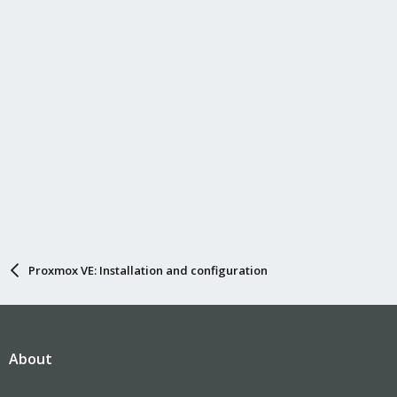
Proxmox VE: Installation and configuration
About